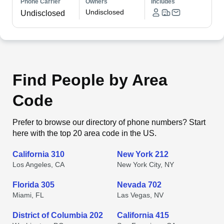
Phone Carrier
Owners
Includes
Undisclosed
Undisclosed
Find People by Area
Code
Prefer to browse our directory of phone numbers? Start
here with the top 20 area code in the US.
California 310
New York 212
Los Angeles, CA
New York City, NY
Florida 305
Nevada 702
Miami, FL
Las Vegas, NV
District of Columbia 202
California 415