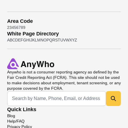
Area Code
2
3
4
5
6
7
8
9
White Page Directory
A
B
C
D
E
F
G
H
I
J
K
L
M
N
O
P
Q
R
S
T
U
V
W
X
Y
Z
Anywho
is not a consumer reporting agency as defined by the
Fair Credit Reporting Act (FCRA). This site should not be used
to make decisions about employment, tenant screening, or any
purpose covered by the FCRA.
Universal Search
Quick Links
Blog
Help/FAQ
Privacy Policy