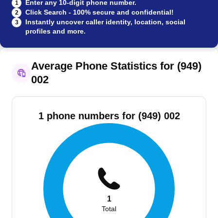
Enter any 10-digit phone number.
1
Click Search - 100% secure and confidential!
2
Instantly uncover caller identity, location, social
3
profiles and more.
Average Phone Statistics for (949)
002
1 phone numbers for (949) 002
1
Total