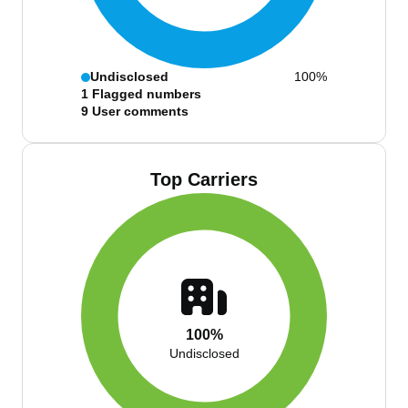
Undisclosed
100%
1
Flagged numbers
9
User comments
Top Carriers
100%
Undisclosed