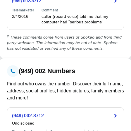
(949) 002-8712
Telemarketer
Comment
2/4/2016
caller (record voice) told me that my 
computer had "serious problems"
‡
These comments come from users of Spokeo and from third
party websites. The information may be out of date. Spokeo
has not validated or verified any of these comments.
(949) 002 Numbers
Find out who owns the number. Discover their full name,
address, social profiles, hidden pictures, family members
and more!
(949) 002-8712
Undisclosed