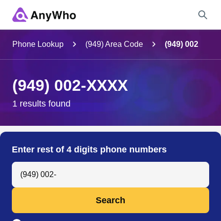
Name
Phone Lookup
(949) Area Code
(949) 002
Full Name
(949) 002-XXXX
City & State
1 results found
Search
Enter rest of 4 digits phone numbers
Search Anyone by Phone Number
Search