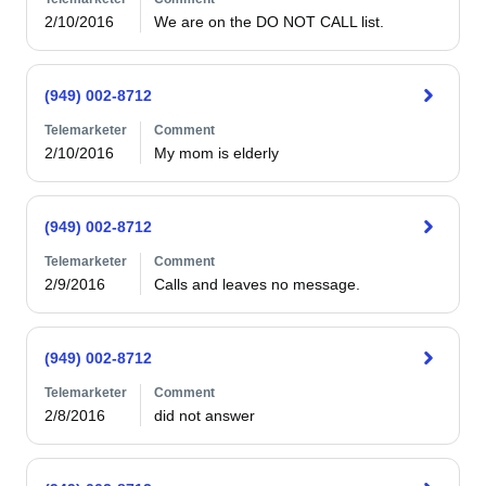
2/10/2016
We are on the DO NOT CALL list.
(949) 002-8712
Telemarketer
Comment
2/10/2016
My mom is elderly
(949) 002-8712
Telemarketer
Comment
2/9/2016
Calls and leaves no message.
(949) 002-8712
Telemarketer
Comment
2/8/2016
did not answer