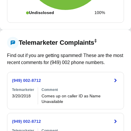
Undisclosed
100%
‡
Telemarketer Complaints
Find out if you are getting spammed! These are the most
recent comments for (
949
)
002
phone numbers.
(949) 002-8712
Telemarketer
Comment
3/20/2018
Comes up on caller ID as Name 
Unavailable
(949) 002-8712
Telemarketer
Comment