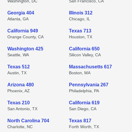
Washington, DC
San Francisco, CA
Georgia 404
Illinois 312
Atlanta, GA
Chicago, IL
California 949
Texas 713
Orange County, CA
Houston, TX
Washington 425
California 650
Seattle, WA
Silicon Valley, CA
Texas 512
Massachusetts 617
Austin, TX
Boston, MA
Arizona 480
Pennsylvania 267
Phoenix, AZ
Philadelphia, PA
Texas 210
California 619
San Antonio, TX
San Diego, CA
North Carolina 704
Texas 817
Charlotte, NC
Forth Worth, TX