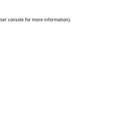
ser console
for more information).