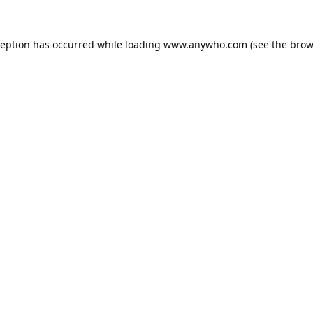
ception has occurred while loading
www.anywho.com
(see the
brow