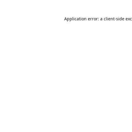
Application error: a
client
-side ex