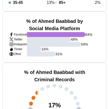
35-45
13%
85+
2%
% of Ahmed Baabbad by
Social Media Platform
64
%
Facebook
48
%
Twitter
59
%
Instagram
16
%
Tinder
31
%
Other
% of Ahmed Baabbad with
Criminal Records
17
%