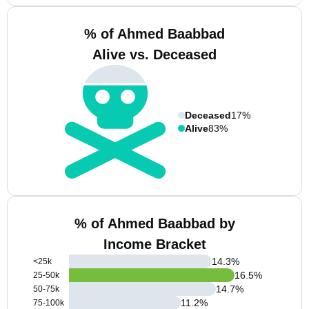
% of Ahmed Baabbad
Alive vs. Deceased
Deceased
17%
Alive
83%
% of Ahmed Baabbad by
Income Bracket
14.3
%
<25k
16.5
%
25-50k
14.7
%
50-75k
11.2
%
75-100k