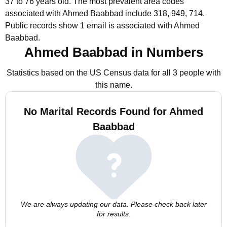
37 to 76 years old.
The most prevalent area codes
associated with Ahmed Baabbad include 318, 949, 714.
Public records show 1 email is associated with Ahmed
Baabbad.
Ahmed Baabbad in Numbers
Statistics based on the US Census data for all 3 people with
this name.
No Marital Records Found for Ahmed
Baabbad
We are always updating our data. Please check back later
for results.