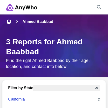
Name
Ahmed Baabbad
Full Name
3 Reports for Ahmed
Baabbad
City & State
Find the right Ahmed Baabbad by their age,
location, and contact info below
Search
Filter by State
California
2