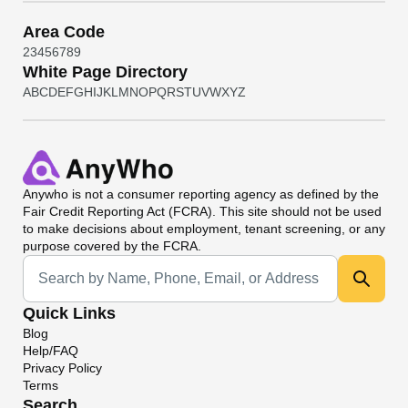
Area Code
2
3
4
5
6
7
8
9
White Page Directory
A
B
C
D
E
F
G
H
I
J
K
L
M
N
O
P
Q
R
S
T
U
V
W
X
Y
Z
Anywho
is not a consumer reporting agency as defined by the
Fair Credit Reporting Act (FCRA). This site should not be used
to make decisions about employment, tenant screening, or any
purpose covered by the FCRA.
Universal Search
Quick Links
Blog
Help/FAQ
Privacy Policy
Terms
Search