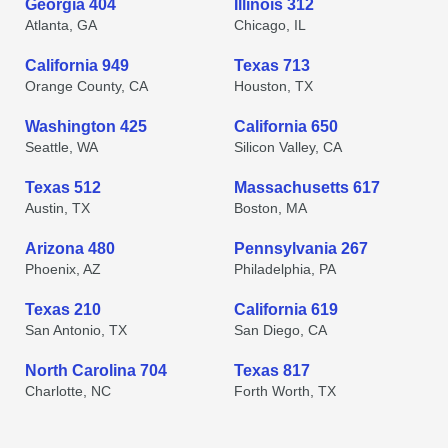
Georgia 404
Illinois 312
Atlanta, GA
Chicago, IL
California 949
Texas 713
Orange County, CA
Houston, TX
Washington 425
California 650
Seattle, WA
Silicon Valley, CA
Texas 512
Massachusetts 617
Austin, TX
Boston, MA
Arizona 480
Pennsylvania 267
Phoenix, AZ
Philadelphia, PA
Texas 210
California 619
San Antonio, TX
San Diego, CA
North Carolina 704
Texas 817
Charlotte, NC
Forth Worth, TX