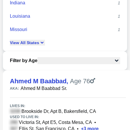
Indiana
1
Louisiana
1
Missouri
1
View
All
States
Filter by Age
Ahmed M Baabbad
,
Age 76
Ahmed M Baabbad Sr.
AKA:
LIVES IN:
Brookside Dr, Apt B, Bakersfield, CA
USED TO LIVE IN:
Victoria St, Apt E5, Costa Mesa, CA
•
Ellis St, San Francisco, CA
•
+
3
more