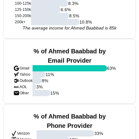
8.3
%
100-125k
6.6
%
125-150k
8.5
%
150-200k
10.8
%
200k+
The average income for Ahmed Baabbad is 85k
% of Ahmed Baabbad by
Email Provider
63
%
Gmail
11
%
Yahoo
8
%
Outlook
3
%
AOL
15
%
Other
% of Ahmed Baabbad by
Phone Provider
33
%
Verizon