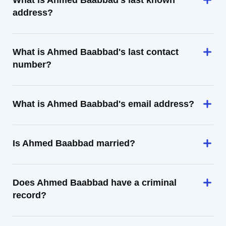
What is Ahmed Baabbad's last known
address?
What is Ahmed Baabbad's last contact
number?
What is Ahmed Baabbad's email address?
Is Ahmed Baabbad married?
Does Ahmed Baabbad have a criminal
record?