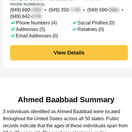
PHONE NUMBER(S):
(949) 690-
•
(949) 350-
•
(949) 690-
•
(949) 642-
Phone Numbers (4)
Social Profiles (0)
Addresses (5)
Relatives (0)
Email Addresses (0)
View Details
Ahmed Baabbad Summary
3 individuals identified as Ahmed Baabbad were located
throughout the United States across all 50 states.
Public
records indicate that the ages of these individuals span from