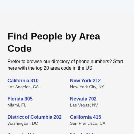
Find People by Area
Code
Prefer to browse our directory of phone numbers? Start
here with the top 20 area code in the US.
California 310
New York 212
Los Angeles, CA
New York City, NY
Florida 305
Nevada 702
Miami, FL
Las Vegas, NV
District of Columbia 202
California 415
Washington, DC
San Francisco, CA