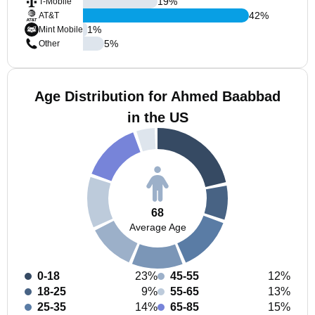
19
%
T-Mobile
42
%
AT&T
1
%
Mint Mobile
5
%
Other
Age Distribution for Ahmed Baabbad
in the US
68
Average Age
0-18
23%
45-55
12%
18-25
9%
55-65
13%
25-35
14%
65-85
15%