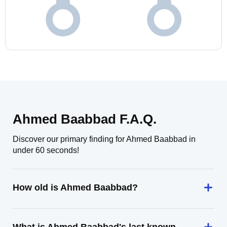
Ahmed Baabbad F.A.Q.
Discover our primary finding for Ahmed Baabbad in
under 60 seconds!
How old is Ahmed Baabbad?