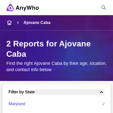
Name
Ajovane Caba
Full Name
2 Reports for Ajovane
Caba
City & State
Find the right Ajovane Caba by their age, location,
and contact info below
Search
Filter by State
Maryland
2