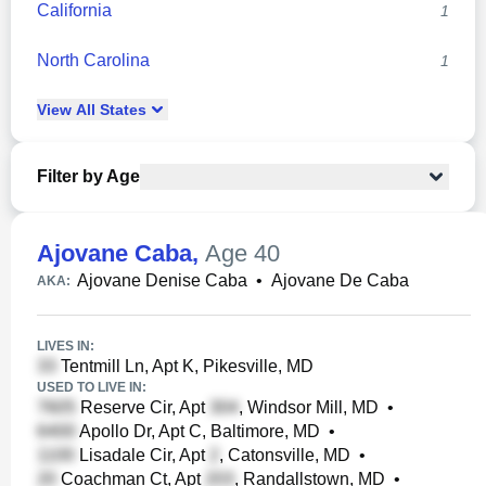
California
1
North Carolina
1
View
All
States
Filter by Age
Ajovane Caba
,
Age 40
Ajovane Denise Caba
•
Ajovane De Caba
AKA:
LIVES IN:
Tentmill Ln, Apt K, Pikesville, MD
USED TO LIVE IN:
Reserve Cir, Apt
, Windsor Mill, MD
•
Apollo Dr, Apt C, Baltimore, MD
•
Lisadale Cir, Apt
, Catonsville, MD
•
Coachman Ct, Apt
, Randallstown, MD
•