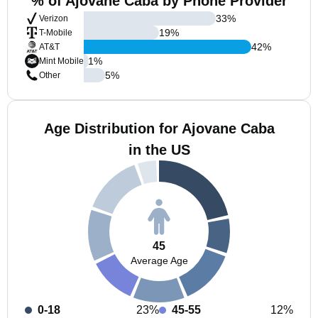
% of Ajovane Caba by Phone Provider
33
%
Verizon
19
%
T-Mobile
42
%
AT&T
1
%
Mint Mobile
5
%
Other
Age Distribution for Ajovane Caba
in the US
45
Average Age
0-18
23%
45-55
12%