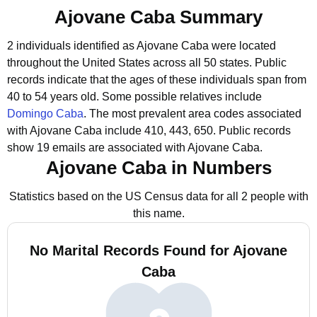
Ajovane Caba Summary
2 individuals identified as Ajovane Caba were located
throughout the United States across all 50 states.
Public
records indicate that the ages of these individuals span from
40 to 54 years old.
Some possible relatives include
Domingo Caba
.
The most prevalent area codes associated
with Ajovane Caba include 410, 443, 650.
Public records
show 19 emails are associated with Ajovane Caba.
Ajovane Caba in Numbers
Statistics based on the US Census data for all 2 people with
this name.
No Marital Records Found for Ajovane
Caba