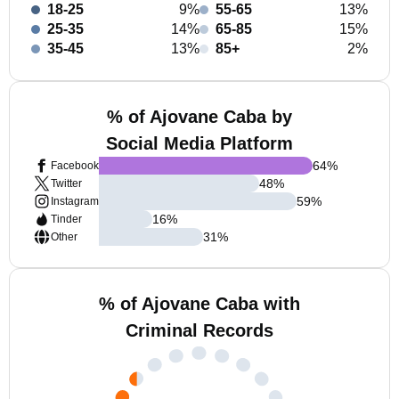
18-25
9%
55-65
13%
25-35
14%
65-85
15%
35-45
13%
85+
2%
% of Ajovane Caba by
Social Media Platform
64
%
Facebook
48
%
Twitter
59
%
Instagram
16
%
Tinder
31
%
Other
% of Ajovane Caba with
Criminal Records