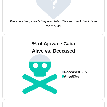
We are always updating our data. Please check back later
for results.
% of Ajovane Caba
Alive vs. Deceased
Deceased
17%
Alive
83%