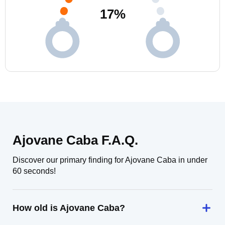
17
%
Ajovane Caba F.A.Q.
Discover our primary finding for Ajovane Caba in under
60 seconds!
How old is Ajovane Caba?