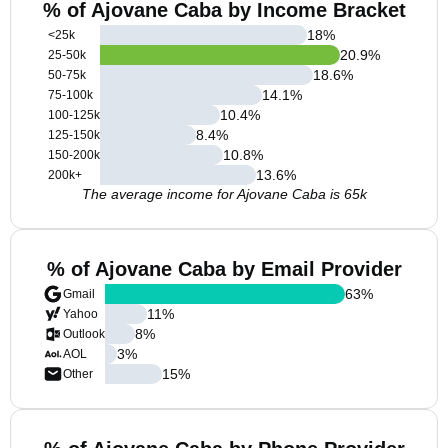
% of Ajovane Caba by Income Bracket
18
%
<25k
20.9
%
25-50k
18.6
%
50-75k
14.1
%
75-100k
10.4
%
100-125k
8.4
%
125-150k
10.8
%
150-200k
13.6
%
200k+
The average income for Ajovane Caba is 65k
% of Ajovane Caba by Email Provider
63
%
Gmail
11
%
Yahoo
8
%
Outlook
3
%
AOL
15
%
Other