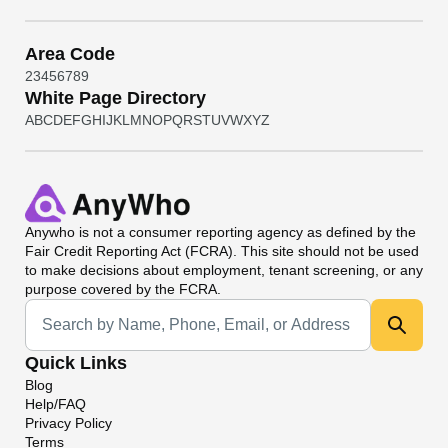
Area Code
2
3
4
5
6
7
8
9
White Page Directory
A
B
C
D
E
F
G
H
I
J
K
L
M
N
O
P
Q
R
S
T
U
V
W
X
Y
Z
Anywho
is not a consumer reporting agency as defined by the
Fair Credit Reporting Act (FCRA). This site should not be used
to make decisions about employment, tenant screening, or any
purpose covered by the FCRA.
Universal Search
Quick Links
Blog
Help/FAQ
Privacy Policy
Terms