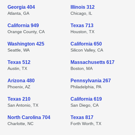
Georgia 404
Illinois 312
Atlanta, GA
Chicago, IL
California 949
Texas 713
Orange County, CA
Houston, TX
Washington 425
California 650
Seattle, WA
Silicon Valley, CA
Texas 512
Massachusetts 617
Austin, TX
Boston, MA
Arizona 480
Pennsylvania 267
Phoenix, AZ
Philadelphia, PA
Texas 210
California 619
San Antonio, TX
San Diego, CA
North Carolina 704
Texas 817
Charlotte, NC
Forth Worth, TX