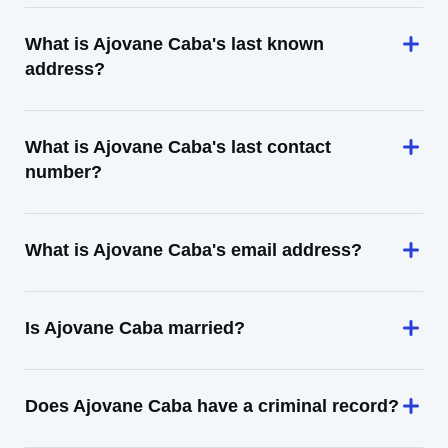
What is Ajovane Caba's last known
address?
What is Ajovane Caba's last contact
number?
What is Ajovane Caba's email address?
Is Ajovane Caba married?
Does Ajovane Caba have a criminal record?