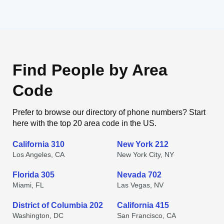
Find People by Area
Code
Prefer to browse our directory of phone numbers? Start
here with the top 20 area code in the US.
California 310
New York 212
Los Angeles, CA
New York City, NY
Florida 305
Nevada 702
Miami, FL
Las Vegas, NV
District of Columbia 202
California 415
Washington, DC
San Francisco, CA