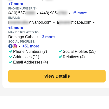
+
7
more
PHONE NUMBER(S):
(410) 537-
•
(443) 985-
•
+
5
more
EMAILS:
j
@yahoo.com
•
a
@caba.com
•
+
2
more
MAY BE RELATED TO:
Domingo Caba
•
+
3
more
SOCIAL PROFILES:
•
+
51
more
Phone Numbers (7)
Social Profiles (53)
Addresses (11)
Relatives (4)
Email Addresses (4)
View Details