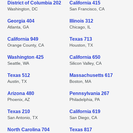
District of Columbia 202
California 415
Washington, DC
San Francisco, CA
Georgia 404
Illinois 312
Atlanta, GA
Chicago, IL
California 949
Texas 713
Orange County, CA
Houston, TX
Washington 425
California 650
Seattle, WA
Silicon Valley, CA
Texas 512
Massachusetts 617
Austin, TX
Boston, MA
Arizona 480
Pennsylvania 267
Phoenix, AZ
Philadelphia, PA
Texas 210
California 619
San Antonio, TX
San Diego, CA
North Carolina 704
Texas 817