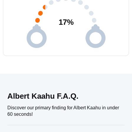
17
%
Albert Kaahu F.A.Q.
Discover our primary finding for Albert Kaahu in under
60 seconds!