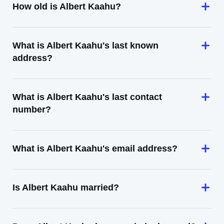
How old is Albert Kaahu?
What is Albert Kaahu's last known
address?
What is Albert Kaahu's last contact
number?
What is Albert Kaahu's email address?
Is Albert Kaahu married?