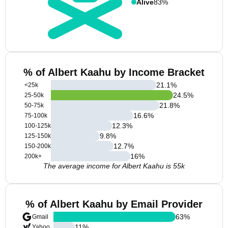
Alive
83%
% of Albert Kaahu by Income Bracket
21.1
%
<25k
24.5
%
25-50k
21.8
%
50-75k
16.6
%
75-100k
12.3
%
100-125k
9.8
%
125-150k
12.7
%
150-200k
16
%
200k+
The average income for Albert Kaahu is 55k
% of Albert Kaahu by Email Provider
63
%
Gmail
11
%
Yahoo