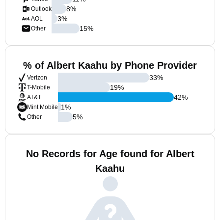
8
%
Outlook
3
%
AOL
15
%
Other
% of Albert Kaahu by Phone Provider
33
%
Verizon
19
%
T-Mobile
42
%
AT&T
1
%
Mint Mobile
5
%
Other
No Records for Age found for Albert
Kaahu