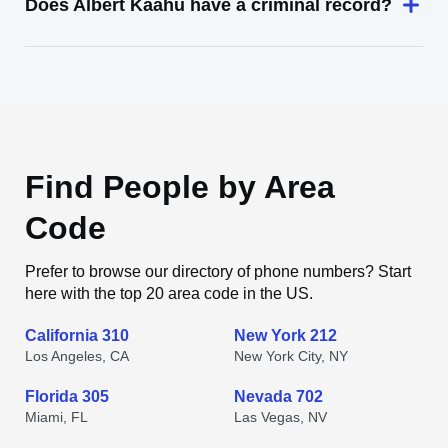
Does Albert Kaahu have a criminal record?
Find People by Area
Code
Prefer to browse our directory of phone numbers? Start
here with the top 20 area code in the US.
California 310
New York 212
Los Angeles, CA
New York City, NY
Florida 305
Nevada 702
Miami, FL
Las Vegas, NV