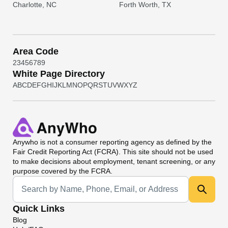
Charlotte, NC
Forth Worth, TX
Area Code
2
3
4
5
6
7
8
9
White Page Directory
A
B
C
D
E
F
G
H
I
J
K
L
M
N
O
P
Q
R
S
T
U
V
W
X
Y
Z
Anywho
is not a consumer reporting agency as defined by the
Fair Credit Reporting Act (FCRA). This site should not be used
to make decisions about employment, tenant screening, or any
purpose covered by the FCRA.
Universal Search
Quick Links
Blog