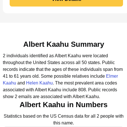
Albert Kaahu Summary
2 individuals identified as Albert Kaahu were located
throughout the United States across all 50 states.
Public
records indicate that the ages of these individuals span from
41 to 61 years old.
Some possible relatives include
Elmer
Kaahu
and
Helen Kaahu
.
The most prevalent area codes
associated with Albert Kaahu include 808.
Public records
show 2 emails are associated with Albert Kaahu.
Albert Kaahu in Numbers
Statistics based on the US Census data for all 2 people with
this name.