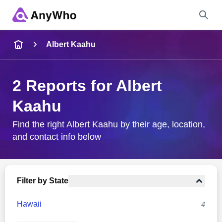
Name
Albert Kaahu
Full Name
2 Reports for Albert
Kaahu
City & State
Find the right Albert Kaahu by their age, location,
and contact info below
Search
Filter by State
Hawaii
4