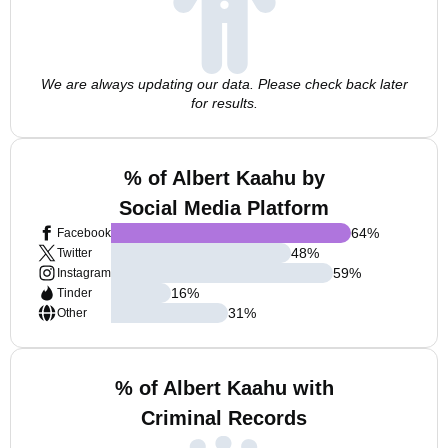
We are always updating our data. Please check back later
for results.
% of Albert Kaahu by
Social Media Platform
64
%
Facebook
48
%
Twitter
59
%
Instagram
16
%
Tinder
31
%
Other
% of Albert Kaahu with
Criminal Records