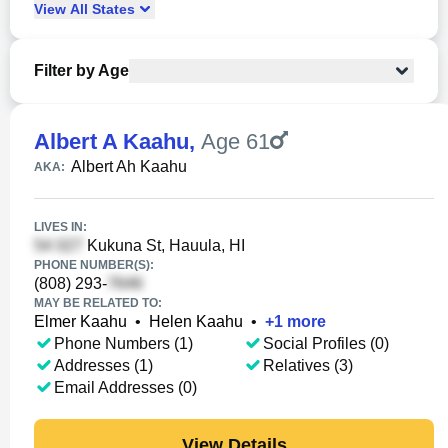
View
All
States
Filter by Age
Albert A Kaahu
,
Age 61
Albert Ah Kaahu
AKA:
LIVES IN:
Kukuna St, Hauula, HI
PHONE NUMBER(S):
(808) 293-
MAY BE RELATED TO:
Elmer Kaahu
•
Helen Kaahu
•
+
1
more
Phone Numbers (1)
Social Profiles (0)
Addresses (1)
Relatives (3)
Email Addresses (0)
View Details