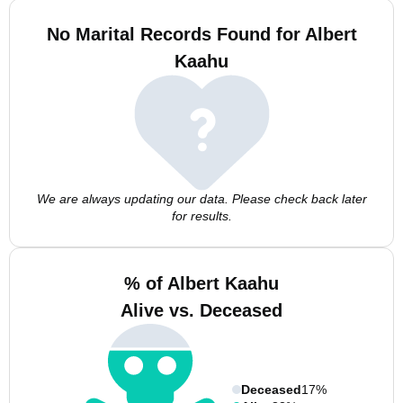
No Marital Records Found for Albert
Kaahu
We are always updating our data. Please check back later
for results.
% of Albert Kaahu
Alive vs. Deceased
Deceased
17%