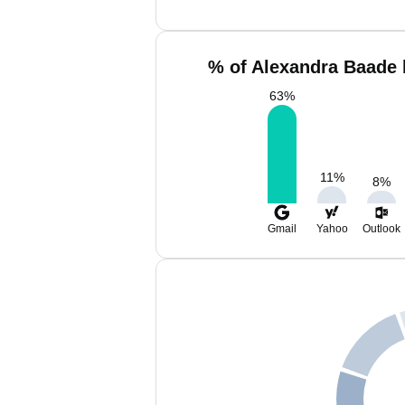
% of Alexandra Baade 
63
%
11
%
8
%
Gmail
Yahoo
Outlook