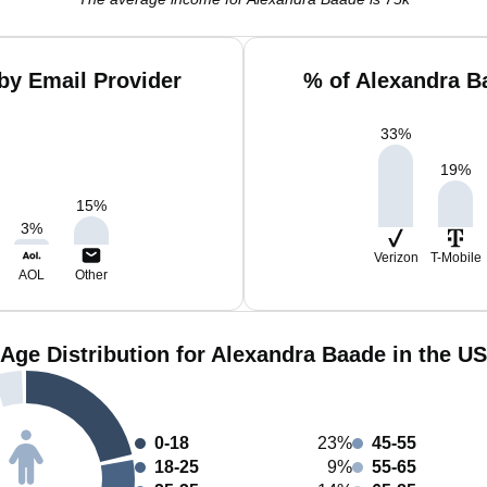
by Email Provider
% of Alexandra B
33
%
19
%
15
%
3
%
Verizon
T-Mobile
AOL
Other
Age Distribution for Alexandra Baade in the US
0-18
23%
45-55
18-25
9%
55-65