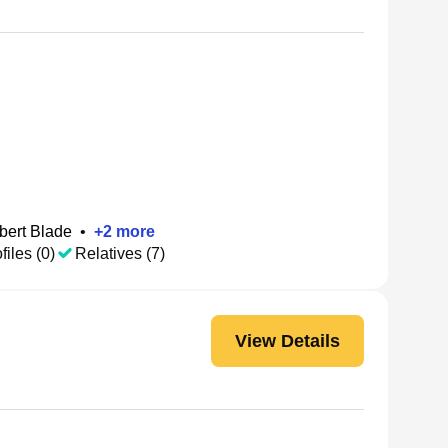
bert Blade
•
+
2
more
files (0)
Relatives (7)
View Details