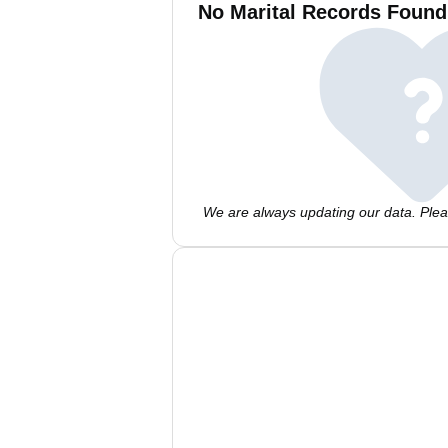
No Marital Records Found
We are always updating our data. Pleas