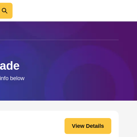
aade
 info below
View Details