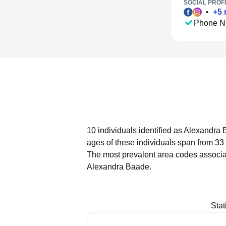
SOCIAL PROFI
•
+
5
Phone N
10 individuals identified as Alexandra 
ages of these individuals span from 33 
The most prevalent area codes associa
Alexandra Baade.
Stat