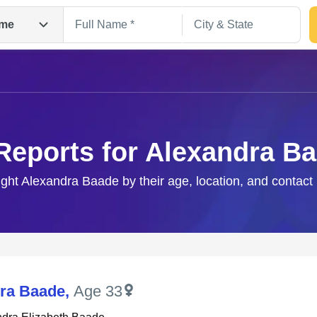
me
Reports for Alexandra B
ight Alexandra Baade by their age, location, and contact
Search
ra Baade
,
Age 33