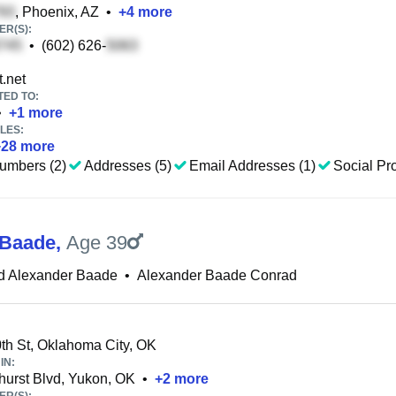
, Phoenix, AZ
•
+
4
more
R(S):
•
(602) 626-
.net
TED TO:
•
+
1
more
LES:
+
28
more
umbers (2)
Addresses (5)
Email Addresses (1)
Social Pro
 Baade
,
Age 39
d Alexander Baade
•
Alexander Baade Conrad
h St, Oklahoma City, OK
IN:
urst Blvd, Yukon, OK
•
+
2
more