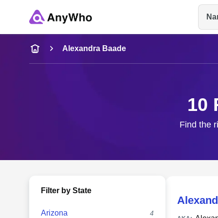
Na
Name
Alexandra Baade
Full Name
10 
City & State
Find the r
Filter by State
Alexand
Arizona
4