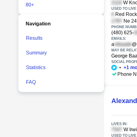
W Knox
80+
USED TO LIVE 
Red Rock 
Ne 24t
Navigation
PHONE NUMBE
(480) 625-
Results
EMAILS:
a
@
MAY BE RELA
Summary
George Ba
SOCIAL PROFI
Statistics
•
+
1
mo
Phone N
FAQ
Alexand
LIVES IN:
W Irwi
USED TO LIVE 