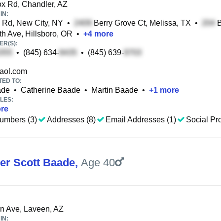
 Rd, Chandler, AZ
IN:
Rd, New City, NY
•
Berry Grove Ct, Melissa, TX
•
B
h Ave, Hillsboro, OR
•
+
4
more
R(S):
•
(845) 634-
•
(845) 639-
aol.com
TED TO:
ade
•
Catherine Baade
•
Martin Baade
•
+
1
more
LES:
re
umbers (3)
Addresses (8)
Email Addresses (1)
Social Pro
er Scott Baade
,
Age 40
n Ave, Laveen, AZ
IN: