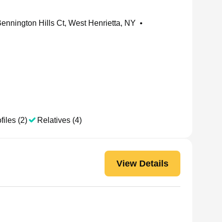
ennington Hills Ct, West Henrietta, NY
•
files (2)
Relatives (4)
View Details