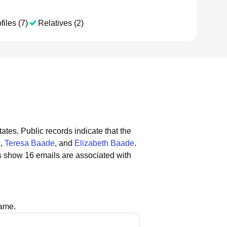
files (7)
Relatives (2)
tates.
Public records indicate that the
e
,
Teresa Baade
, and
Elizabeth Baade
.
s show 16 emails are associated with
name.