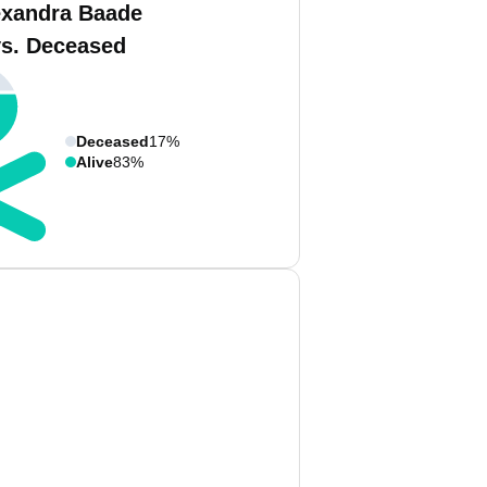
exandra Baade
vs. Deceased
Deceased
17%
Alive
83%