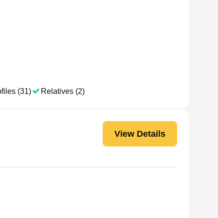
files (31)
Relatives (2)
View Details