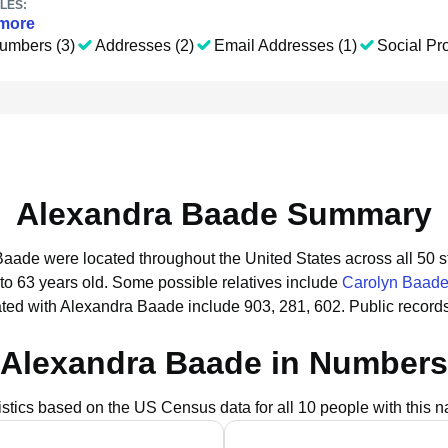
LES:
more
umbers (3)
Addresses (2)
Email Addresses (1)
Social Pro
Alexandra Baade Summary
Baade were located throughout the United States across all 50 s
to 63 years old.
Some possible relatives include
Carolyn Baad
ted with Alexandra Baade include 903, 281, 602.
Public record
Alexandra Baade in Numbers
istics based on the US Census data for all 10 people with this 