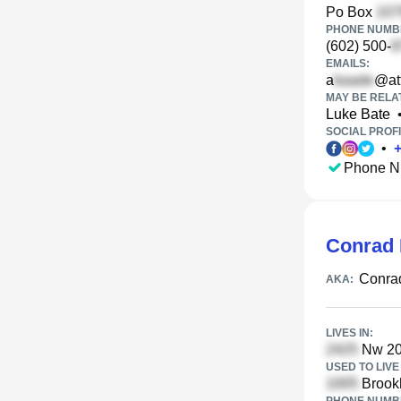
Po Box
PHONE NUMBE
(602) 500-
EMAILS:
a
@att
MAY BE RELA
Luke Bate
SOCIAL PROFI
•
Phone N
Conrad
Conra
AKA:
LIVES IN:
Nw 20t
USED TO LIVE 
Brookh