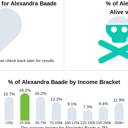
 for Alexandra Baade
% of Al
Alive 
e check back later for results.
% of Alexandra Baade by Income Bracket
18.2
%
16.2
%
15.7
%
12.3
%
11.9
%
9.4
%
9.1
%
7.3
%
<25k
25-50k
50-75k
75-100k
100-125k
125-150k
150-200k
200k+
The average income for Alexandra Baade is 75k