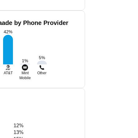
aade by Phone Provider
42
%
5
%
1
%
AT&T
Mint
Other
Mobile
12%
13%