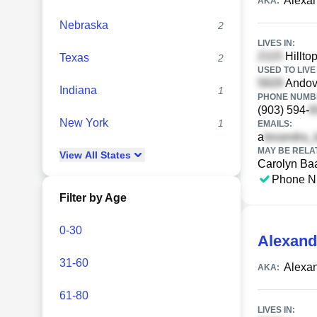
Alexan
AKA:
Nebraska
2
LIVES IN:
Hilltop
Texas
2
USED TO LIVE 
Andove
Indiana
1
PHONE NUMBE
(903) 594-
New York
1
EMAILS:
a
MAY BE RELA
View
All
States
Carolyn Ba
Phone N
Filter by Age
0-30
Alexand
31-60
Alexa
AKA:
61-80
LIVES IN: