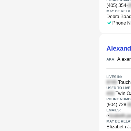
PHONE NUMBE
(405) 354-
MAY BE RELA
Debra Baa
Phone N
Alexand
Alexa
AKA:
LIVES IN:
Toucht
USED TO LIVE 
Twin Oa
PHONE NUMBE
(904) 728-
EMAILS:
e
MAY BE RELA
Elizabeth 