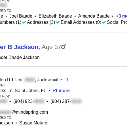
R(S):
TED TO:
de
•
Joel Baade
•
Elizabeth Baade
•
Amanda Baade
•
+
3
m
umbers (1)
Addresses (3)
Email Addresses (0)
Social Pro
er B Jackson
,
Age 37
nder Baade Jackson
on Rd, Unit
, Jacksonville, FL
IN:
ks Ln, Saint Johns, FL
•
+
1
more
R(S):
•
(904) 923-
•
(904) 287-
@mindspring.com
TED TO:
Jackson
•
Susan Molare