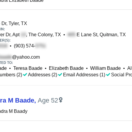
dra Elizabeth Baade
 Dr, Tyler, TX
IN:
r Dr, Apt
, The Colony, TX
•
E Lane St, Quitman, TX
R(S):
•
(903) 574-
@yahoo.com
TED TO:
ade
•
Teresa Baade
•
Elizabeth Baade
•
William Baade
•
Al
umbers (2)
Addresses (2)
Email Addresses (1)
Social Pro
ra M Baade
,
Age 52
ndra M Baady