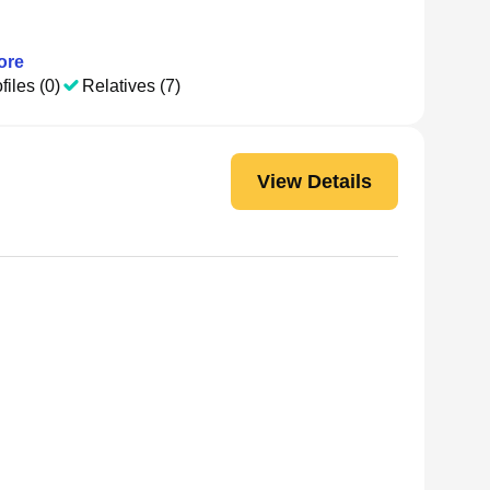
ore
files (0)
Relatives (7)
View Details