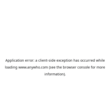
Application error: a
client
-side exception has occurred while
loading
www.anywho.com
(see the
browser console
for more
information).