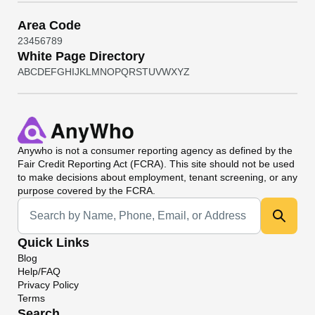
Area Code
2
3
4
5
6
7
8
9
White Page Directory
A
B
C
D
E
F
G
H
I
J
K
L
M
N
O
P
Q
R
S
T
U
V
W
X
Y
Z
Anywho
is not a consumer reporting agency as defined by the
Fair Credit Reporting Act (FCRA). This site should not be used
to make decisions about employment, tenant screening, or any
purpose covered by the FCRA.
Universal Search
Quick Links
Blog
Help/FAQ
Privacy Policy
Terms
Search