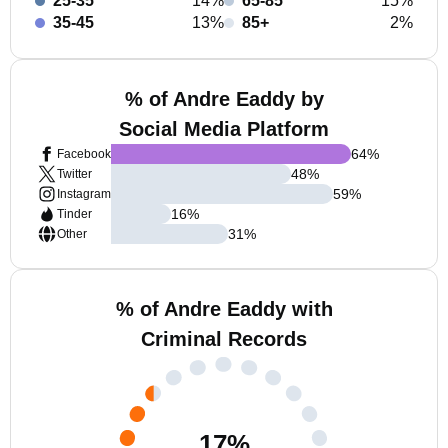
25-35
14%
65-85
15%
35-45
13%
85+
2%
% of Andre Eaddy by
Social Media Platform
64
%
Facebook
48
%
Twitter
59
%
Instagram
16
%
Tinder
31
%
Other
% of Andre Eaddy with
Criminal Records
17
%