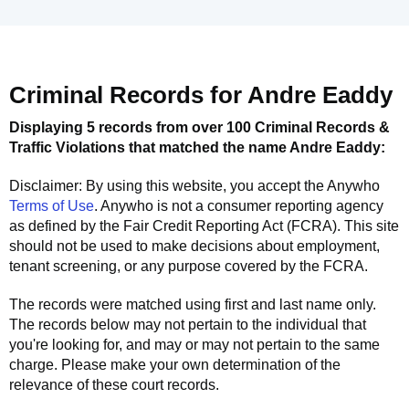
Criminal Records for
Andre Eaddy
Displaying 5 records from over 100 Criminal Records &
Traffic Violations that matched the name
Andre Eaddy
:
Disclaimer: By using this website, you accept the
Anywho
Terms of Use
.
Anywho
is not a consumer reporting agency
as defined by the Fair Credit Reporting Act (FCRA). This site
should not be used to make decisions about employment,
tenant screening, or any purpose covered by the FCRA.
The records were matched using first and last name only.
The records below may not pertain to the individual that
you're looking for, and may or may not pertain to the same
charge. Please make your own determination of the
relevance of these court records.