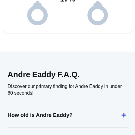
Andre Eaddy F.A.Q.
Discover our primary finding for Andre Eaddy in under
60 seconds!
How old is Andre Eaddy?