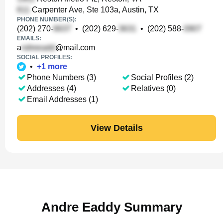
Carpenter Ave, Ste 103a, Austin, TX
PHONE NUMBER(S):
(202) 270-
•
(202) 629-
•
(202) 588-
EMAILS:
a
@mail.com
SOCIAL PROFILES:
•
+
1
more
Phone Numbers (3)
Social Profiles (2)
Addresses (4)
Relatives (0)
Email Addresses (1)
View Details
Andre Eaddy Summary