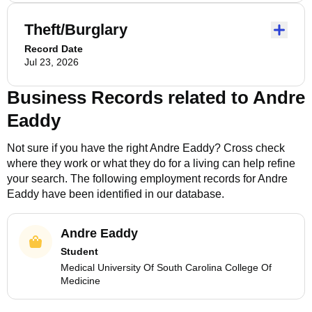
Theft/Burglary
Record Date
Jul 23, 2026
Business Records related to
Andre
Eaddy
Not sure if you have the right
Andre Eaddy
? Cross check
where they work or what they do for a living can help refine
your search. The following employment records for
Andre
Eaddy
have been identified in our database.
Andre Eaddy
Student
Medical University Of South Carolina College Of
Medicine