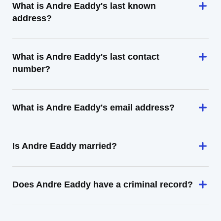
What is Andre Eaddy's last known
address?
What is Andre Eaddy's last contact
number?
What is Andre Eaddy's email address?
Is Andre Eaddy married?
Does Andre Eaddy have a criminal record?