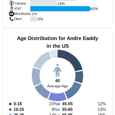
19
%
T-Mobile
42
%
AT&T
1
%
Mint Mobile
5
%
Other
Age Distribution for Andre Eaddy
in the US
40
Average Age
0-18
23%
45-55
12%
18-25
9%
55-65
13%