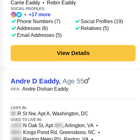
Carrie Eaddy
•
Robin Eaddy
SOCIAL PROFILES:
•
+
17
more
Phone Numbers (7)
Social Profiles (19)
Addresses (6)
Relatives (5)
Email Addresses (5)
View Details
Andre D Eaddy
,
Age 55
Andre Dishan Eaddy
AKA:
LIVES IN:
R St Nw, Apt A, Washington, DC
USED TO LIVE IN:
N Oak St, Apt
, Arlington, VA
•
Kings Pond Rd, Greensboro, NC
•
Reston Metro Plz, Reston, VA
•