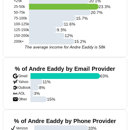
20.1
%
<25k
23.3
%
25-50k
20.7
%
50-75k
15.7
%
75-100k
11.6
%
100-125k
9.3
%
125-150k
12
%
150-200k
15.2
%
200k+
The average income for Andre Eaddy is 58k
% of Andre Eaddy by Email Provider
63
%
Gmail
11
%
Yahoo
8
%
Outlook
3
%
AOL
15
%
Other
% of Andre Eaddy by Phone Provider
33
%
Verizon