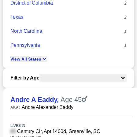
District of Columbia
2
Texas
2
North Carolina
1
Pennsylvania
1
View
All
States
Filter by Age
Andre A Eaddy
,
Age 45
Andre Alexander Eaddy
AKA:
LIVES IN:
Century Cir, Apt 1400d, Greenville, SC