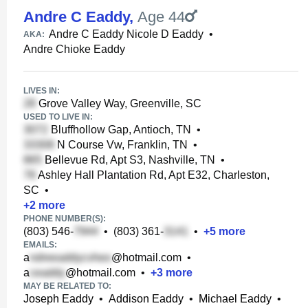
Andre C Eaddy
,
Age 44
Andre C Eaddy Nicole D Eaddy
•
AKA:
Andre Chioke Eaddy
LIVES IN:
Grove Valley Way, Greenville, SC
USED TO LIVE IN:
Bluffhollow Gap, Antioch, TN
•
N Course Vw, Franklin, TN
•
Bellevue Rd, Apt S3, Nashville, TN
•
Ashley Hall Plantation Rd, Apt E32, Charleston,
SC
•
+
2
more
PHONE NUMBER(S):
(803) 546-
•
(803) 361-
•
+
5
more
EMAILS:
a
@hotmail.com
•
a
@hotmail.com
•
+
3
more
MAY BE RELATED TO:
Joseph Eaddy
•
Addison Eaddy
•
Michael Eaddy
•