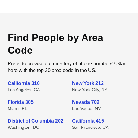
Find People by Area
Code
Prefer to browse our directory of phone numbers? Start
here with the top 20 area code in the US.
California 310
New York 212
Los Angeles, CA
New York City, NY
Florida 305
Nevada 702
Miami, FL
Las Vegas, NV
District of Columbia 202
California 415
Washington, DC
San Francisco, CA