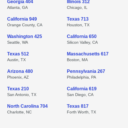
Georgia 404
Illinois 312
Atlanta, GA
Chicago, IL
California 949
Texas 713
Orange County, CA
Houston, TX
Washington 425
California 650
Seattle, WA
Silicon Valley, CA
Texas 512
Massachusetts 617
Austin, TX
Boston, MA
Arizona 480
Pennsylvania 267
Phoenix, AZ
Philadelphia, PA
Texas 210
California 619
San Antonio, TX
San Diego, CA
North Carolina 704
Texas 817
Charlotte, NC
Forth Worth, TX