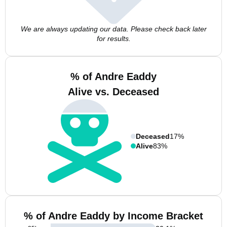
We are always updating our data. Please check back later
for results.
% of Andre Eaddy
Alive vs. Deceased
Deceased
17%
Alive
83%
% of Andre Eaddy by Income Bracket