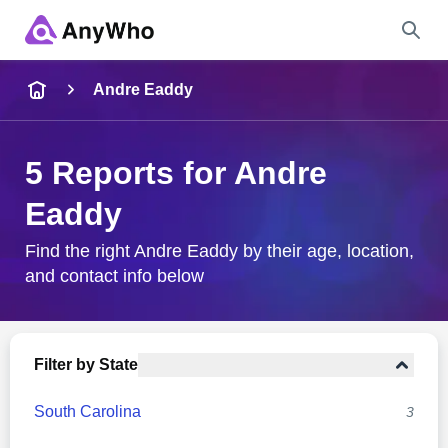
Name
Andre Eaddy
Full Name
5 Reports for Andre
Eaddy
City & State
Find the right Andre Eaddy by their age, location,
and contact info below
Search
Filter by State
South Carolina
3