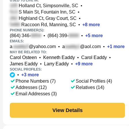
USED TO LIVE IN:
Holland Ct, Simpsonville, SC
•
S Main St, Fountain Inn, SC
•
Highland Ct, Gray Court, SC
•
Raccoon Rd, Manning, SC
•
+
8
more
PHONE NUMBER(S):
(864) 346-
•
(864) 399-
•
+
5
more
EMAILS:
a
@yahoo.com
•
a
@aol.com
•
+
1
more
MAY BE RELATED TO:
Carol Osteen
•
Kenneth Eaddy
•
Carol Eaddy
•
James Eaddy
•
Larry Eaddy
•
+
9
more
SOCIAL PROFILES:
•
+
3
more
Phone Numbers (7)
Social Profiles (4)
Addresses (12)
Relatives (14)
Email Addresses (3)
View Details