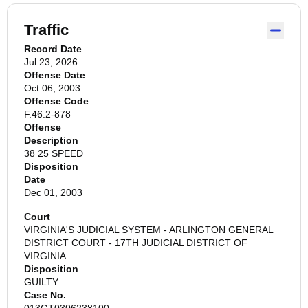
Traffic
Record Date
Jul 23, 2026
Offense Date
Oct 06, 2003
Offense Code
F.46.2-878
Offense
Description
38 25 SPEED
Disposition
Date
Dec 01, 2003
Court
VIRGINIA'S JUDICIAL SYSTEM - ARLINGTON GENERAL
DISTRICT COURT - 17TH JUDICIAL DISTRICT OF
VIRGINIA
Disposition
GUILTY
Case No.