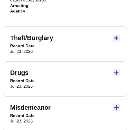
013GT0306238100
Arresting
Agency
-
Theft/Burglary
Record Date
Jul 23, 2026
Drugs
Record Date
Jul 23, 2026
Misdemeanor
Record Date
Jul 23, 2026