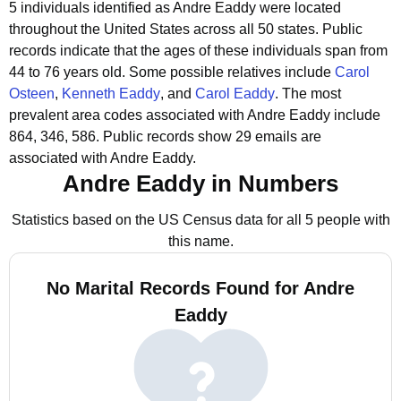
5 individuals identified as Andre Eaddy were located
throughout the United States across all 50 states.
Public
records indicate that the ages of these individuals span from
44 to 76 years old.
Some possible relatives include
Carol
Osteen
,
Kenneth Eaddy
, and
Carol Eaddy
.
The most
prevalent area codes associated with Andre Eaddy include
864, 346, 586.
Public records show 29 emails are
associated with Andre Eaddy.
Andre Eaddy in Numbers
Statistics based on the US Census data for all 5 people with
this name.
No Marital Records Found for Andre
Eaddy