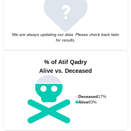
We are always updating our data. Please check back later
for results.
% of Atif Qadry
Alive vs. Deceased
Deceased
17%
Alive
83%