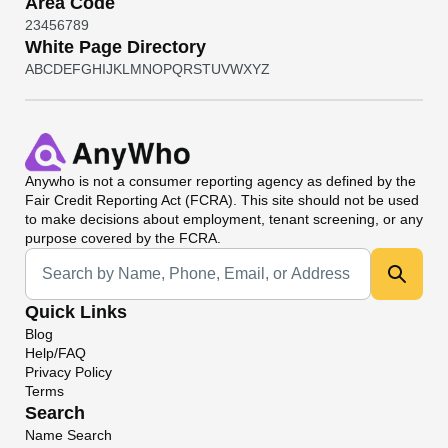
Area Code
2
3
4
5
6
7
8
9
White Page Directory
A
B
C
D
E
F
G
H
I
J
K
L
M
N
O
P
Q
R
S
T
U
V
W
X
Y
Z
Anywho
is not a consumer reporting agency as defined by the
Fair Credit Reporting Act (FCRA). This site should not be used
to make decisions about employment, tenant screening, or any
purpose covered by the FCRA.
Universal Search
Quick Links
Blog
Help/FAQ
Privacy Policy
Terms
Search
Name Search