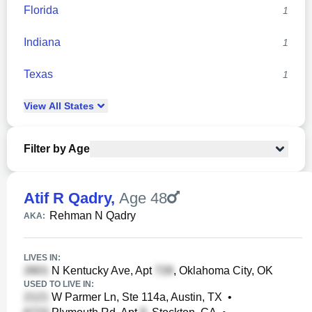
Florida
1
Indiana
1
Texas
1
View
All
States
Filter by Age
Atif R Qadry
,
Age 48
Rehman N Qadry
AKA:
LIVES IN:
N Kentucky Ave, Apt
, Oklahoma City, OK
USED TO LIVE IN:
W Parmer Ln, Ste 114a, Austin, TX
•