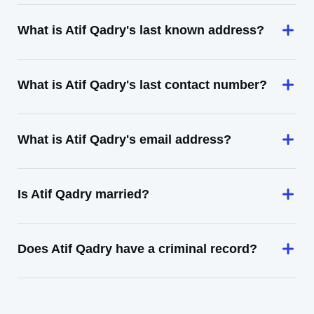
What is Atif Qadry's last known address?
What is Atif Qadry's last contact number?
What is Atif Qadry's email address?
Is Atif Qadry married?
Does Atif Qadry have a criminal record?