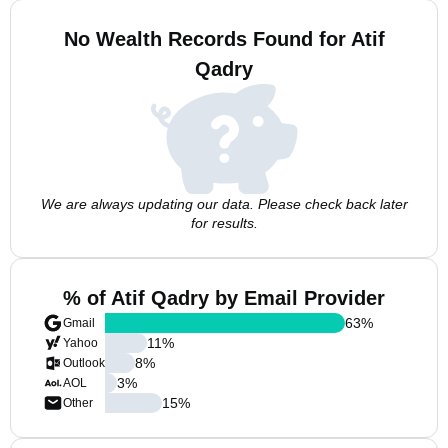
No Wealth Records Found for Atif
Qadry
We are always updating our data. Please check back later
for results.
% of Atif Qadry by Email Provider
63
%
Gmail
11
%
Yahoo
8
%
Outlook
3
%
AOL
15
%
Other