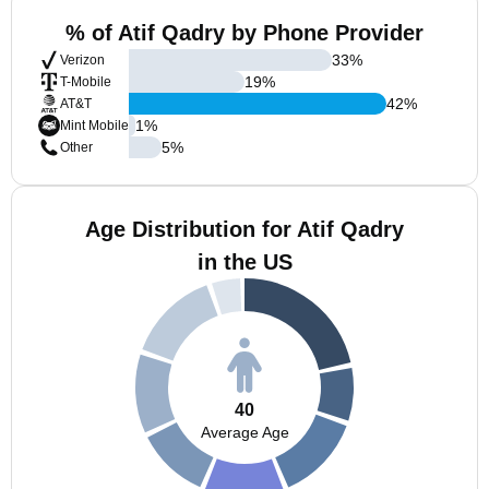
% of Atif Qadry by Phone Provider
33
%
Verizon
19
%
T-Mobile
42
%
AT&T
1
%
Mint Mobile
5
%
Other
Age Distribution for Atif Qadry
in the US
40
Average Age