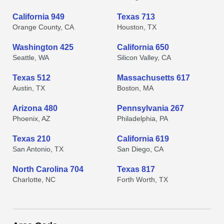
California 949
Texas 713
Orange County, CA
Houston, TX
Washington 425
California 650
Seattle, WA
Silicon Valley, CA
Texas 512
Massachusetts 617
Austin, TX
Boston, MA
Arizona 480
Pennsylvania 267
Phoenix, AZ
Philadelphia, PA
Texas 210
California 619
San Antonio, TX
San Diego, CA
North Carolina 704
Texas 817
Charlotte, NC
Forth Worth, TX