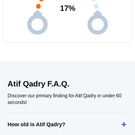
17
%
Atif Qadry F.A.Q.
Discover our primary finding for Atif Qadry in under 60
seconds!
How old is Atif Qadry?