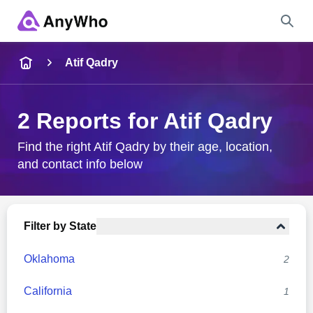
Name
Atif Qadry
Full Name
2 Reports for Atif Qadry
City & State
Find the right Atif Qadry by their age, location,
and contact info below
Search
Filter by State
Oklahoma
2
California
1