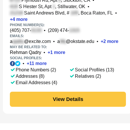
Plymouth Rd, Apt
, Stockton, CA
•
S Hester St, Apt
, Stillwater, OK
•
Saint Andrews Blvd, #
, Boca Raton, FL
•
+
4
more
PHONE NUMBER(S):
(405) 707-
•
(209) 474-
EMAILS:
a
@excite.com
•
a
@okstate.edu
•
+
2
more
MAY BE RELATED TO:
Rehman Qadry
•
+
1
more
SOCIAL PROFILES:
•
+
11
more
Phone Numbers (2)
Social Profiles (13)
Addresses (8)
Relatives (2)
Email Addresses (4)
View Details