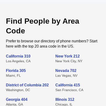
Find People by Area
Code
Prefer to browse our directory of phone numbers? Start
here with the top 20 area code in the US.
California 310
New York 212
Los Angeles, CA
New York City, NY
Florida 305
Nevada 702
Miami, FL
Las Vegas, NV
District of Columbia 202
California 415
Washington, DC
San Francisco, CA
Georgia 404
Illinois 312
Atlanta, GA
Chicago, IL