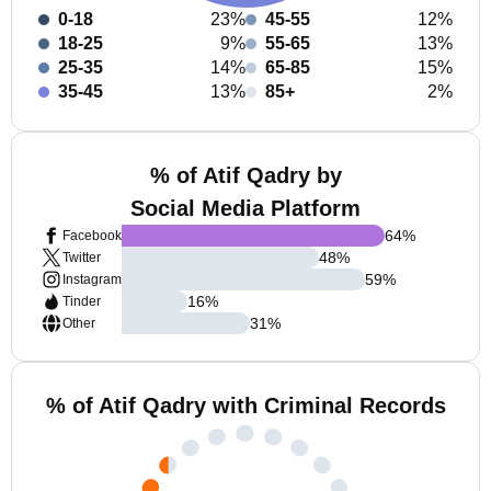
0-18
23%
45-55
12%
18-25
9%
55-65
13%
25-35
14%
65-85
15%
35-45
13%
85+
2%
% of Atif Qadry by
Social Media Platform
64
%
Facebook
48
%
Twitter
59
%
Instagram
16
%
Tinder
31
%
Other
% of Atif Qadry with Criminal Records