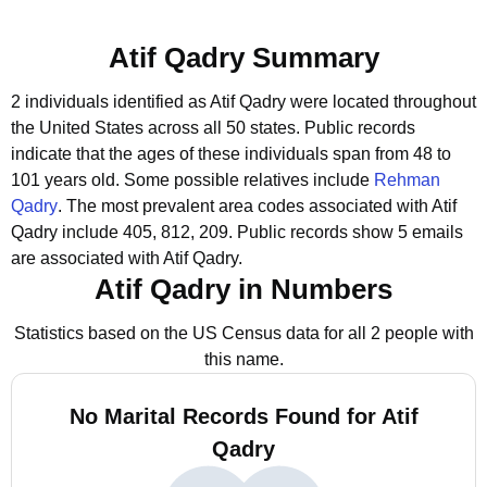
Atif Qadry Summary
2 individuals identified as Atif Qadry were located throughout
the United States across all 50 states.
Public records
indicate that the ages of these individuals span from 48 to
101 years old.
Some possible relatives include
Rehman
Qadry
.
The most prevalent area codes associated with Atif
Qadry include 405, 812, 209.
Public records show 5 emails
are associated with Atif Qadry.
Atif Qadry in Numbers
Statistics based on the US Census data for all 2 people with
this name.
No Marital Records Found for Atif
Qadry