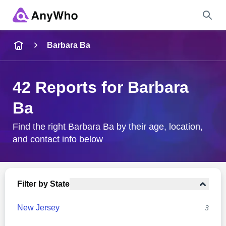
Name
Barbara Ba
Full Name
42 Reports for Barbara
Ba
City & State
Find the right Barbara Ba by their age, location,
and contact info below
Search
Filter by State
New Jersey
3