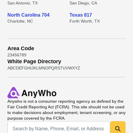
San Antonio, TX
San Diego, CA
North Carolina 704
Texas 817
Charlotte, NC
Forth Worth, TX
Area Code
2
3
4
5
6
7
8
9
White Page Directory
A
B
C
D
E
F
G
H
I
J
K
L
M
N
O
P
Q
R
S
T
U
V
W
X
Y
Z
Anywho
is not a consumer reporting agency as defined by the
Fair Credit Reporting Act (FCRA). This site should not be used
to make decisions about employment, tenant screening, or any
purpose covered by the FCRA.
Universal Search