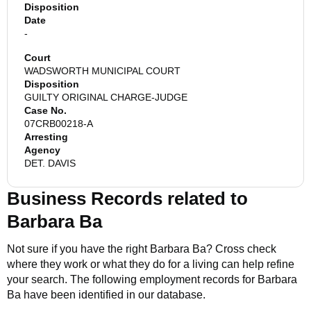
Disposition
Date
-
Court
WADSWORTH MUNICIPAL COURT
Disposition
GUILTY ORIGINAL CHARGE-JUDGE
Case No.
07CRB00218-A
Arresting
Agency
DET. DAVIS
Business Records related to
Barbara Ba
Not sure if you have the right
Barbara Ba
? Cross check
where they work or what they do for a living can help refine
your search. The following employment records for
Barbara
Ba
have been identified in our database.