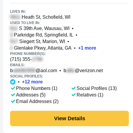
LIVES IN:
Heath St, Schofield, WI
USED TO LIVE IN:
S 39th Ave, Wausau, WI
•
Parkridge Rd, Springfield, IL
•
Siegert St, Marion, WI
•
Glenlake Pkwy, Atlanta, GA
•
+
1
more
PHONE NUMBER(S):
(715) 355-
EMAILS:
b
@aol.com
•
b
@verizon.net
SOCIAL PROFILES:
•
+
12
more
Phone Numbers (1)
Social Profiles (13)
Addresses (5)
Relatives (1)
Email Addresses (2)
View Details