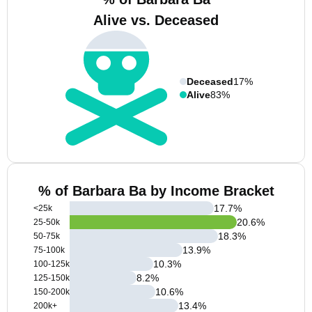
Alive vs. Deceased
Deceased
17%
Alive
83%
% of Barbara Ba by Income Bracket
17.7
%
<25k
20.6
%
25-50k
18.3
%
50-75k
13.9
%
75-100k
10.3
%
100-125k
8.2
%
125-150k
10.6
%
150-200k
13.4
%
200k+