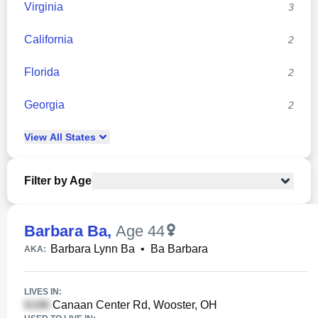
Virginia
3
California
2
Florida
2
Georgia
2
View
All
States
Filter by Age
Barbara Ba
,
Age 44
Barbara Lynn Ba
•
Ba Barbara
AKA:
LIVES IN:
Canaan Center Rd, Wooster, OH