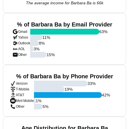
The average income for Barbara Ba is 66k
% of Barbara Ba by Email Provider
63
%
Gmail
11
%
Yahoo
8
%
Outlook
3
%
AOL
15
%
Other
% of Barbara Ba by Phone Provider
33
%
Verizon
19
%
T-Mobile
42
%
AT&T
1
%
Mint Mobile
5
%
Other
Age Distribution for Barbara Ba