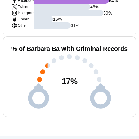
64
%
Facebook
48
%
Twitter
59
%
Instagram
16
%
Tinder
31
%
Other
% of Barbara Ba with Criminal Records
17
%