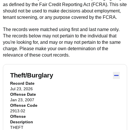
as defined by the Fair Credit Reporting Act (FCRA). This site
should not be used to make decisions about employment,
tenant screening, or any purpose covered by the FCRA.
The records were matched using first and last name only.
The records below may not pertain to the individual that
you're looking for, and may or may not pertain to the same
charge. Please make your own determination of the
relevance of these court records.
Theft/Burglary
Record Date
Jul 23, 2026
Offense Date
Jan 23, 2007
Offense Code
2913.02
Offense
Description
THEFT