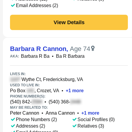
Email Addresses (2)
View Details
Barbara R Cannon
,
Age 74
Barbara R Ba
•
Ba R Barbara
AKA:
LIVES IN:
Wythe Ct, Fredericksburg, VA
USED TO LIVE IN:
Po Box
, Crozet, VA
•
+
1
more
PHONE NUMBER(S):
(540) 842-
•
(540) 368-
MAY BE RELATED TO:
Peter Cannon
•
Anna Cannon
•
+
1
more
Phone Numbers (2)
Social Profiles (0)
Addresses (2)
Relatives (3)