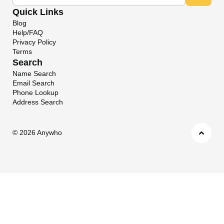
Quick Links
Blog
Help/FAQ
Privacy Policy
Terms
Search
Name Search
Email Search
Phone Lookup
Address Search
©
2026 Anywho