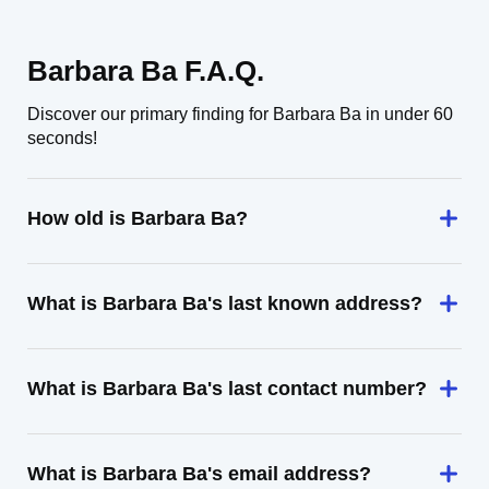
Barbara Ba F.A.Q.
Discover our primary finding for Barbara Ba in under 60
seconds!
How old is Barbara Ba?
What is Barbara Ba's last known address?
What is Barbara Ba's last contact number?
What is Barbara Ba's email address?