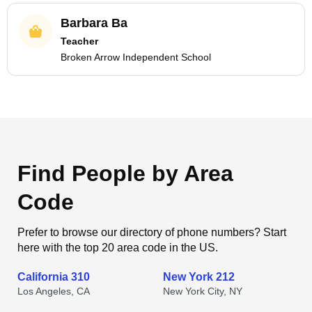
Barbara Ba
Teacher
Broken Arrow Independent School
Find People by Area
Code
Prefer to browse our directory of phone numbers? Start
here with the top 20 area code in the US.
California 310
New York 212
Los Angeles, CA
New York City, NY