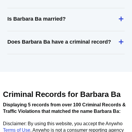
Is Barbara Ba married?
Does Barbara Ba have a criminal record?
Criminal Records for
Barbara Ba
Displaying 5 records from over 100 Criminal Records &
Traffic Violations that matched the name
Barbara Ba
:
Disclaimer: By using this website, you accept the
Anywho
Terms of Use
.
Anywho
is not a consumer reporting agency