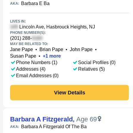
Barbara E Ba
AKA:
LIVES IN:
Lincoln Ave, Hasbrouck Heights, NJ
PHONE NUMBER(S):
(201) 288-
MAY BE RELATED TO:
Jane Pape
•
Brian Pape
•
John Pape
•
Susan Pape
•
+
1
more
Phone Numbers (1)
Social Profiles (0)
Addresses (4)
Relatives (5)
Email Addresses (0)
View Details
Barbara A Fitzgerald
,
Age 69
Barbara A Fitzgerald Of The Ba
AKA: