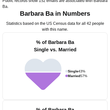
Public records show 152 emails are associated with Barbara
Ba.
Barbara Ba in Numbers
Statistics based on the US Census data for all 42 people
with this name.
% of Barbara Ba
Single vs. Married
Single
43%
Married
57%
% of Barbara Ba