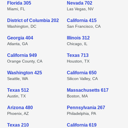
Florida 305
Nevada 702
Miami, FL
Las Vegas, NV
District of Columbia 202
California 415
Washington, DC
San Francisco, CA
Georgia 404
Illinois 312
Atlanta, GA
Chicago, IL
California 949
Texas 713
Orange County, CA
Houston, TX
Washington 425
California 650
Seattle, WA
Silicon Valley, CA
Texas 512
Massachusetts 617
Austin, TX
Boston, MA
Arizona 480
Pennsylvania 267
Phoenix, AZ
Philadelphia, PA
Texas 210
California 619