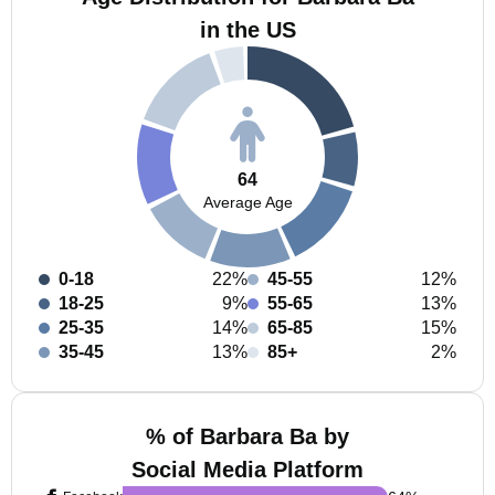
in the US
64
Average Age
0-18
22%
45-55
12%
18-25
9%
55-65
13%
25-35
14%
65-85
15%
35-45
13%
85+
2%
% of Barbara Ba by
Social Media Platform