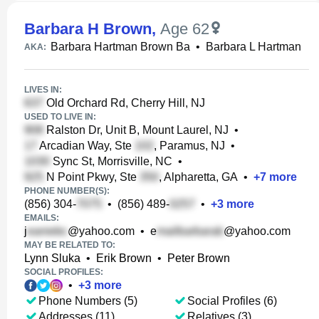
Barbara H Brown
,
Age 62
Barbara Hartman Brown Ba
•
Barbara L Hartman
AKA:
LIVES IN:
Old Orchard Rd, Cherry Hill, NJ
USED TO LIVE IN:
Ralston Dr, Unit B, Mount Laurel, NJ
•
Arcadian Way, Ste
, Paramus, NJ
•
Sync St, Morrisville, NC
•
N Point Pkwy, Ste
, Alpharetta, GA
•
+
7
more
PHONE NUMBER(S):
(856) 304-
•
(856) 489-
•
+
3
more
EMAILS:
j
@yahoo.com
•
e
@yahoo.com
MAY BE RELATED TO:
Lynn Sluka
•
Erik Brown
•
Peter Brown
SOCIAL PROFILES:
•
+
3
more
Phone Numbers (5)
Social Profiles (6)
Addresses (11)
Relatives (3)