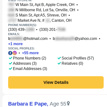
USED TO LIVE IN:
W Main St, Apt B, Apple Creek, OH
•
N Millborne Rd, Lot 5a, Orrville, OH
•
S Main St, Apt A5, Shreve, OH
•
Market Ave N, #
, Canton, OH
PHONE NUMBER(S):
(330) 439-
•
(330) 201-
EMAILS:
b
@hotmail.com
•
b
@yahoo.com
•
+
1
more
SOCIAL PROFILES:
•
+
55
more
Phone Numbers (2)
Social Profiles (57)
Addresses (3)
Relatives (0)
Email Addresses (3)
View Details
Barbara E Pape
,
Age 55