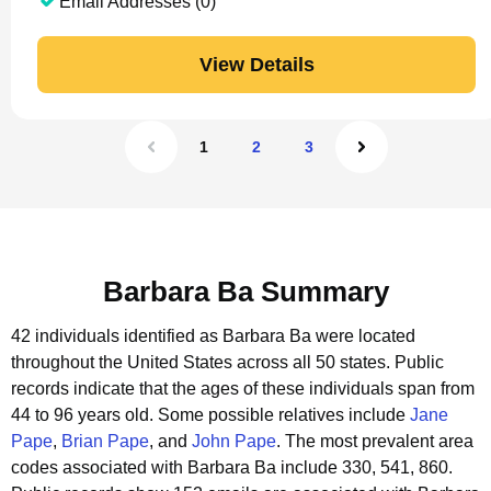
Email Addresses (0)
View Details
1
2
3
Barbara Ba Summary
42 individuals identified as Barbara Ba were located
throughout the United States across all 50 states.
Public
records indicate that the ages of these individuals span from
44 to 96 years old.
Some possible relatives include
Jane
Pape
,
Brian Pape
, and
John Pape
.
The most prevalent area
codes associated with Barbara Ba include 330, 541, 860.