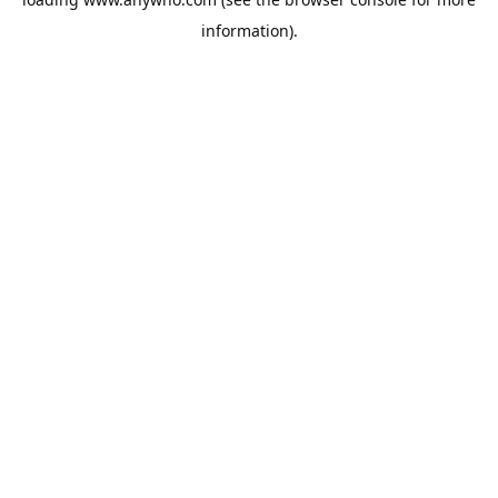
information).