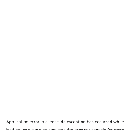
Application error: a
client
-side exception has occurred while
loading
www.anywho.com
(see the
browser console
for more