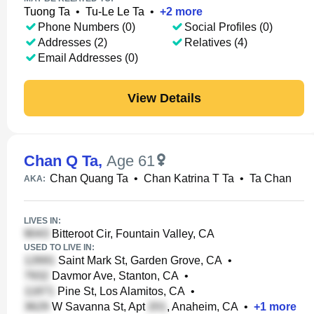
Tuong Ta
•
Tu-Le Le Ta
•
+
2
more
Phone Numbers (0)
Social Profiles (0)
Addresses (2)
Relatives (4)
Email Addresses (0)
View Details
Chan Q Ta
,
Age 61
Chan Quang Ta
•
Chan Katrina T Ta
•
Ta Chan
AKA:
LIVES IN:
Bitteroot Cir, Fountain Valley, CA
USED TO LIVE IN:
Saint Mark St, Garden Grove, CA
•
Davmor Ave, Stanton, CA
•
Pine St, Los Alamitos, CA
•
W Savanna St, Apt
, Anaheim, CA
•
+
1
more