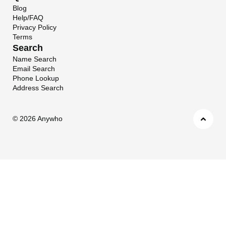
Blog
Help/FAQ
Privacy Policy
Terms
Search
Name Search
Email Search
Phone Lookup
Address Search
©
2026 Anywho