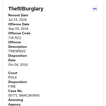
Theft/Burglary
Record Date
Jul 23, 2026
Offense Date
Sep 03, 2016
Offense Code
716.8(1)
Offense
Description
TRESPASS
Disposition
Date
Oct 04, 2016
Court
POLK
Disposition
FINE
Case No.
05771 SMAC363843
Arresting
Agency