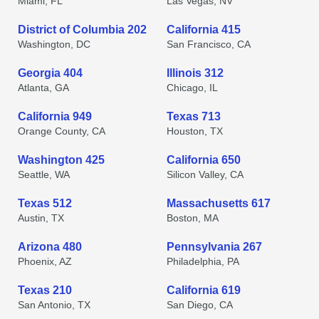
Miami, FL
Las Vegas, NV
District of Columbia 202
California 415
Washington, DC
San Francisco, CA
Georgia 404
Illinois 312
Atlanta, GA
Chicago, IL
California 949
Texas 713
Orange County, CA
Houston, TX
Washington 425
California 650
Seattle, WA
Silicon Valley, CA
Texas 512
Massachusetts 617
Austin, TX
Boston, MA
Arizona 480
Pennsylvania 267
Phoenix, AZ
Philadelphia, PA
Texas 210
California 619
San Antonio, TX
San Diego, CA