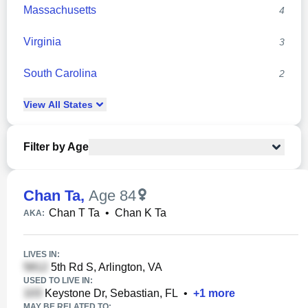
Massachusetts
4
Virginia
3
South Carolina
2
View
All
States
Filter by Age
Chan Ta
,
Age 84
Chan T Ta
•
Chan K Ta
AKA:
LIVES IN:
5th Rd S, Arlington, VA
USED TO LIVE IN:
Keystone Dr, Sebastian, FL
•
+
1
more
MAY BE RELATED TO: