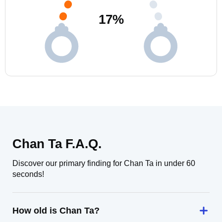
17
%
Chan Ta F.A.Q.
Discover our primary finding for Chan Ta in under 60
seconds!
How old is Chan Ta?