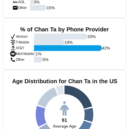
3
%
AOL
15
%
Other
% of Chan Ta by Phone Provider
33
%
Verizon
19
%
T-Mobile
42
%
AT&T
1
%
Mint Mobile
5
%
Other
Age Distribution for Chan Ta in the US
61
Average Age