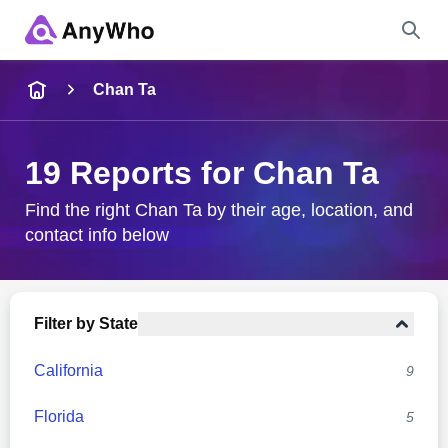
Name
Chan Ta
Full Name
19 Reports for Chan Ta
City & State
Find the right Chan Ta by their age, location, and
contact info below
Search
Filter by State
California
9
Florida
5