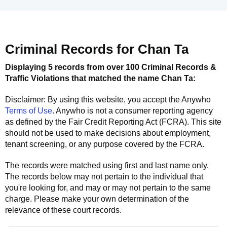
Criminal Records for
Chan Ta
Displaying 5 records from over 100 Criminal Records &
Traffic Violations that matched the name
Chan Ta
:
Disclaimer: By using this website, you accept the
Anywho
Terms of Use
.
Anywho
is not a consumer reporting agency
as defined by the Fair Credit Reporting Act (FCRA). This site
should not be used to make decisions about employment,
tenant screening, or any purpose covered by the FCRA.
The records were matched using first and last name only.
The records below may not pertain to the individual that
you're looking for, and may or may not pertain to the same
charge. Please make your own determination of the
relevance of these court records.