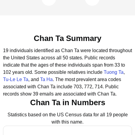
Chan Ta Summary
19 individuals identified as Chan Ta were located throughout
the United States across all 50 states.
Public records
indicate that the ages of these individuals span from 33 to
102 years old.
Some possible relatives include
Tuong Ta
,
Tu-Le Le Ta
, and
Ta Ha
.
The most prevalent area codes
associated with Chan Ta include 703, 772, 714.
Public
records show 39 emails are associated with Chan Ta.
Chan Ta in Numbers
Statistics based on the US Census data for all 19 people
with this name.