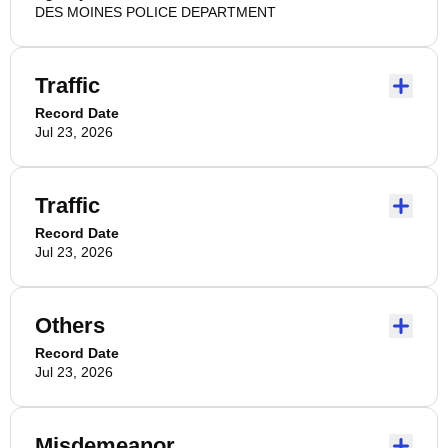
DES MOINES POLICE DEPARTMENT
Traffic
Record Date
Jul 23, 2026
Traffic
Record Date
Jul 23, 2026
Others
Record Date
Jul 23, 2026
Misdemeanor