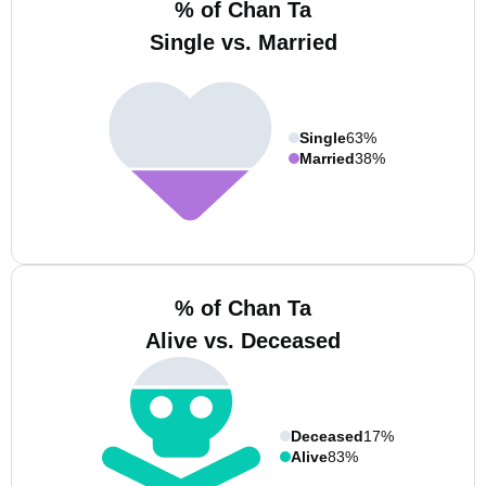
% of Chan Ta
Single vs. Married
Single
63%
Married
38%
% of Chan Ta
Alive vs. Deceased
Deceased
17%
Alive
83%