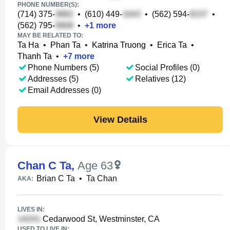
PHONE NUMBER(S):
(714) 375-
•
(610) 449-
•
(562) 594-
•
(562) 795-
•
+
1
more
MAY BE RELATED TO:
Ta Ha
•
Phan Ta
•
Katrina Truong
•
Erica Ta
•
Thanh Ta
•
+
7
more
Phone Numbers (5)
Social Profiles (0)
Addresses (5)
Relatives (12)
Email Addresses (0)
View Details
Chan C Ta
,
Age 63
Brian C Ta
•
Ta Chan
AKA:
LIVES IN:
Cedarwood St, Westminster, CA
USED TO LIVE IN: