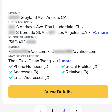
LIVES IN:
Grayland Ave, Artesia, CA
USED TO LIVE IN:
S Andrews Ave, Fort Lauderdale, FL
•
S Berendo St, Apt
, Los Angeles, CA
•
+
1
more
PHONE NUMBER(S):
(562) 402-
EMAILS:
k
@aol.com
•
c
@yahoo.com
MAY BE RELATED TO:
Than Ta
•
Chiao Tseng
•
+
1
more
Phone Numbers (1)
Social Profiles (2)
Addresses (3)
Relatives (3)
Email Addresses (2)
View Details
1
2