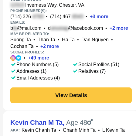
Inverness Way, Chester, VA
PHONE NUMBER(S):
(714) 326-
•
(714) 467-
•
+
3
more
EMAILS:
b
@mail.com
•
d
@facebook.com
•
+
2
more
MAY BE RELATED TO:
Suong Ta
•
Than Ta
•
Ha Ta
•
Dan Nguyen
•
Cochan Ta
•
+
2
more
SOCIAL PROFILES:
•
+
49
more
Phone Numbers (5)
Social Profiles (51)
Addresses (1)
Relatives (7)
Email Addresses (4)
View Details
Kevin Chan M Ta
,
Age 48
Kevin Chanh Ta
•
Chanh Minh Ta
•
L Kevin Ta
AKA: