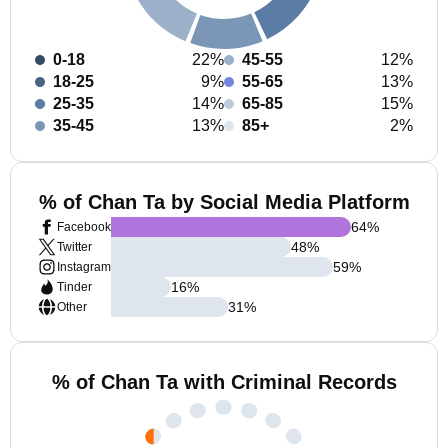
0-18
22%
45-55
12%
18-25
9%
55-65
13%
25-35
14%
65-85
15%
35-45
13%
85+
2%
% of Chan Ta by Social Media Platform
64
%
Facebook
48
%
Twitter
59
%
Instagram
16
%
Tinder
31
%
Other
% of Chan Ta with Criminal Records