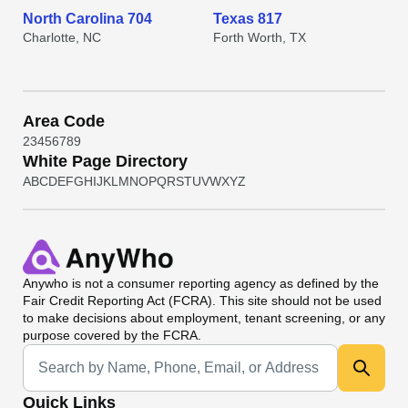
North Carolina 704
Texas 817
Charlotte, NC
Forth Worth, TX
Area Code
2
3
4
5
6
7
8
9
White Page Directory
A
B
C
D
E
F
G
H
I
J
K
L
M
N
O
P
Q
R
S
T
U
V
W
X
Y
Z
Anywho
is not a consumer reporting agency as defined by the
Fair Credit Reporting Act (FCRA). This site should not be used
to make decisions about employment, tenant screening, or any
purpose covered by the FCRA.
Universal Search
Quick Links