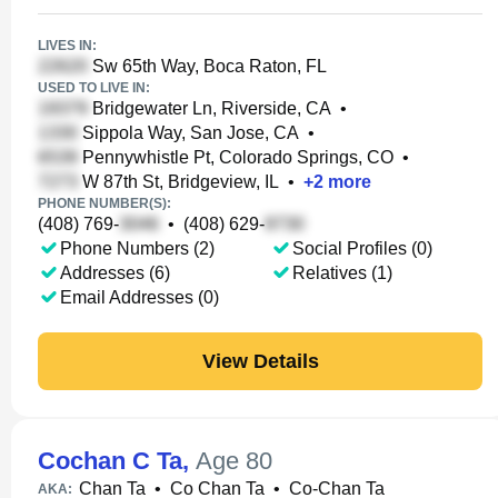
LIVES IN:
Sw 65th Way, Boca Raton, FL
USED TO LIVE IN:
Bridgewater Ln, Riverside, CA
•
Sippola Way, San Jose, CA
•
Pennywhistle Pt, Colorado Springs, CO
•
W 87th St, Bridgeview, IL
•
+
2
more
PHONE NUMBER(S):
(408) 769-
•
(408) 629-
Phone Numbers (2)
Social Profiles (0)
Addresses (6)
Relatives (1)
Email Addresses (0)
View Details
Cochan C Ta
,
Age 80
Chan Ta
•
Co Chan Ta
•
Co-Chan Ta
AKA: