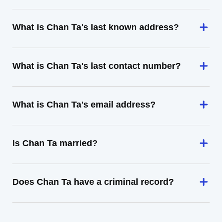
What is Chan Ta's last known address?
What is Chan Ta's last contact number?
What is Chan Ta's email address?
Is Chan Ta married?
Does Chan Ta have a criminal record?