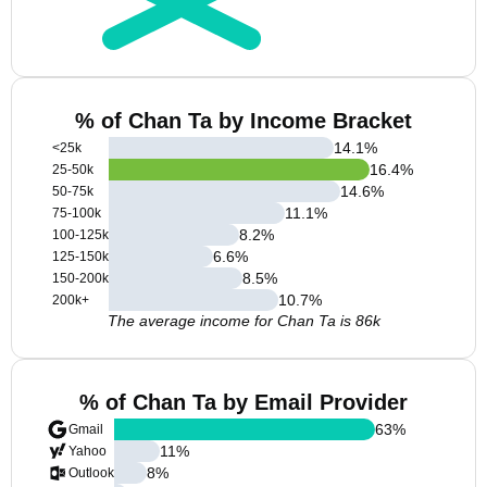
% of Chan Ta by Income Bracket
14.1
%
<25k
16.4
%
25-50k
14.6
%
50-75k
11.1
%
75-100k
8.2
%
100-125k
6.6
%
125-150k
8.5
%
150-200k
10.7
%
200k+
The average income for Chan Ta is 86k
% of Chan Ta by Email Provider
63
%
Gmail
11
%
Yahoo
8
%
Outlook