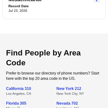
Record Date
Jul 23, 2026
Find People by Area
Code
Prefer to browse our directory of phone numbers? Start
here with the top 20 area code in the US.
California 310
New York 212
Los Angeles, CA
New York City, NY
Florida 305
Nevada 702