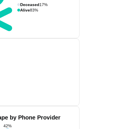
Deceased
17%
Alive
83%
ape by Phone Provider
42
%