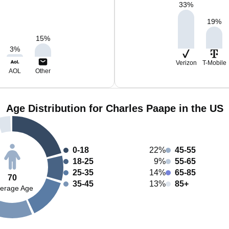
33
%
19
%
15
%
3
%
Verizon
T-Mobile
AOL
Other
Age Distribution for Charles Paape in the US
0-18
22%
45-55
18-25
9%
55-65
25-35
14%
65-85
70
35-45
13%
85+
erage Age