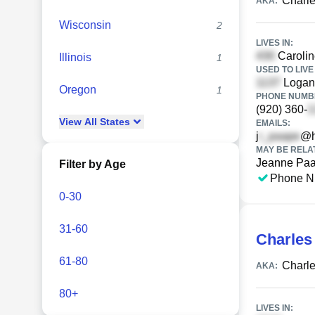
Charl
AKA:
Wisconsin
2
LIVES IN:
Carolin
Illinois
1
USED TO LIVE 
Logan
Oregon
1
PHONE NUMBE
(920) 360-
View
All
States
EMAILS:
j
@h
MAY BE RELA
Jeanne Pa
Filter by Age
Phone N
0-30
31-60
Charles
61-80
Charl
AKA:
80+
LIVES IN: