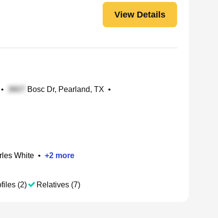
View Details
•
Bosc Dr, Pearland, TX
•
rles White
•
+
2
more
files (2)
Relatives (7)