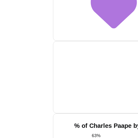
% of Charles Paape b
63
%