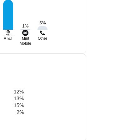
5
%
1
%
AT&T
Mint
Other
Mobile
12%
13%
15%
2%