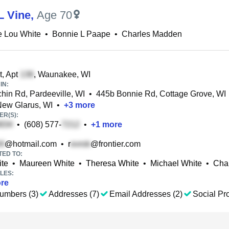
L Vine
,
Age 70
e Lou White
•
Bonnie L Paape
•
Charles Madden
t, Apt
, Waunakee, WI
IN:
in Rd, Pardeeville, WI
•
445b Bonnie Rd, Cottage Grove, WI
New Glarus, WI
•
+
3
more
R(S):
•
(608) 577-
•
+
1
more
@hotmail.com
•
r
@frontier.com
TED TO:
ite
•
Maureen White
•
Theresa White
•
Michael White
•
Cha
LES:
re
umbers (3)
Addresses (7)
Email Addresses (2)
Social Pro