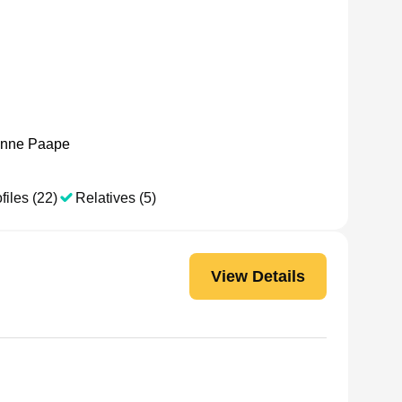
nne Paape
files (22)
Relatives (5)
View Details