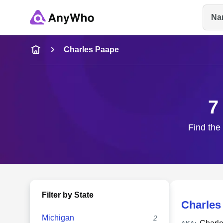
Na
Name
Charles Paape
Full Name
7
City & State
Find the
Filter by State
Charles
Michigan
2