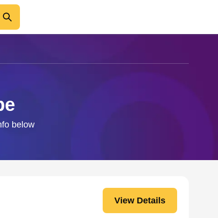
pe
nfo below
View Details