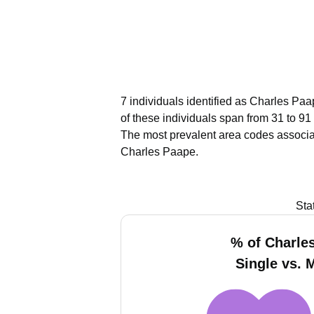
7 individuals identified as Charles Paa
of these individuals span from 31 to 91
The most prevalent area codes associa
Charles Paape.
Sta
% of Charle
Single vs. 