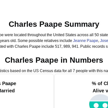
Charles Paape Summary
pe were located throughout the United States across all 50 state
 years old.
Some possible relatives include
Jeanne Paape
,
Jos
ted with Charles Paape include 517, 989, 941.
Public records 
Charles Paape in Numbers
tistics based on the US Census data for all 7 people with this n
s Paape
% of C
Married
Alive 