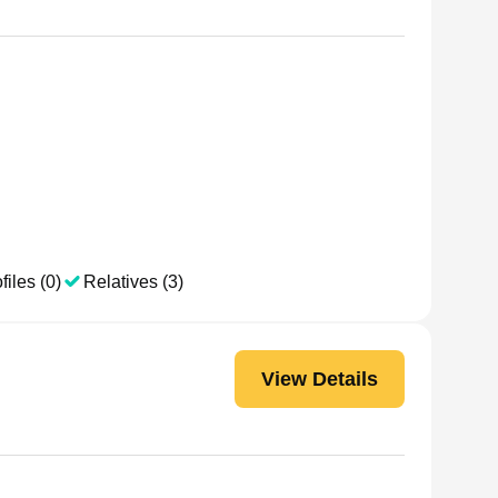
files (0)
Relatives (3)
View Details