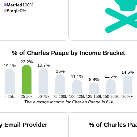
Married
100%
Single
0%
% of Charles Paape by Income Bracket
22.2
%
19.7
%
19.1
%
15
%
14.5
%
11.5
%
11.1
%
8.9
%
<25k
25-50k
50-75k
75-100k
100-125k
125-150k
150-200k
200k+
The average income for Charles Paape is 61k
y Email Provider
% of Charles Pa