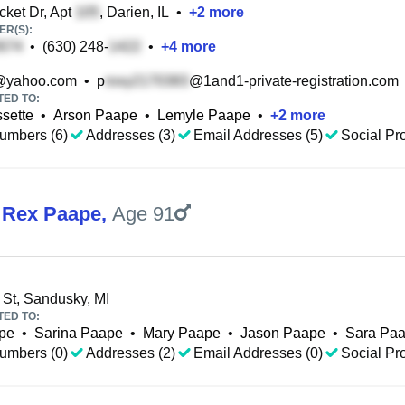
ket Dr, Apt
, Darien, IL
•
+
2
more
R(S):
•
(630) 248-
•
+
4
more
@yahoo.com
•
p
@1and1-private-registration.com
TED TO:
ssette
•
Arson Paape
•
Lemyle Paape
•
+
2
more
umbers (6)
Addresses (3)
Email Addresses (5)
Social Pro
 Rex Paape
,
Age 91
 St, Sandusky, MI
TED TO:
pe
•
Sarina Paape
•
Mary Paape
•
Jason Paape
•
Sara Pa
umbers (0)
Addresses (2)
Email Addresses (0)
Social Pro