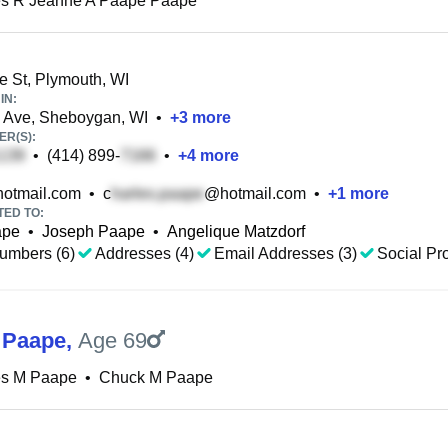
es R Jeanne A Paape Paape
e St, Plymouth, WI
IN:
 Ave, Sheboygan, WI
•
+
3
more
R(S):
•
(414) 899-
•
+
4
more
otmail.com
•
c
@hotmail.com
•
+
1
more
TED TO:
ape
•
Joseph Paape
•
Angelique Matzdorf
umbers (6)
Addresses (4)
Email Addresses (3)
Social Pro
 Paape
,
Age 69
es M Paape
•
Chuck M Paape