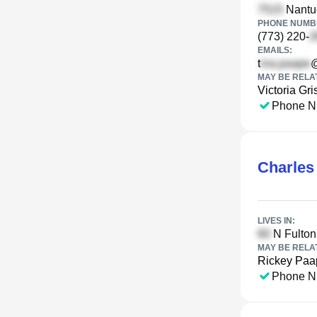
Nantuc
PHONE NUMBE
(773) 220-
EMAILS:
t
MAY BE RELA
Victoria Gri
Phone N
Charles
LIVES IN:
N Fulton
MAY BE RELA
Rickey Paa
Phone N