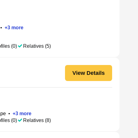
•
+
3
more
files (0)
Relatives (5)
View Details
ape
•
+
3
more
files (0)
Relatives (8)