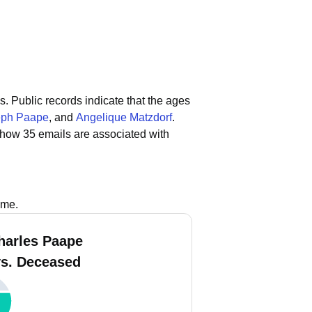
s.
Public records indicate that the ages
eph Paape
, and
Angelique Matzdorf
.
show 35 emails are associated with
ame.
harles Paape
vs. Deceased