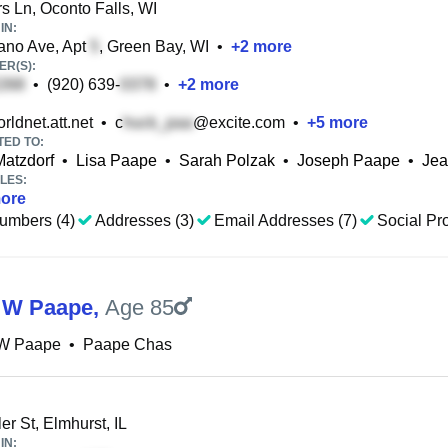
 Ln, Oconto Falls, WI
IN:
no Ave, Apt
, Green Bay, WI
•
+
2
more
R(S):
•
(920) 639-
•
+
2
more
ldnet.att.net
•
c
@excite.com
•
+
5
more
TED TO:
Matzdorf
•
Lisa Paape
•
Sarah Polzak
•
Joseph Paape
•
Jea
LES:
ore
umbers (4)
Addresses (3)
Email Addresses (7)
Social Pro
 W Paape
,
Age 85
W Paape
•
Paape Chas
er St, Elmhurst, IL
IN: