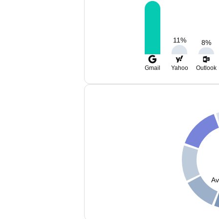
11
%
8
%
Gmail
Yahoo
Outlook
Av