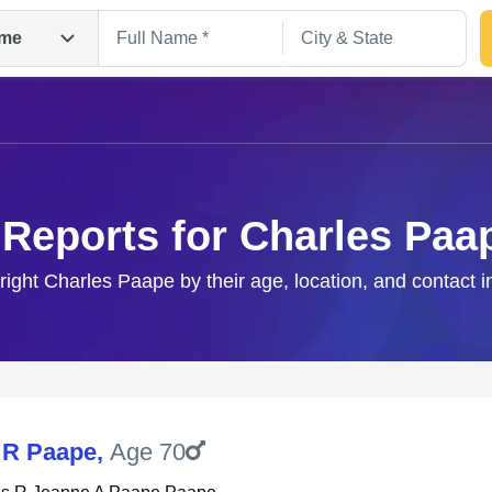
me
 Reports for Charles Paa
 right Charles Paape by their age, location, and contact i
Search
 R Paape
,
Age 70