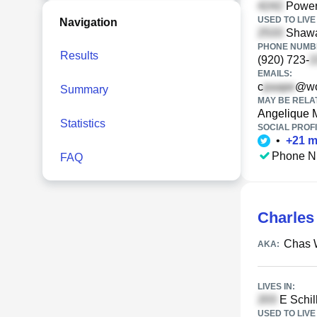
Powers
USED TO LIVE 
Navigation
Shawa
PHONE NUMBE
Results
(920) 723-
EMAILS:
c
@wor
Summary
MAY BE RELA
Angelique 
Statistics
SOCIAL PROFI
•
+
21
m
Phone N
FAQ
Charles
Chas 
AKA:
LIVES IN:
E Schill
USED TO LIVE 