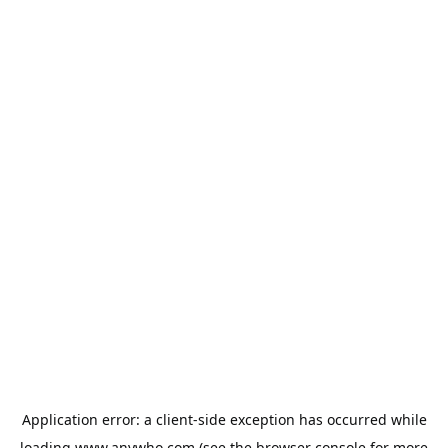
Application error: a
client
-side exception has occurred while
loading
www.anywho.com
(see the
browser console
for more