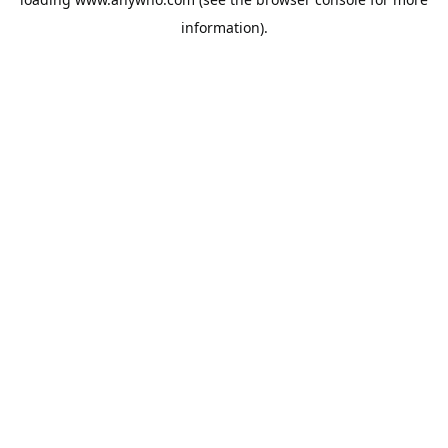
information).