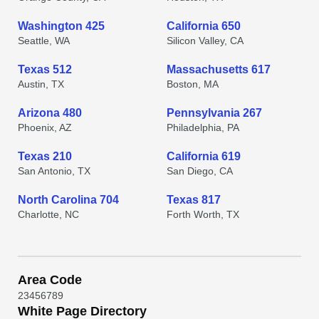
Washington 425
California 650
Seattle, WA
Silicon Valley, CA
Texas 512
Massachusetts 617
Austin, TX
Boston, MA
Arizona 480
Pennsylvania 267
Phoenix, AZ
Philadelphia, PA
Texas 210
California 619
San Antonio, TX
San Diego, CA
North Carolina 704
Texas 817
Charlotte, NC
Forth Worth, TX
Area Code
2
3
4
5
6
7
8
9
White Page Directory