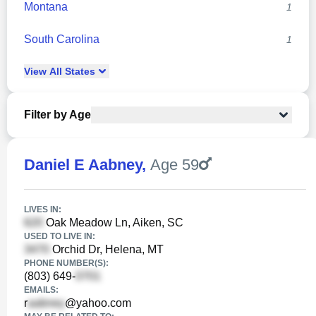
Montana
1
South Carolina
1
View
All
States
Filter by Age
Daniel E Aabney
,
Age 59
LIVES IN:
Oak Meadow Ln, Aiken, SC
USED TO LIVE IN:
Orchid Dr, Helena, MT
PHONE NUMBER(S):
(803) 649-
EMAILS:
r
@yahoo.com