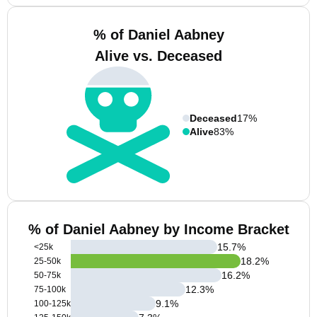
% of Daniel Aabney
Alive vs. Deceased
Deceased
17%
Alive
83%
% of Daniel Aabney by Income Bracket
15.7
%
<25k
18.2
%
25-50k
16.2
%
50-75k
12.3
%
75-100k
9.1
%
100-125k