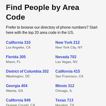
Find People by Area
Code
Prefer to browse our directory of phone numbers? Start
here with the top 20 area code in the US.
California 310
New York 212
Los Angeles, CA
New York City, NY
Florida 305
Nevada 702
Miami, FL
Las Vegas, NV
District of Columbia 202
California 415
Washington, DC
San Francisco, CA
Georgia 404
Illinois 312
Atlanta, GA
Chicago, IL
California 949
Texas 713
Orange County, CA
Houston, TX