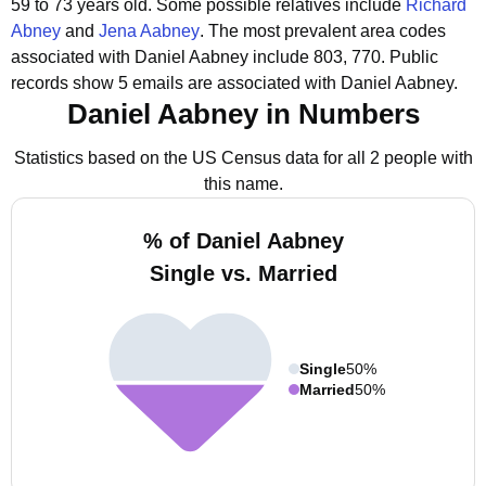
59 to 73 years old.
Some possible relatives include
Richard
Abney
and
Jena Aabney
.
The most prevalent area codes
associated with Daniel Aabney include 803, 770.
Public
records show 5 emails are associated with Daniel Aabney.
Daniel Aabney in Numbers
Statistics based on the US Census data for all 2 people with
this name.
% of Daniel Aabney
Single vs. Married
Single
50%
Married
50%