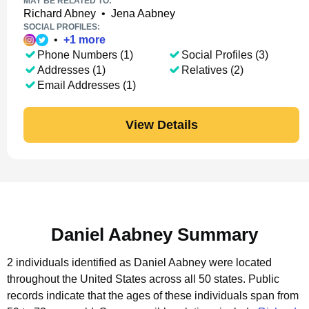
MAY BE RELATED TO:
Richard Abney
•
Jena Aabney
SOCIAL PROFILES:
•
+
1
more
Phone Numbers (1)
Social Profiles (3)
Addresses (1)
Relatives (2)
Email Addresses (1)
View Details
Daniel Aabney Summary
2 individuals identified as Daniel Aabney were located
throughout the United States across all 50 states.
Public
records indicate that the ages of these individuals span from