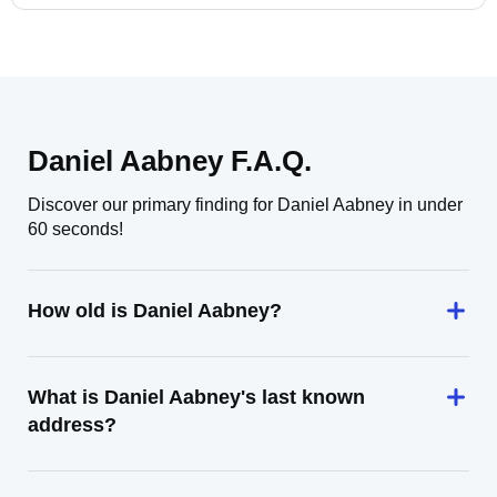
Daniel Aabney F.A.Q.
Discover our primary finding for Daniel Aabney in under
60 seconds!
How old is Daniel Aabney?
What is Daniel Aabney's last known
address?