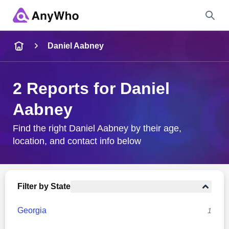
Name
Daniel Aabney
Full Name
2 Reports for Daniel
Aabney
City & State
Find the right Daniel Aabney by their age,
location, and contact info below
Search
Filter by State
Georgia
1