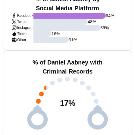
Social Media Platform
64
%
Facebook
48
%
Twitter
59
%
Instagram
16
%
Tinder
31
%
Other
% of Daniel Aabney with
Criminal Records
17
%