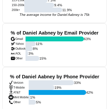
7.3
%
125-150k
9.4
%
150-200k
11.9
%
200k+
The average income for Daniel Aabney is 75k
% of Daniel Aabney by Email Provider
63
%
Gmail
11
%
Yahoo
8
%
Outlook
3
%
AOL
15
%
Other
% of Daniel Aabney by Phone Provider
33
%
Verizon
19
%
T-Mobile
42
%
AT&T
1
%
Mint Mobile
5
%
Other