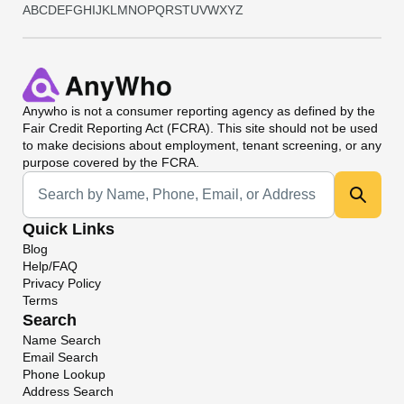
A
B
C
D
E
F
G
H
I
J
K
L
M
N
O
P
Q
R
S
T
U
V
W
X
Y
Z
Anywho
is not a consumer reporting agency as defined by the
Fair Credit Reporting Act (FCRA). This site should not be used
to make decisions about employment, tenant screening, or any
purpose covered by the FCRA.
Universal Search
Quick Links
Blog
Help/FAQ
Privacy Policy
Terms
Search
Name Search
Email Search
Phone Lookup
Address Search