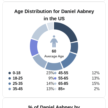
Age Distribution for Daniel Aabney
in the US
60
Average Age
0-18
23%
45-55
12%
18-25
9%
55-65
13%
25-35
14%
65-85
15%
35-45
13%
85+
2%
% of Daniel Aabney by