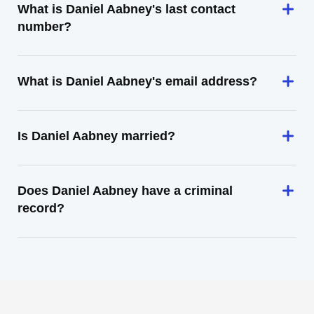
What is Daniel Aabney's last contact
number?
What is Daniel Aabney's email address?
Is Daniel Aabney married?
Does Daniel Aabney have a criminal
record?