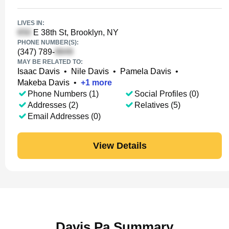
LIVES IN:
E 38th St, Brooklyn, NY
PHONE NUMBER(S):
(347) 789-
MAY BE RELATED TO:
Isaac Davis
•
Nile Davis
•
Pamela Davis
•
Makeba Davis
•
+
1
more
Phone Numbers (1)
Social Profiles (0)
Addresses (2)
Relatives (5)
Email Addresses (0)
View Details
Davis Pa Summary