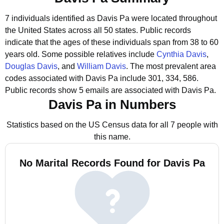
7 individuals identified as Davis Pa were located throughout
the United States across all 50 states.
Public records
indicate that the ages of these individuals span from 38 to 60
years old.
Some possible relatives include
Cynthia Davis
,
Douglas Davis
, and
William Davis
.
The most prevalent area
codes associated with Davis Pa include 301, 334, 586.
Public records show 5 emails are associated with Davis Pa.
Davis Pa in Numbers
Statistics based on the US Census data for all 7 people with
this name.
No Marital Records Found for Davis Pa