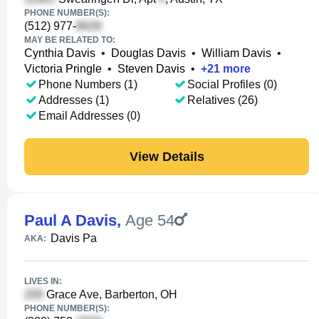
PHONE NUMBER(S):
(512) 977-
MAY BE RELATED TO:
Cynthia Davis
•
Douglas Davis
•
William Davis
•
Victoria Pringle
•
Steven Davis
•
+
21
more
Phone Numbers (1)
Social Profiles (0)
Addresses (1)
Relatives (26)
Email Addresses (0)
View Details
Paul A Davis
,
Age 54
Davis Pa
AKA:
LIVES IN:
Grace Ave, Barberton, OH
PHONE NUMBER(S):