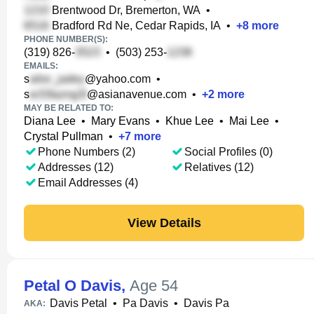
Brentwood Dr, Bremerton, WA
•
Bradford Rd Ne, Cedar Rapids, IA
•
+
8
more
PHONE NUMBER(S):
(319) 826-
•
(503) 253-
EMAILS:
s
@yahoo.com
•
s
@asianavenue.com
•
+
2
more
MAY BE RELATED TO:
Diana Lee
•
Mary Evans
•
Khue Lee
•
Mai Lee
•
Crystal Pullman
•
+
7
more
Phone Numbers (2)
Social Profiles (0)
Addresses (12)
Relatives (12)
Email Addresses (4)
View Details
Petal O Davis
,
Age 54
Davis Petal
•
Pa Davis
•
Davis Pa
AKA: