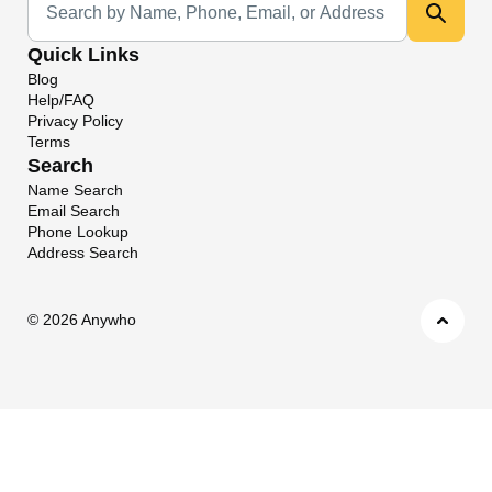
Quick Links
Blog
Help/FAQ
Privacy Policy
Terms
Search
Name Search
Email Search
Phone Lookup
Address Search
©
2026 Anywho