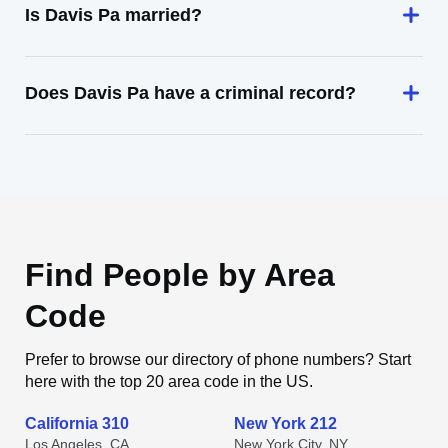
Is Davis Pa married?
Does Davis Pa have a criminal record?
Find People by Area
Code
Prefer to browse our directory of phone numbers? Start
here with the top 20 area code in the US.
California 310
New York 212
Los Angeles, CA
New York City, NY