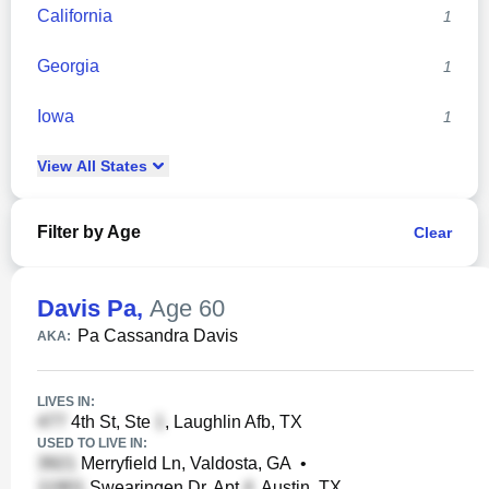
California
1
Georgia
1
Iowa
1
View
All
States
Filter by Age
Clear
Davis Pa
,
Age 60
Pa Cassandra Davis
AKA:
LIVES IN:
4th St, Ste
, Laughlin Afb, TX
USED TO LIVE IN:
Merryfield Ln, Valdosta, GA
•
Swearingen Dr, Apt
, Austin, TX