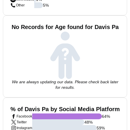
5
%
Other
No Records for Age found for Davis Pa
We are always updating our data. Please check back later
for results.
% of Davis Pa by Social Media Platform
64
%
Facebook
48
%
Twitter
59
%
Instagram