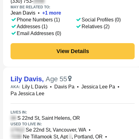
(330) 753-
MAY BE RELATED TO:
Jean Davis
•
+
1
more
Phone Numbers (1)
Social Profiles (0)
Addresses (1)
Relatives (2)
Email Addresses (0)
View Details
Lily Davis
,
Age 55
Lily L Davis
•
Davis Pa
•
Jessica Lee Pa
•
AKA:
Pa Jessica Lee
LIVES IN:
S 22nd St, Saint Helens, OR
USED TO LIVE IN:
Se 22nd St, Vancouver, WA
•
Ne Tillamook St, Apt
, Portland, OR
•