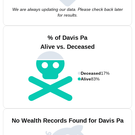
We are always updating our data. Please check back later
for results.
% of Davis Pa
Alive vs. Deceased
Deceased
17%
Alive
83%
No Wealth Records Found for Davis Pa