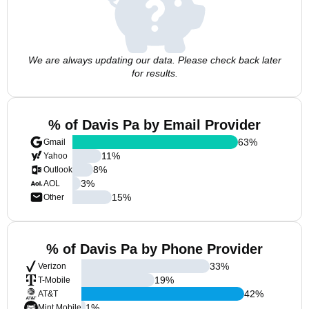
We are always updating our data. Please check back later
for results.
% of Davis Pa by Email Provider
63
%
Gmail
11
%
Yahoo
8
%
Outlook
3
%
AOL
15
%
Other
% of Davis Pa by Phone Provider
33
%
Verizon
19
%
T-Mobile
42
%
AT&T
1
%
Mint Mobile