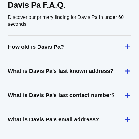
Davis Pa F.A.Q.
Discover our primary finding for Davis Pa in under 60
seconds!
How old is Davis Pa?
What is Davis Pa's last known address?
What is Davis Pa's last contact number?
What is Davis Pa's email address?