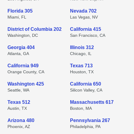
Florida 305
Nevada 702
Miami, FL
Las Vegas, NV
District of Columbia 202
California 415
Washington, DC
San Francisco, CA
Georgia 404
Illinois 312
Atlanta, GA
Chicago, IL
California 949
Texas 713
Orange County, CA
Houston, TX
Washington 425
California 650
Seattle, WA
Silicon Valley, CA
Texas 512
Massachusetts 617
Austin, TX
Boston, MA
Arizona 480
Pennsylvania 267
Phoenix, AZ
Philadelphia, PA