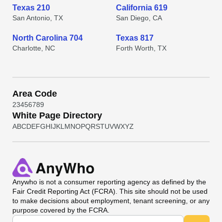
Texas 210
California 619
San Antonio, TX
San Diego, CA
North Carolina 704
Texas 817
Charlotte, NC
Forth Worth, TX
Area Code
2
3
4
5
6
7
8
9
White Page Directory
A
B
C
D
E
F
G
H
I
J
K
L
M
N
O
P
Q
R
S
T
U
V
W
X
Y
Z
Anywho
is not a consumer reporting agency as defined by the
Fair Credit Reporting Act (FCRA). This site should not be used
to make decisions about employment, tenant screening, or any
purpose covered by the FCRA.
Universal Search