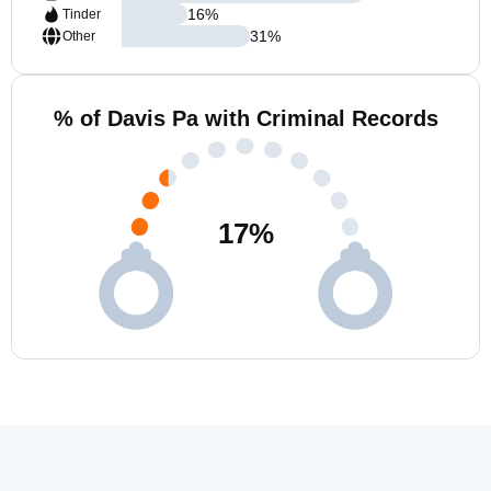
16
%
Tinder
31
%
Other
% of Davis Pa with Criminal Records
17
%