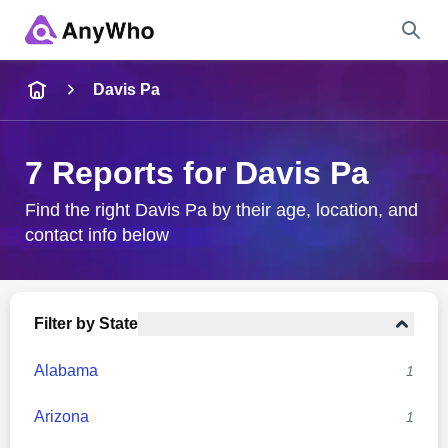
Name
Davis Pa
Full Name
7 Reports for Davis Pa
City & State
Find the right Davis Pa by their age, location, and
contact info below
Search
Filter by State
Alabama
1
Arizona
1