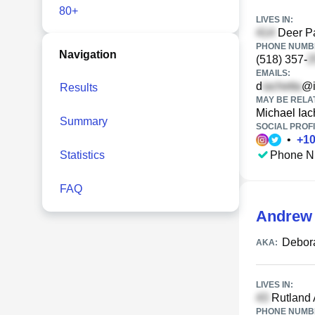
80+
LIVES IN:
Deer Pa
PHONE NUMBE
Navigation
(518) 357-
EMAILS:
d
@i
Results
MAY BE RELA
Michael Iac
Summary
SOCIAL PROFI
•
+
1
Statistics
Phone N
FAQ
Andrew 
Debora
AKA:
LIVES IN:
Rutland 
PHONE NUMBE