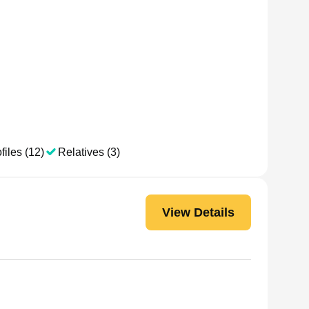
files (12)
Relatives (3)
View Details