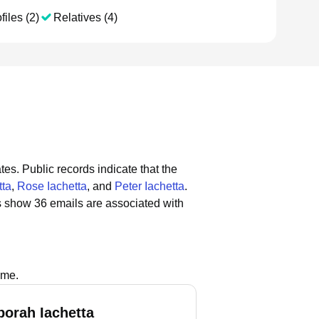
files (2)
Relatives (4)
tes.
Public records indicate that the
tta
,
Rose Iachetta
, and
Peter Iachetta
.
s show 36 emails are associated with
s
ame.
borah Iachetta