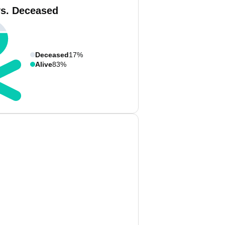
vs. Deceased
Deceased
17%
Alive
83%