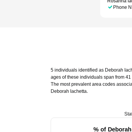
Rosanna Ia
Phone N
5 individuals identified as Deborah Iac
ages of these individuals span from 41 
The most prevalent area codes associa
Deborah Iachetta.
Sta
% of Deborah 