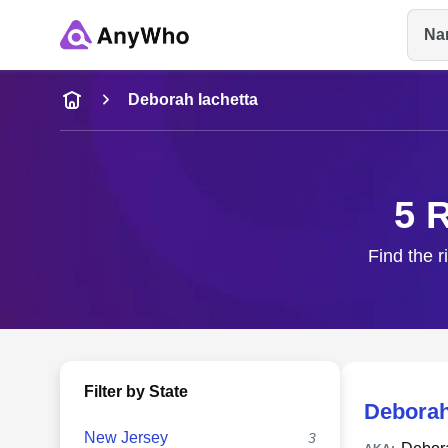
Na
Name
Deborah Iachetta
Full Name
5 
City & State
Find the r
Filter by State
Deborah
New Jersey
3