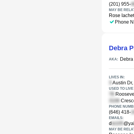
(201) 955-
MAY BE RELA
Rose Iachet
Phone N
Debra 
Debra
AKA:
LIVES IN:
Austin Dr,
USED TO LIVE 
Roosevel
Cresce
PHONE NUMBE
(646) 418-
EMAILS:
d
@ya
MAY BE RELA