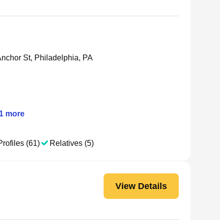
nchor St, Philadelphia, PA
1
more
rofiles (61)
Relatives (5)
View Details