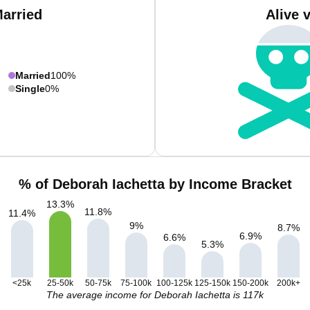
Married
Alive 
Married
100%
Single
0%
% of Deborah Iachetta by Income Bracket
13.3
%
11.8
%
11.4
%
9
%
8.7
%
6.9
%
6.6
%
5.3
%
<25k
25-50k
50-75k
75-100k
100-125k
125-150k
150-200k
200k+
The average income for Deborah Iachetta is 117k