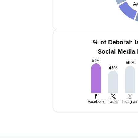
Av
% of Deborah I
Social Media 
64
%
59
%
48
%
Facebook
Twitter
Instagra