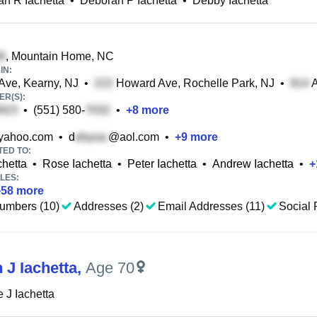
h R Iachetta
•
Deborah P Iachetta
•
Debby Iachetta
, Mountain Home, NC
IN:
Ave, Kearny, NJ
•
Howard Ave, Rochelle Park, NJ
•
A
R(S):
•
(551) 580-
•
+
8
more
ahoo.com
•
d
@aol.com
•
+
9
more
TED TO:
chetta
•
Rose Iachetta
•
Peter Iachetta
•
Andrew Iachetta
•
+
LES:
+
58
more
umbers (10)
Addresses (2)
Email Addresses (11)
Social P
 J Iachetta
,
Age 70
 J Iachetta