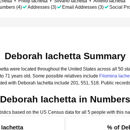
chetta
•
Philip Iachetta
•
Silvano Iachetta
•
Aniello Iachetta
umbers (4)
Addresses (3)
Email Addresses (3)
Social Pro
Deborah Iachetta Summary
hetta were located throughout the United States across all 50 sta
to 71 years old.
Some possible relatives include
Filomina Iache
ted with Deborah Iachetta include 201, 551, 518.
Public record
Deborah Iachetta in Number
tistics based on the US Census data for all 5 people with this n
Iachetta
% of De