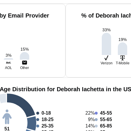
by Email Provider
% of Deborah Iac
33
%
19
%
15
%
3
%
Verizon
T-Mobile
AOL
Other
Age Distribution for Deborah Iachetta in the U
0-18
22%
45-55
18-25
9%
55-65
25-35
14%
65-85
51