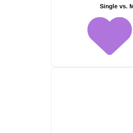
Single vs. 