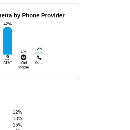
hetta by Phone Provider
42
%
5
%
1
%
AT&T
Mint
Other
Mobile
S
12%
13%
15%