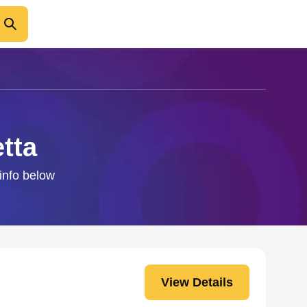
tta
 info below
View Details