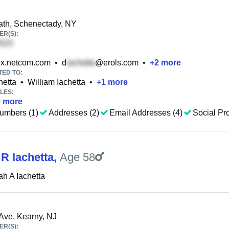
th, Schenectady, NY
R(S):
x.netcom.com
•
d
@erols.com
•
+
2
more
TED TO:
hetta
•
William Iachetta
•
+
1
more
LES:
0
more
umbers (1)
Addresses (2)
Email Addresses (4)
Social Pro
R Iachetta
,
Age 58
h A Iachetta
Ave, Kearny, NJ
R(S):