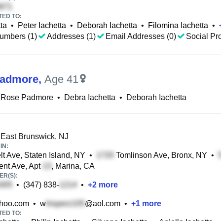
TED TO:
ta
•
Peter Iachetta
•
Deborah Iachetta
•
Filomina Iachetta
•
umbers (1)
Addresses (1)
Email Addresses (0)
Social Pro
Padmore
,
Age 41
 Rose Padmore
•
Debra Iachetta
•
Deborah Iachetta
 East Brunswick, NJ
IN:
t Ave, Staten Island, NY
•
Tomlinson Ave, Bronx, NY
•
nt Ave, Apt
, Marina, CA
R(S):
•
(347) 838-
•
+
2
more
hoo.com
•
w
@aol.com
•
+
1
more
TED TO: