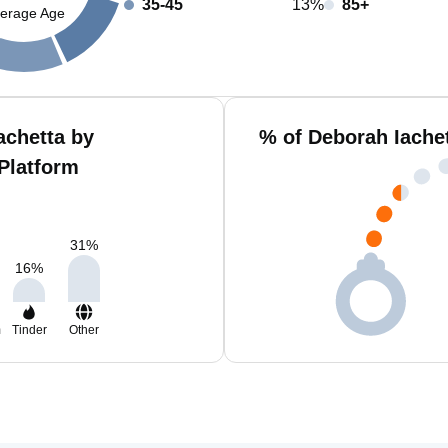
35-45
13%
85+
erage Age
achetta by
% of Deborah Iache
Platform
31
%
16
%
m
Tinder
Other