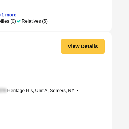
+
1
more
files (0)
Relatives (5)
View Details
Heritage Hls, Unit A, Somers, NY
•