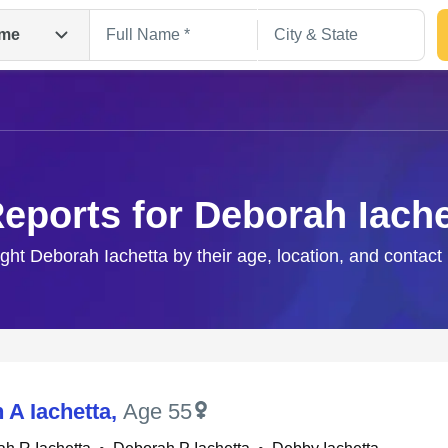
me
Reports for Deborah Iache
ight Deborah Iachetta by their age, location, and contact
Search
 A Iachetta
,
Age 55