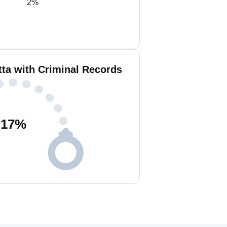
2%
tta with Criminal Records
17
%