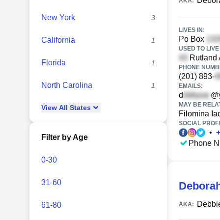
Debora
AKA:
New York
3
LIVES IN:
Po Box
California
1
USED TO LIVE 
Rutland 
Florida
1
PHONE NUMBE
(201) 893-
North Carolina
1
EMAILS:
d
@y
MAY BE RELA
View
All
States
Filomina Ia
SOCIAL PROFI
•
Filter by Age
Phone N
0-30
31-60
Deborah
Debbie
61-80
AKA: