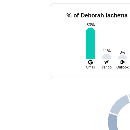
% of Deborah Iachetta 
63
%
11
%
8
%
Gmail
Yahoo
Outlook