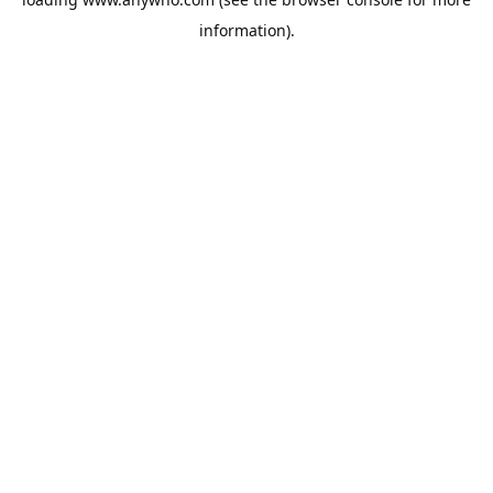
information).