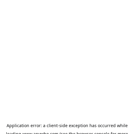
Application error: a
client
-side exception has occurred while
loading
www.anywho.com
(see the
browser console
for more