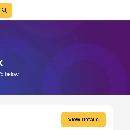
k
nfo below
View Details