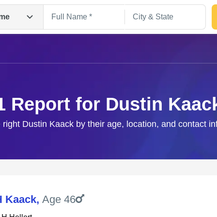
me
1 Report for Dustin Kaac
 right Dustin Kaack by their age, location, and contact i
Search
H Kaack
,
Age 46