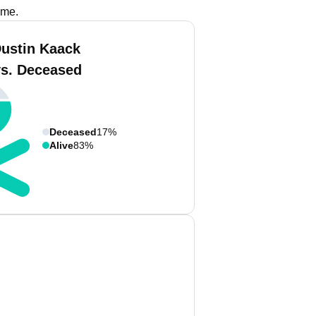
ame.
Dustin Kaack
vs. Deceased
Deceased
17%
Alive
83%