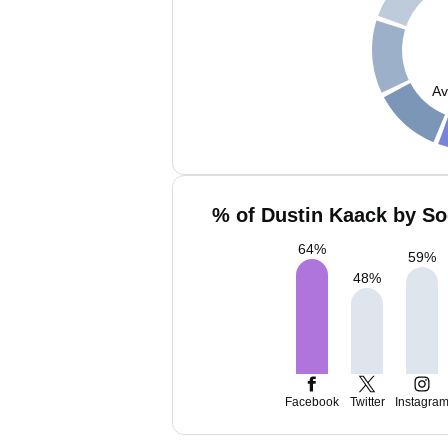
Av
% of Dustin Kaack by So
64
%
59
%
48
%
Facebook
Twitter
Instagra