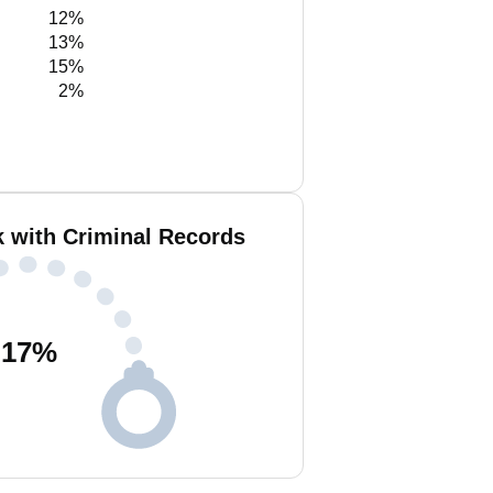
12%
13%
15%
2%
k with Criminal Records
17
%