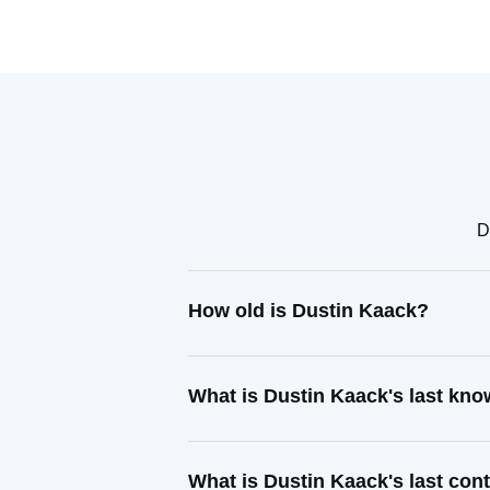
D
How old is Dustin Kaack?
What is Dustin Kaack's last kn
What is Dustin Kaack's last co