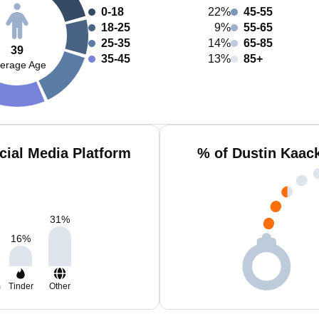
0-18
22%
45-55
18-25
9%
55-65
25-35
14%
65-85
39
35-45
13%
85+
erage Age
cial Media Platform
% of Dustin Kaac
31
%
16
%
m
Tinder
Other