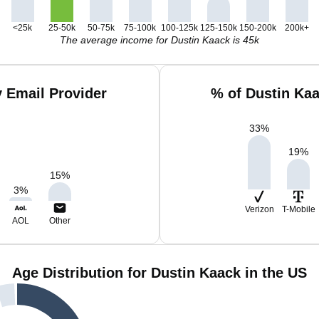
<25k
25-50k
50-75k
75-100k
100-125k
125-150k
150-200k
200k+
The average income for Dustin Kaack is 45k
 Email Provider
% of Dustin Ka
33
%
19
%
15
%
3
%
Verizon
T-Mobile
AOL
Other
Age Distribution for Dustin Kaack in the US