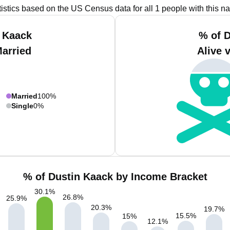
tistics based on the US Census data for all 1 people with this n
 Kaack
% of 
Married
Alive 
Married
100%
Single
0%
% of Dustin Kaack by Income Bracket
30.1
%
26.8
%
25.9
%
20.3
%
19.7
%
15.5
%
15
%
12.1
%