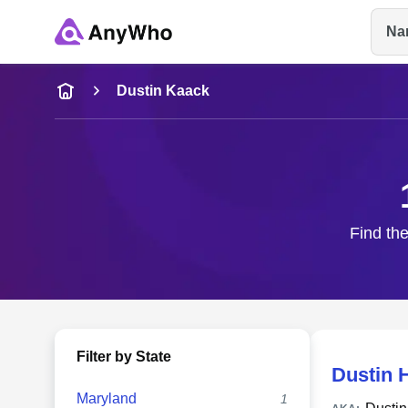
Na
Name
Dustin Kaack
Full Name
City & State
Find the
Filter by State
Dustin 
Maryland
1