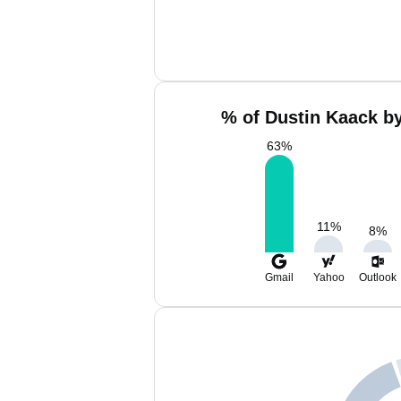
% of Dustin Kaack by
63
%
11
%
8
%
Gmail
Yahoo
Outlook