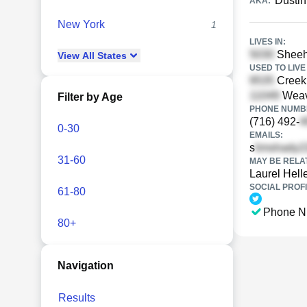
Dustin
AKA:
New York
1
LIVES IN:
Sheeh
View
All
States
USED TO LIVE 
Creek 
Weav
Filter by Age
PHONE NUMBE
(716) 492-
0-30
EMAILS:
s
31-60
MAY BE RELA
Laurel Helle
SOCIAL PROFI
61-80
Phone N
80+
Navigation
Results