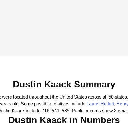
Dustin Kaack Summary
k were located throughout the United States across all 50 states.
 years old.
Some possible relatives include
Laurel Hellert
,
Henr
Dustin Kaack include 716, 541, 585.
Public records show 3 email
Dustin Kaack in Numbers