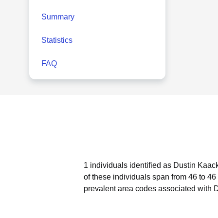
Summary
Statistics
FAQ
1 individuals identified as Dustin Kaac
of these individuals span from 46 to 46
prevalent area codes associated with 