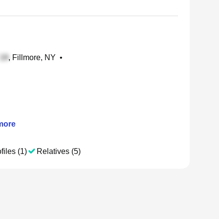
, Fillmore, NY
•
ore
files (1)
Relatives (5)