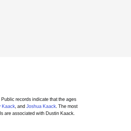
Public records indicate that the ages
y Kaack
, and
Joshua Kaack
.
The most
s are associated with Dustin Kaack.