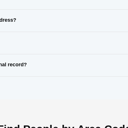
ddress?
nal record?