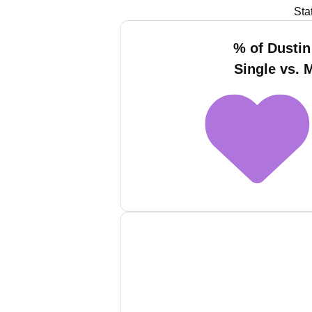
Sta
% of Dustin
Single vs. 