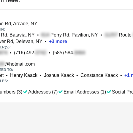
 H Hellert
e Rd, Arcade, NY
IN:
Rd, Batavia, NY
•
Perry Rd, Pavilion, NY
•
Route
er Rd, Delevan, NY
•
+
3
more
R(S):
•
(716) 492-
•
(585) 584-
@hotmail.com
TED TO:
rt
•
Henry Kaack
•
Joshua Kaack
•
Constance Kaack
•
+
1
m
LES:
umbers (3)
Addresses (7)
Email Addresses (1)
Social Pro