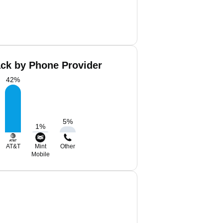
ack by Phone Provider
42
%
5
%
1
%
AT&T
Mint
Other
Mobile