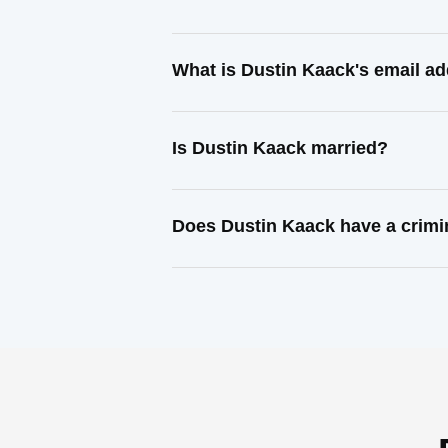
What is Dustin Kaack's email a
Is Dustin Kaack married?
Does Dustin Kaack have a crimi