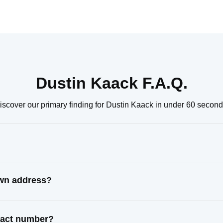
Dustin Kaack F.A.Q.
iscover our primary finding for Dustin Kaack in under 60 second
own address?
ntact number?