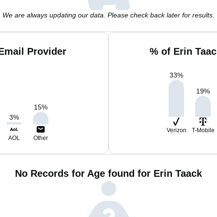
We are always updating our data. Please check back later for results.
Email Provider
% of Erin Taa
33
%
19
%
15
%
3
%
Verizon
T-Mobile
AOL
Other
No Records for Age found for Erin Taack