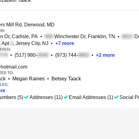
lizabeth Taack
rs Mill Rd, Derwood, MD
IN:
 Dr, Carlisle, PA
•
Winchester Dr, Franklin, TN
•
De
, Apt
, Jersey City, NJ
•
+
7
more
R(S):
•
(517) 980-
•
(973) 744-
•
+
2
more
hotmail.com
TED TO:
ack
•
Megan Raines
•
Betsey Taack
LES:
re
umbers (5)
Addresses (11)
Email Addresses (1)
Social Pr