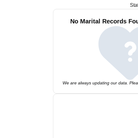
Sta
No Marital Records Fou
We are always updating our data. Pleas