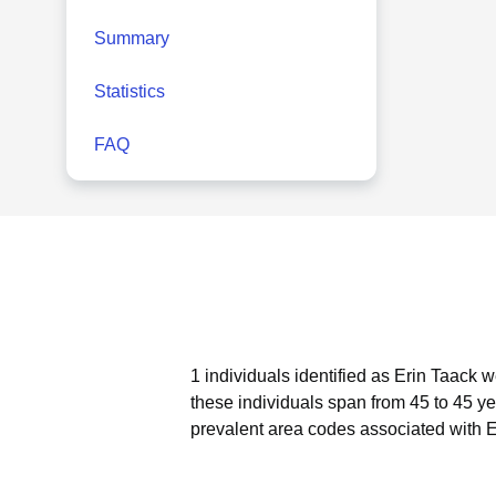
Summary
Statistics
FAQ
1 individuals identified as Erin Taack 
these individuals span from 45 to 45 ye
prevalent area codes associated with E