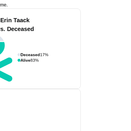
ame.
 Erin Taack
vs. Deceased
Deceased
17%
Alive
83%