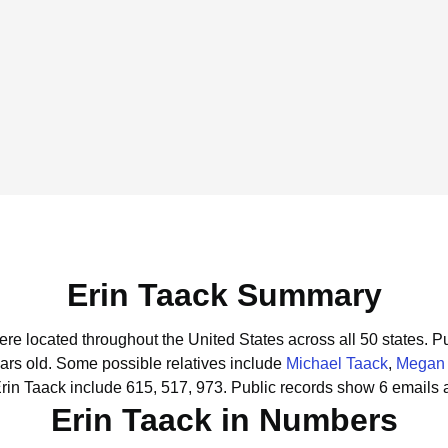
Erin Taack Summary
were located throughout the United States across all 50 states.
Pu
ars old.
Some possible relatives include
Michael Taack
,
Megan 
rin Taack include 615, 517, 973.
Public records show 6 emails a
Erin Taack in Numbers