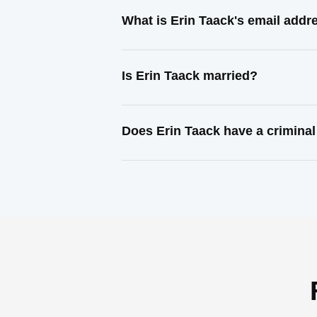
What is Erin Taack's email addr
Is Erin Taack married?
Does Erin Taack have a criminal