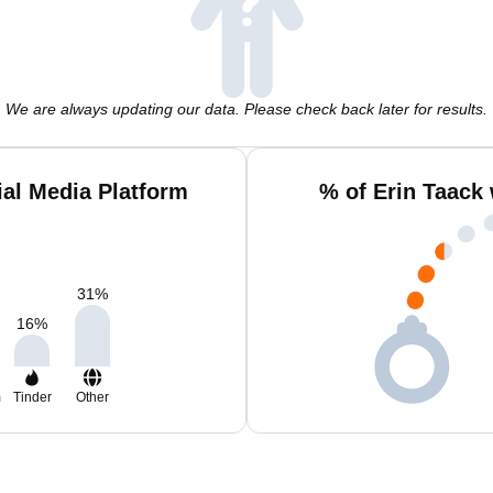
We are always updating our data. Please check back later for results.
ial Media Platform
% of Erin Taack
31
%
16
%
m
Tinder
Other