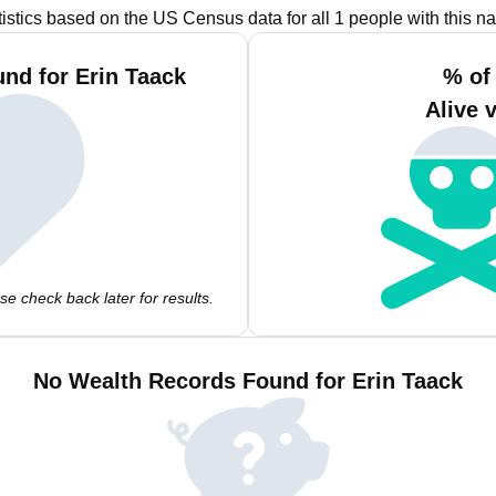
tistics based on the US Census data for all 1 people with this n
nd for Erin Taack
% of
Alive 
e check back later for results.
No Wealth Records Found for Erin Taack