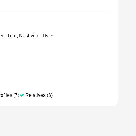
er Trce, Nashville, TN
•
ofiles (7)
Relatives (3)