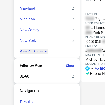
Erin E
AKA:
Maryland
1
LIVES IN:
Righte
Michigan
1
USED TO LIVE 
E Harmon
New Jersey
1
York St
PHONE NUMBE
New York
1
(615) 618-
EMAILS:
s
@
View
All
States
MAY BE RELA
Michael Ta
SOCIAL PROFI
Filter by Age
Clear
•
+
6
mo
Phone N
31-60
1
Navigation
Results