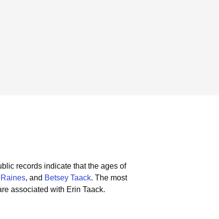
blic records indicate that the ages of
Raines
, and
Betsey Taack
.
The most
re associated with Erin Taack.