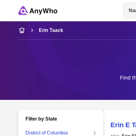
Na
Name
Erin Taack
Full Name
City & State
Find t
Filter by State
Erin E 
District of Columbia
1