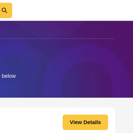
o below
View Details