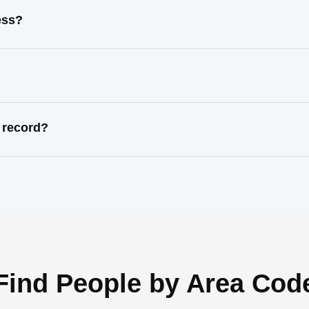
ess?
 record?
Find People by Area Cod