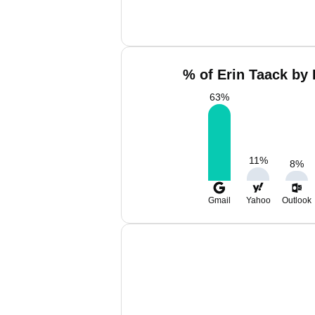
% of Erin Taack by 
63
%
11
%
8
%
Gmail
Yahoo
Outlook