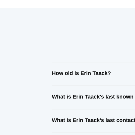
How old is Erin Taack?
What is Erin Taack's last known
What is Erin Taack's last conta