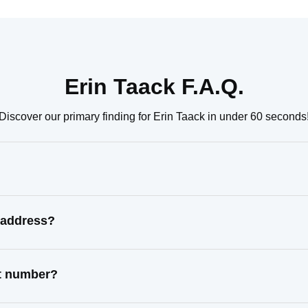
Erin Taack F.A.Q.
Discover our primary finding for Erin Taack in under 60 seconds
 address?
ct number?