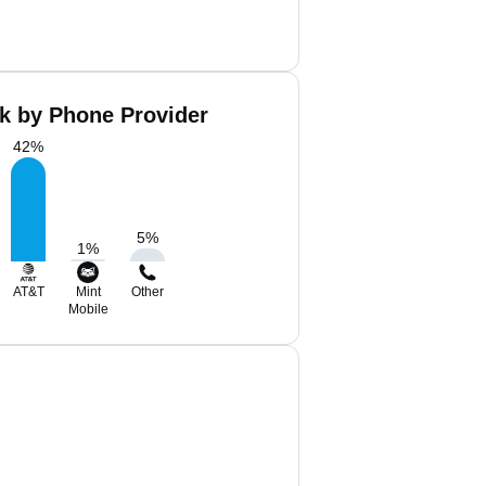
ck by Phone Provider
42
%
5
%
1
%
AT&T
Mint
Other
Mobile