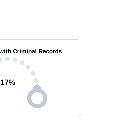
 with Criminal Records
17
%