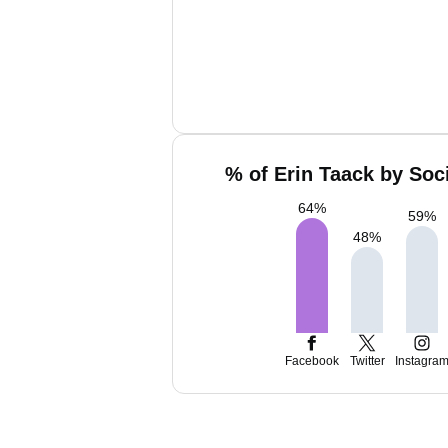
% of Erin Taack by Soc
64
%
59
%
48
%
Facebook
Twitter
Instagra