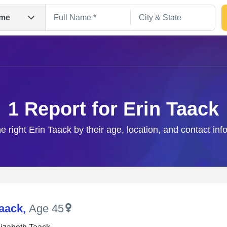
me
1 Report for Erin Taack
he right Erin Taack by their age, location, and contact inf
Search
Taack
,
Age 45