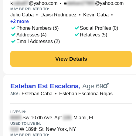
k
@yahoo.com
•
e
@yahoo.com
MAY BE RELATED TO:
Julio Caba
•
Daysi Rodriguez
•
Kevin Caba
•
+
2
more
Phone Numbers (5)
Social Profiles (0)
Addresses (4)
Relatives (5)
Email Addresses (2)
View Details
Esteban Est Escalona
,
Age 69
Esteban Caba
•
Esteban Escalona Rojas
AKA:
LIVES IN:
Sw 107th Ave, Apt
, Miami, FL
USED TO LIVE IN:
W 189th St, New York, NY
MAY BE RELATED TO: