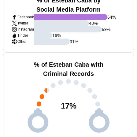
% of Esteban Caba by
Social Media Platform
64
%
Facebook
48
%
Twitter
59
%
Instagram
16
%
Tinder
31
%
Other
% of Esteban Caba with
Criminal Records
17
%