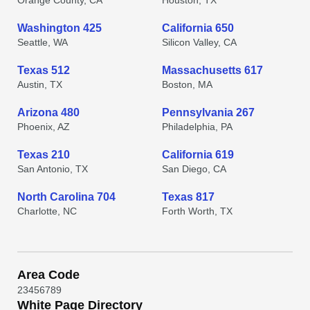
Orange County, CA
Houston, TX
Washington 425
California 650
Seattle, WA
Silicon Valley, CA
Texas 512
Massachusetts 617
Austin, TX
Boston, MA
Arizona 480
Pennsylvania 267
Phoenix, AZ
Philadelphia, PA
Texas 210
California 619
San Antonio, TX
San Diego, CA
North Carolina 704
Texas 817
Charlotte, NC
Forth Worth, TX
Area Code
2
3
4
5
6
7
8
9
White Page Directory