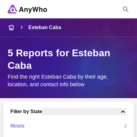
Name
Esteban Caba
Full Name
5 Reports for Esteban
Caba
City & State
Find the right Esteban Caba by their age,
location, and contact info below
Search
Filter by State
Illinois
2