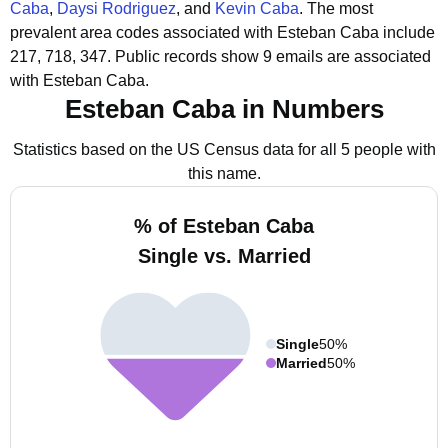
Caba
,
Daysi Rodriguez
, and
Kevin Caba
.
The most
prevalent area codes associated with Esteban Caba include
217, 718, 347.
Public records show 9 emails are associated
with Esteban Caba.
Esteban Caba in Numbers
Statistics based on the US Census data for all 5 people with
this name.
% of Esteban Caba
Single vs. Married
Single
50%
Married
50%