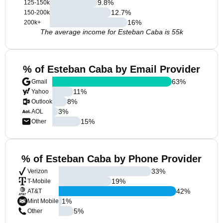
9.8
%
125-150k
12.7
%
150-200k
16
%
200k+
The average income for Esteban Caba is 55k
% of Esteban Caba by Email Provider
63
%
Gmail
11
%
Yahoo
8
%
Outlook
3
%
AOL
15
%
Other
% of Esteban Caba by Phone Provider
33
%
Verizon
19
%
T-Mobile
42
%
AT&T
1
%
Mint Mobile
5
%
Other