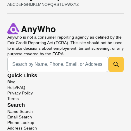
A
B
C
D
E
F
G
H
I
J
K
L
M
N
O
P
Q
R
S
T
U
V
W
X
Y
Z
Anywho
is not a consumer reporting agency as defined by the
Fair Credit Reporting Act (FCRA). This site should not be used
to make decisions about employment, tenant screening, or any
purpose covered by the FCRA.
Universal Search
Quick Links
Blog
Help/FAQ
Privacy Policy
Terms
Search
Name Search
Email Search
Phone Lookup
Address Search