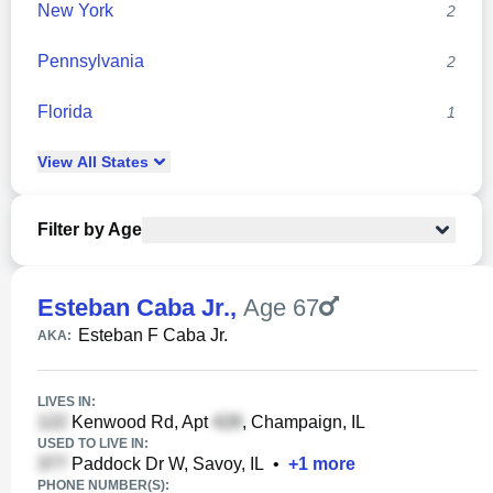
New York
2
Pennsylvania
2
Florida
1
View
All
States
Filter by Age
Esteban Caba Jr.
,
Age 67
Esteban F Caba Jr.
AKA:
LIVES IN:
Kenwood Rd, Apt
, Champaign, IL
USED TO LIVE IN:
Paddock Dr W, Savoy, IL
•
+
1
more
PHONE NUMBER(S):