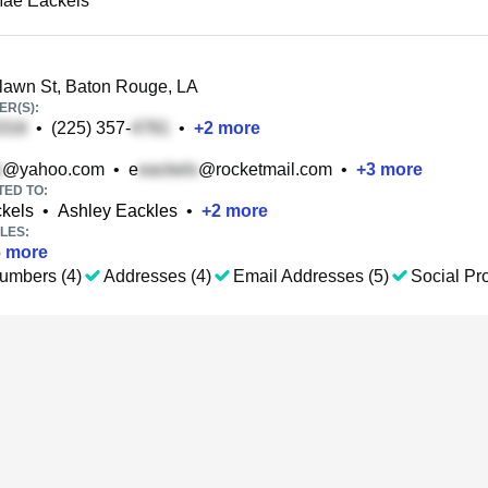
Mae Eackels
lawn St, Baton Rouge, LA
R(S):
•
(225) 357-
•
+
2
more
@yahoo.com
•
e
@rocketmail.com
•
+
3
more
TED TO:
ckels
•
Ashley Eackles
•
+
2
more
LES:
6
more
umbers (4)
Addresses (4)
Email Addresses (5)
Social Pro