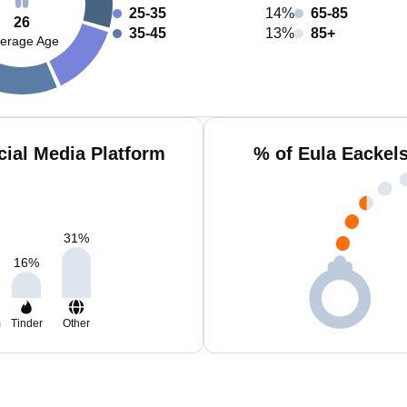
25-35
14%
65-85
26
35-45
13%
85+
erage Age
cial Media Platform
% of Eula Eackel
31
%
16
%
m
Tinder
Other