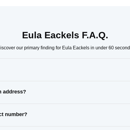
Eula Eackels F.A.Q.
iscover our primary finding for Eula Eackels in under 60 second
wn address?
act number?