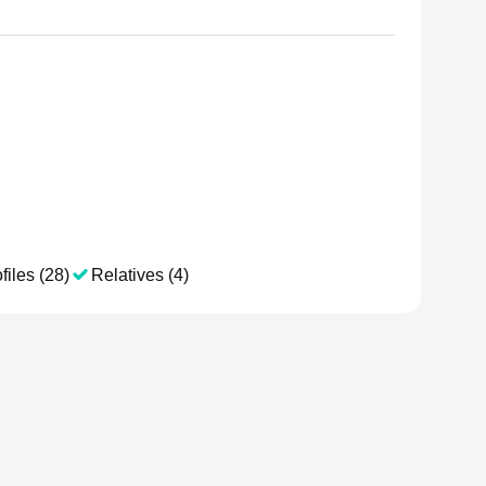
files (28)
Relatives (4)