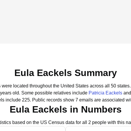
Eula Eackels Summary
s were located throughout the United States across all 50 states.
 years old.
Some possible relatives include
Patricia Eackels
an
ls include 225.
Public records show 7 emails are associated wi
Eula Eackels in Numbers
tistics based on the US Census data for all 2 people with this n