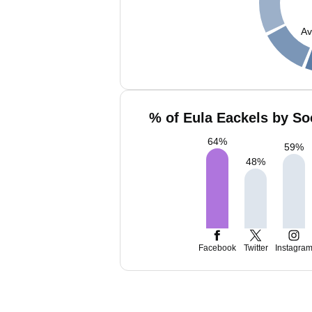
Av
% of Eula Eackels by So
64
%
59
%
48
%
Facebook
Twitter
Instagra