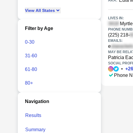
Eula 
AKA:
View
All
States
LIVES IN:
Myrtle
Filter by Age
PHONE NUMBE
(225) 218-
EMAILS:
0-30
e
MAY BE RELA
31-60
Patricia Ea
SOCIAL PROFI
•
+
2
61-80
Phone N
80+
Navigation
Results
Summary