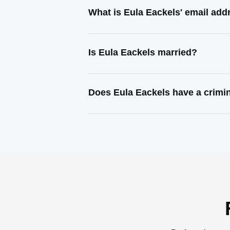
What is Eula Eackels' email add
Is Eula Eackels married?
Does Eula Eackels have a crimi