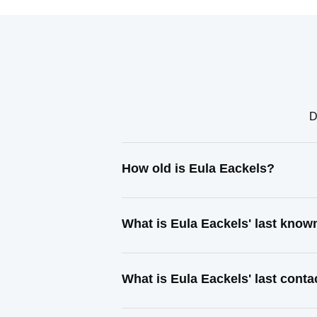
D
How old is Eula Eackels?
What is Eula Eackels' last kno
What is Eula Eackels' last cont