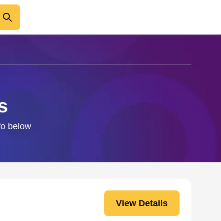
s
nfo below
View Details