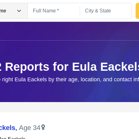
me
2 Reports for Eula Eackel
 right Eula Eackels by their age, location, and contact i
Search
ckels
,
Age 34