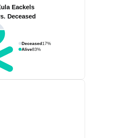
Eula Eackels
vs. Deceased
Deceased
17%
Alive
83%