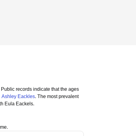
Public records indicate that the ages
d
Ashley Eackles
.
The most prevalent
th Eula Eackels.
ame.