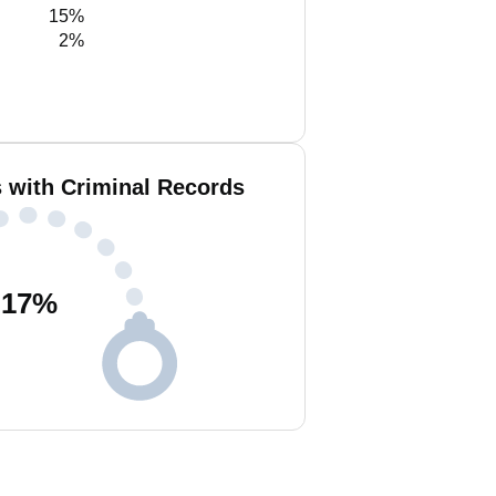
15%
2%
s with Criminal Records
17
%