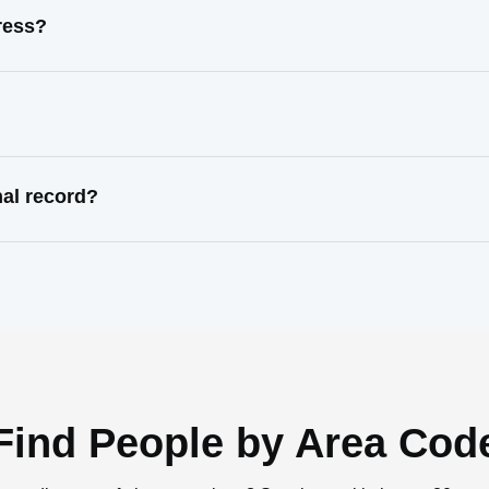
ress?
nal record?
Find People by Area Cod