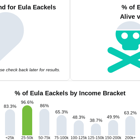
d for Eula Eackels
% of 
Alive 
e check back later for results.
% of Eula Eackels by Income Bracket
96.6
%
86
%
83.3
%
65.3
%
63.2
%
49.9
%
48.3
%
38.7
%
<25k
25-50k
50-75k
75-100k
100-125k
125-150k
150-200k
200k+