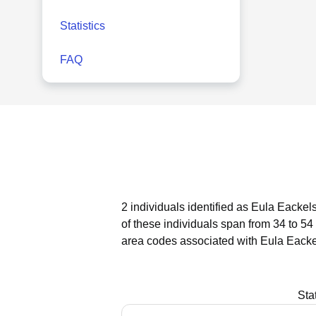
Statistics
FAQ
2 individuals identified as Eula Eackel
of these individuals span from 34 to 54
area codes associated with Eula Eacke
Sta