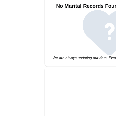
No Marital Records Foun
We are always updating our data. Pleas