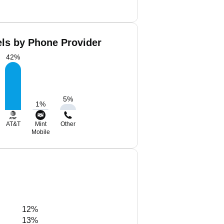
els by Phone Provider
42
%
5
%
1
%
AT&T
Mint
Other
Mobile
12%
13%