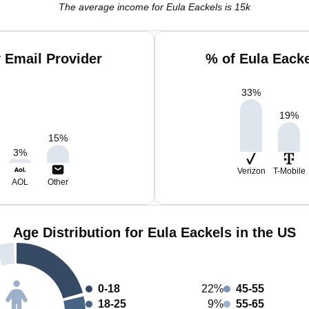
The average income for Eula Eackels is 15k
 Email Provider
% of Eula Eack
33
%
19
%
15
%
3
%
Verizon
T-Mobile
AOL
Other
Age Distribution for Eula Eackels in the US
0-18
22%
45-55
18-25
9%
55-65