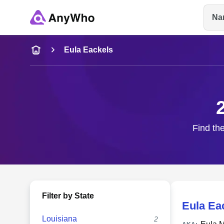
Na
Name
Eula Eackels
Full Name
City & State
Find the
Filter by State
Eula Ea
Louisiana
2