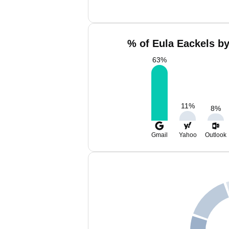
% of Eula Eackels by
63
%
11
%
8
%
Gmail
Yahoo
Outlook