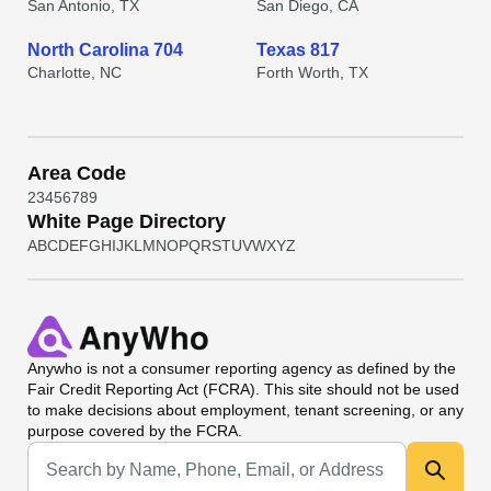
San Antonio, TX
San Diego, CA
North Carolina 704
Texas 817
Charlotte, NC
Forth Worth, TX
Area Code
2
3
4
5
6
7
8
9
White Page Directory
A
B
C
D
E
F
G
H
I
J
K
L
M
N
O
P
Q
R
S
T
U
V
W
X
Y
Z
Anywho
is not a consumer reporting agency as defined by the
Fair Credit Reporting Act (FCRA). This site should not be used
to make decisions about employment, tenant screening, or any
purpose covered by the FCRA.
Universal Search