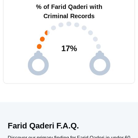
% of Farid Qaderi with
Criminal Records
17
%
Farid Qaderi F.A.Q.
Discover our primary finding for Farid Qaderi in under 60