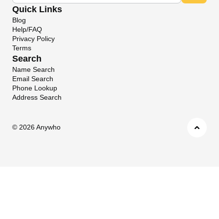
Quick Links
Blog
Help/FAQ
Privacy Policy
Terms
Search
Name Search
Email Search
Phone Lookup
Address Search
©
2026 Anywho