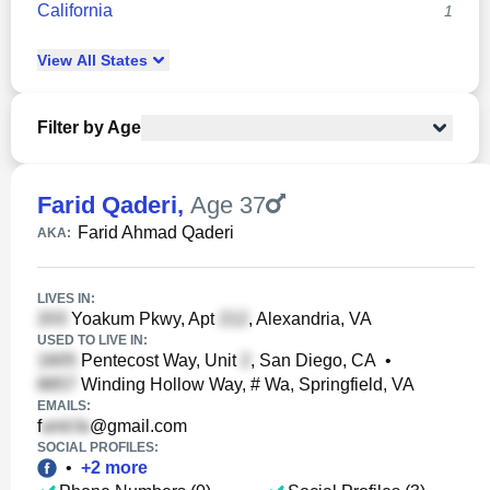
California
1
View
All
States
Filter by Age
Farid Qaderi
,
Age 37
Farid Ahmad Qaderi
AKA:
LIVES IN:
Yoakum Pkwy, Apt
, Alexandria, VA
USED TO LIVE IN:
Pentecost Way, Unit
, San Diego, CA
•
Winding Hollow Way, # Wa, Springfield, VA
EMAILS:
f
@gmail.com
SOCIAL PROFILES:
•
+
2
more