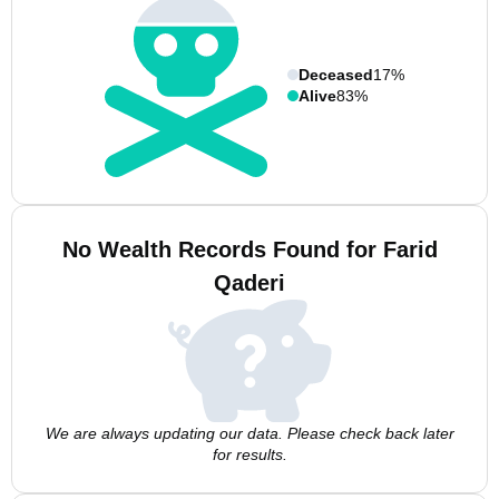
Deceased
17%
Alive
83%
No Wealth Records Found for Farid
Qaderi
We are always updating our data. Please check back later
for results.