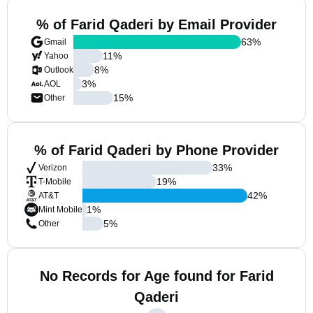
% of Farid Qaderi by Email Provider
63
%
Gmail
11
%
Yahoo
8
%
Outlook
3
%
AOL
15
%
Other
% of Farid Qaderi by Phone Provider
33
%
Verizon
19
%
T-Mobile
42
%
AT&T
1
%
Mint Mobile
5
%
Other
No Records for Age found for Farid
Qaderi