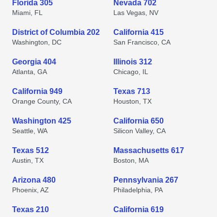
Florida 305
Nevada 702
Miami, FL
Las Vegas, NV
District of Columbia 202
California 415
Washington, DC
San Francisco, CA
Georgia 404
Illinois 312
Atlanta, GA
Chicago, IL
California 949
Texas 713
Orange County, CA
Houston, TX
Washington 425
California 650
Seattle, WA
Silicon Valley, CA
Texas 512
Massachusetts 617
Austin, TX
Boston, MA
Arizona 480
Pennsylvania 267
Phoenix, AZ
Philadelphia, PA
Texas 210
California 619