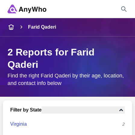
Name
Farid Qaderi
Full Name
2 Reports for Farid
Qaderi
City & State
Find the right Farid Qaderi by their age, location,
and contact info below
Search
Filter by State
Virginia
2