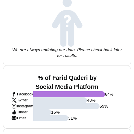
We are always updating our data. Please check back later
for results.
% of Farid Qaderi by
Social Media Platform
64
%
Facebook
48
%
Twitter
59
%
Instagram
16
%
Tinder
31
%
Other