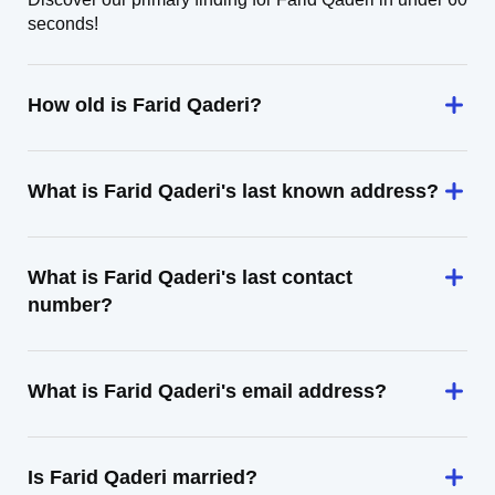
seconds!
How old is Farid Qaderi?
What is Farid Qaderi's last known address?
What is Farid Qaderi's last contact
number?
What is Farid Qaderi's email address?
Is Farid Qaderi married?