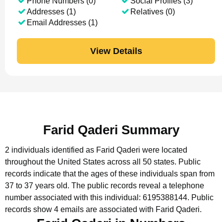
Phone Numbers (0)
Social Profiles (3)
Addresses (1)
Relatives (0)
Email Addresses (1)
View Details
Farid Qaderi Summary
2 individuals identified as Farid Qaderi were located
throughout the United States across all 50 states.
Public
records indicate that the ages of these individuals span from
37 to 37 years old.
The public records reveal a telephone
number associated with this individual: 6195388144.
Public
records show 4 emails are associated with Farid Qaderi.