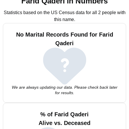
Farid Qaderi in Numbers
Statistics based on the US Census data for all 2 people with
this name.
No Marital Records Found for Farid
Qaderi
We are always updating our data. Please check back later
for results.
% of Farid Qaderi
Alive vs. Deceased