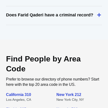
Does Farid Qaderi have a criminal record?
Find People by Area
Code
Prefer to browse our directory of phone numbers? Start
here with the top 20 area code in the US.
California 310
New York 212
Los Angeles, CA
New York City, NY