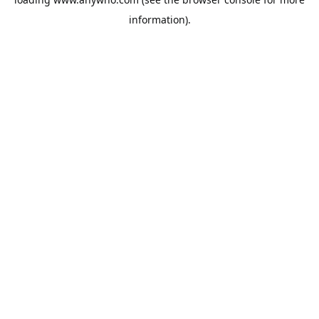
information).