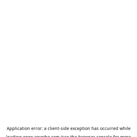
Application error: a
client
-side exception has occurred while
loading
www.anywho.com
(see the
browser console
for more