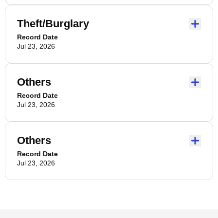
Theft/Burglary
Record Date
Jul 23, 2026
Others
Record Date
Jul 23, 2026
Others
Record Date
Jul 23, 2026