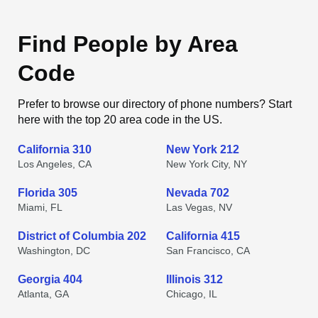
Find People by Area
Code
Prefer to browse our directory of phone numbers? Start
here with the top 20 area code in the US.
California 310
New York 212
Los Angeles, CA
New York City, NY
Florida 305
Nevada 702
Miami, FL
Las Vegas, NV
District of Columbia 202
California 415
Washington, DC
San Francisco, CA
Georgia 404
Illinois 312
Atlanta, GA
Chicago, IL