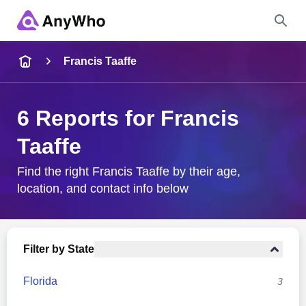
Name
Francis Taaffe
Full Name
6 Reports for Francis
Taaffe
City & State
Find the right Francis Taaffe by their age,
location, and contact info below
Search
Filter by State
Florida
3