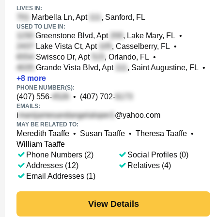
LIVES IN:
Marbella Ln, Apt
, Sanford, FL
USED TO LIVE IN:
Greenstone Blvd, Apt
, Lake Mary, FL
•
Lake Vista Ct, Apt
, Casselberry, FL
•
Swissco Dr, Apt
, Orlando, FL
•
Grande Vista Blvd, Apt
, Saint Augustine, FL
•
+
8
more
PHONE NUMBER(S):
(407) 556-
•
(407) 702-
EMAILS:
i
@yahoo.com
MAY BE RELATED TO:
Meredith Taaffe
•
Susan Taaffe
•
Theresa Taaffe
•
William Taaffe
Phone Numbers (2)
Social Profiles (0)
Addresses (12)
Relatives (4)
Email Addresses (1)
View Details