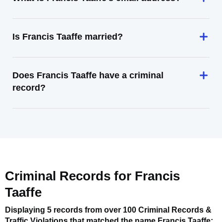
Is Francis Taaffe married?
Does Francis Taaffe have a criminal
record?
Criminal Records for
Francis
Taaffe
Displaying 5 records from over 100 Criminal Records &
Traffic Violations that matched the name
Francis Taaffe
: