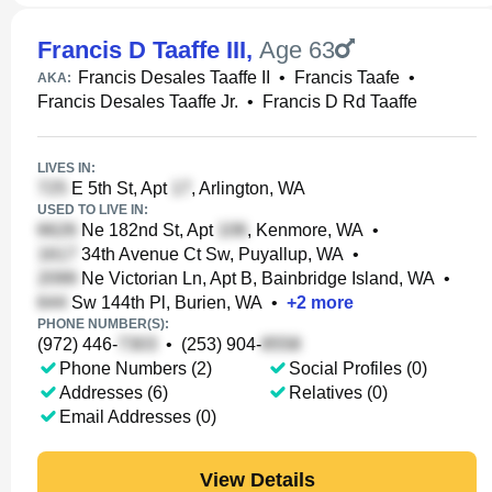
Francis D Taaffe III
,
Age 63
Francis Desales Taaffe II
•
Francis Taafe
•
AKA:
Francis Desales Taaffe Jr.
•
Francis D Rd Taaffe
LIVES IN:
E 5th St, Apt
, Arlington, WA
USED TO LIVE IN:
Ne 182nd St, Apt
, Kenmore, WA
•
34th Avenue Ct Sw, Puyallup, WA
•
Ne Victorian Ln, Apt B, Bainbridge Island, WA
•
Sw 144th Pl, Burien, WA
•
+
2
more
PHONE NUMBER(S):
(972) 446-
•
(253) 904-
Phone Numbers (2)
Social Profiles (0)
Addresses (6)
Relatives (0)
Email Addresses (0)
View Details