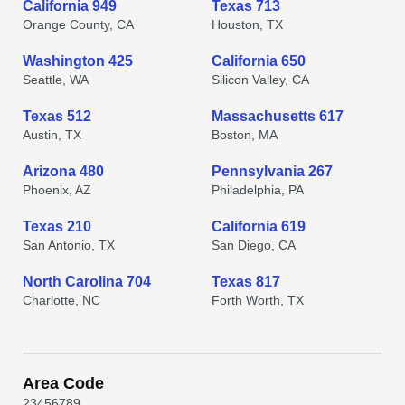
California 949
Texas 713
Orange County, CA
Houston, TX
Washington 425
California 650
Seattle, WA
Silicon Valley, CA
Texas 512
Massachusetts 617
Austin, TX
Boston, MA
Arizona 480
Pennsylvania 267
Phoenix, AZ
Philadelphia, PA
Texas 210
California 619
San Antonio, TX
San Diego, CA
North Carolina 704
Texas 817
Charlotte, NC
Forth Worth, TX
Area Code
2
3
4
5
6
7
8
9