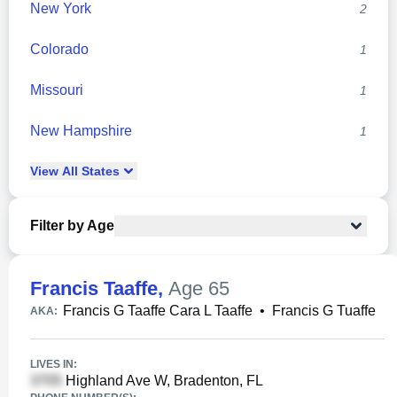
New York
2
Colorado
1
Missouri
1
New Hampshire
1
View
All
States
Filter by Age
Francis Taaffe
,
Age 65
Francis G Taaffe Cara L Taaffe
•
Francis G Tuaffe
AKA:
LIVES IN:
Highland Ave W, Bradenton, FL