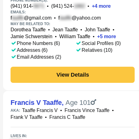
PHONE NUMBER(S):
(941) 914-
•
(941) 524-
•
+
4
more
EMAILS:
f
@gmail.com
•
f
@yahoo.com
MAY BE RELATED TO:
Dorothea Taaffe
•
Jean Taaffe
•
John Taaffe
•
Jamie Schwerstein
•
William Taaffe
•
+
5
more
Phone Numbers (6)
Social Profiles (0)
Addresses (6)
Relatives (10)
Email Addresses (2)
View Details
Francis V Taaffe
,
Age 101
Taaffe Francis V
•
Francis Vince Taaffe
•
AKA:
Frank V Taaffe
•
Francis C Taaffe
LIVES IN: