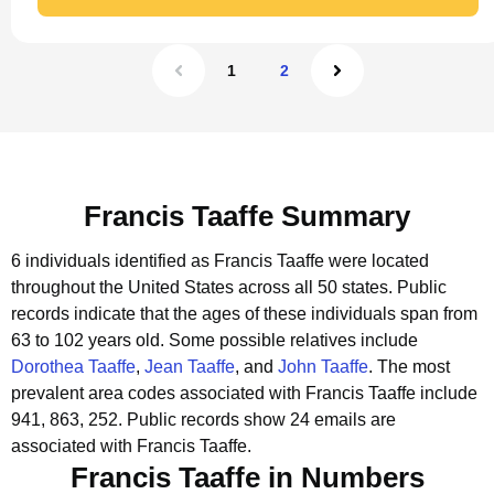
1
2
Francis Taaffe Summary
6 individuals identified as Francis Taaffe were located
throughout the United States across all 50 states.
Public
records indicate that the ages of these individuals span from
63 to 102 years old.
Some possible relatives include
Dorothea Taaffe
,
Jean Taaffe
, and
John Taaffe
.
The most
prevalent area codes associated with Francis Taaffe include
941, 863, 252.
Public records show 24 emails are
associated with Francis Taaffe.
Francis Taaffe in Numbers