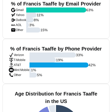
% of Francis Taaffe by Email Provider
63
%
Gmail
11
%
Yahoo
8
%
Outlook
3
%
AOL
15
%
Other
% of Francis Taaffe by Phone Provider
33
%
Verizon
19
%
T-Mobile
42
%
AT&T
1
%
Mint Mobile
5
%
Other
Age Distribution for Francis Taaffe
in the US