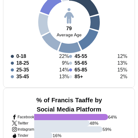
79
Average Age
0-18
22%
45-55
12%
18-25
9%
55-65
13%
25-35
14%
65-85
15%
35-45
13%
85+
2%
% of Francis Taaffe by
Social Media Platform
64
%
Facebook
48
%
Twitter
59
%
Instagram
16
%
Tinder