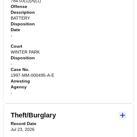
784.03(1)(A)(1)
Offense
Description
BATTERY
Disposition
Date
-
Court
WINTER PARK
Disposition
-
Case No.
1997-MM-000495-A-E
Arresting
Agency
-
Theft/Burglary
Record Date
Jul 23, 2026