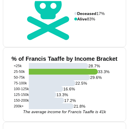
Deceased
17%
Alive
83%
% of Francis Taaffe by Income Bracket
28.7
%
<25k
33.3
%
25-50k
29.6
%
50-75k
22.5
%
75-100k
16.6
%
100-125k
13.3
%
125-150k
17.2
%
150-200k
21.8
%
200k+
The average income for Francis Taaffe is 41k