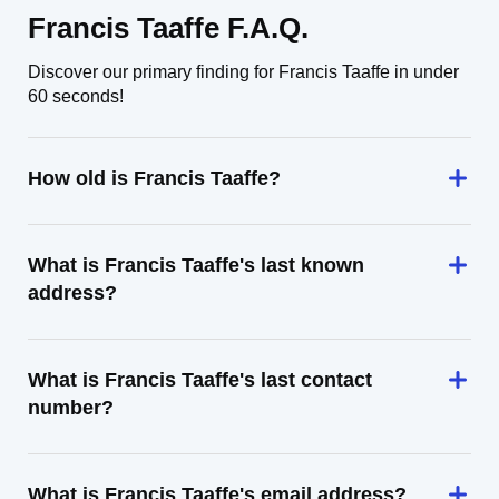
Francis Taaffe F.A.Q.
Discover our primary finding for Francis Taaffe in under
60 seconds!
How old is Francis Taaffe?
What is Francis Taaffe's last known
address?
What is Francis Taaffe's last contact
number?
What is Francis Taaffe's email address?