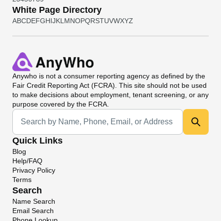
White Page Directory
A
B
C
D
E
F
G
H
I
J
K
L
M
N
O
P
Q
R
S
T
U
V
W
X
Y
Z
Anywho
is not a consumer reporting agency as defined by the
Fair Credit Reporting Act (FCRA). This site should not be used
to make decisions about employment, tenant screening, or any
purpose covered by the FCRA.
Universal Search
Quick Links
Blog
Help/FAQ
Privacy Policy
Terms
Search
Name Search
Email Search
Phone Lookup