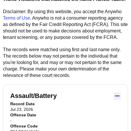
Disclaimer: By using this website, you accept the
Anywho
Terms of Use
.
Anywho
is not a consumer reporting agency
as defined by the Fair Credit Reporting Act (FCRA). This site
should not be used to make decisions about employment,
tenant screening, or any purpose covered by the FCRA.
The records were matched using first and last name only.
The records below may not pertain to the individual that
you're looking for, and may or may not pertain to the same
charge. Please make your own determination of the
relevance of these court records.
Assault/Battery
Record Date
Jul 23, 2026
Offense Date
-
Offense Code