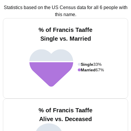
Statistics based on the US Census data for all 6 people with
this name.
% of Francis Taaffe
Single vs. Married
Single
33%
Married
67%
% of Francis Taaffe
Alive vs. Deceased