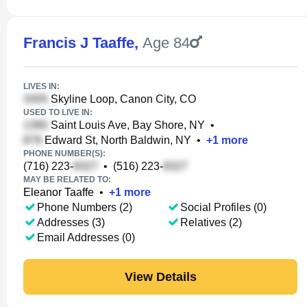
Francis J Taaffe
,
Age 84
LIVES IN:
Skyline Loop, Canon City, CO
USED TO LIVE IN:
Saint Louis Ave, Bay Shore, NY
•
Edward St, North Baldwin, NY
•
+
1
more
PHONE NUMBER(S):
(716) 223-
•
(516) 223-
MAY BE RELATED TO:
Eleanor Taaffe
•
+
1
more
Phone Numbers (2)
Social Profiles (0)
Addresses (3)
Relatives (2)
Email Addresses (0)
View Details