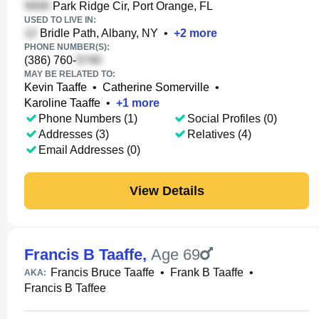
Park Ridge Cir, Port Orange, FL
USED TO LIVE IN:
Bridle Path, Albany, NY
•
+
2
more
PHONE NUMBER(S):
(386) 760-
MAY BE RELATED TO:
Kevin Taaffe
•
Catherine Somerville
•
Karoline Taaffe
•
+
1
more
Phone Numbers (1)
Social Profiles (0)
Addresses (3)
Relatives (4)
Email Addresses (0)
View Details
Francis B Taaffe
,
Age 69
Francis Bruce Taaffe
•
Frank B Taaffe
•
AKA:
Francis B Taffee