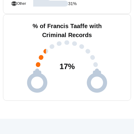
31
%
Other
% of Francis Taaffe with
Criminal Records
17
%