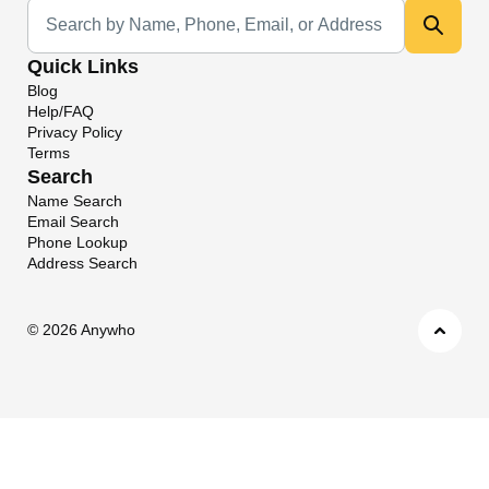
Universal Search
Quick Links
Blog
Help/FAQ
Privacy Policy
Terms
Search
Name Search
Email Search
Phone Lookup
Address Search
©
2026 Anywho