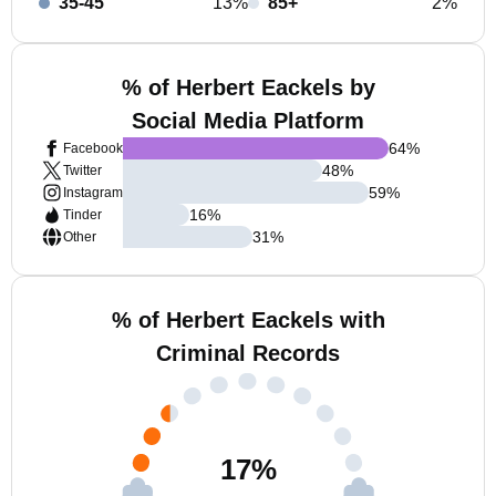
35-45
13%
85+
2%
% of Herbert Eackels by
Social Media Platform
64
%
Facebook
48
%
Twitter
59
%
Instagram
16
%
Tinder
31
%
Other
% of Herbert Eackels with
Criminal Records
17
%