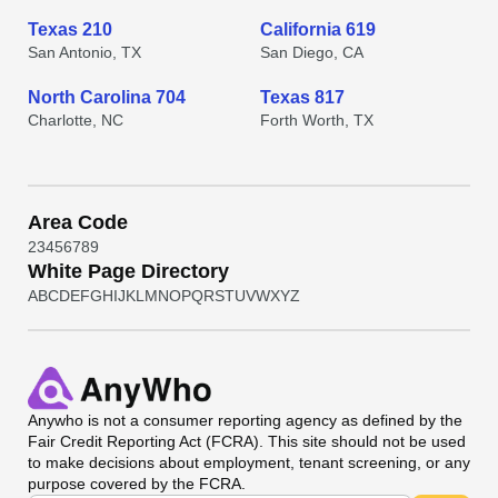
Texas 210
California 619
San Antonio, TX
San Diego, CA
North Carolina 704
Texas 817
Charlotte, NC
Forth Worth, TX
Area Code
2
3
4
5
6
7
8
9
White Page Directory
A
B
C
D
E
F
G
H
I
J
K
L
M
N
O
P
Q
R
S
T
U
V
W
X
Y
Z
Anywho
is not a consumer reporting agency as defined by the
Fair Credit Reporting Act (FCRA). This site should not be used
to make decisions about employment, tenant screening, or any
purpose covered by the FCRA.