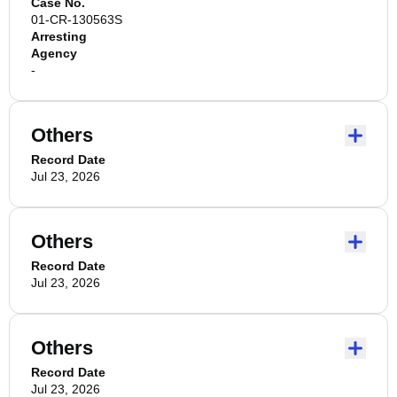
Case No.
01-CR-130563S
Arresting
Agency
-
Others
Record Date
Jul 23, 2026
Others
Record Date
Jul 23, 2026
Others
Record Date
Jul 23, 2026