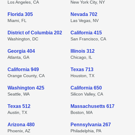
Los Angeles, CA
New York City, NY
Florida 305
Nevada 702
Miami, FL
Las Vegas, NV
District of Columbia 202
California 415
Washington, DC
San Francisco, CA
Georgia 404
Illinois 312
Atlanta, GA
Chicago, IL
California 949
Texas 713
Orange County, CA
Houston, TX
Washington 425
California 650
Seattle, WA
Silicon Valley, CA
Texas 512
Massachusetts 617
Austin, TX
Boston, MA
Arizona 480
Pennsylvania 267
Phoenix, AZ
Philadelphia, PA