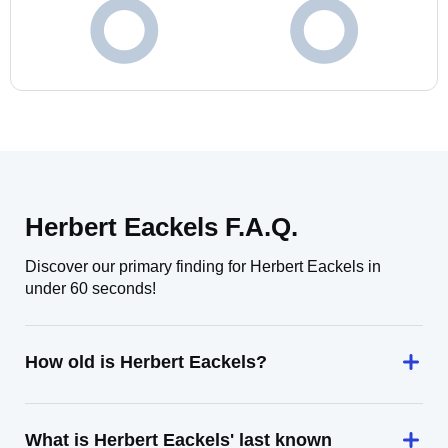
Herbert Eackels F.A.Q.
Discover our primary finding for Herbert Eackels in
under 60 seconds!
How old is Herbert Eackels?
What is Herbert Eackels' last known