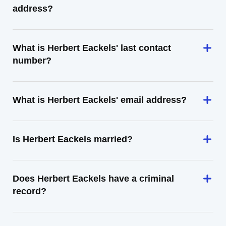
address?
What is Herbert Eackels' last contact
number?
What is Herbert Eackels' email address?
Is Herbert Eackels married?
Does Herbert Eackels have a criminal
record?