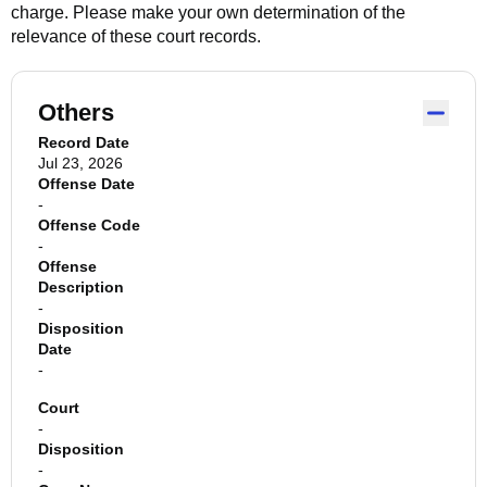
charge. Please make your own determination of the
relevance of these court records.
Others
Record Date
Jul 23, 2026
Offense Date
-
Offense Code
-
Offense
Description
-
Disposition
Date
-
Court
-
Disposition
-