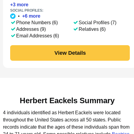
+
3
more
SOCIAL PROFILES:
•
+
6
more
Phone Numbers (6)
Social Profiles (7)
Addresses (9)
Relatives (6)
Email Addresses (6)
View Details
Herbert Eackels Summary
4 individuals identified as Herbert Eackels were located
throughout the United States across all 50 states.
Public
records indicate that the ages of these individuals span from