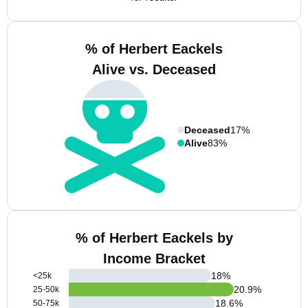
% of Herbert Eackels
Alive vs. Deceased
Deceased
17%
Alive
83%
% of Herbert Eackels by
Income Bracket
18
%
<25k
20.9
%
25-50k
18.6
%
50-75k