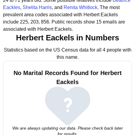
24 to 71 years old.
Some possible relatives include
Beatrice
Eackles
,
Shelita Harris
, and
Renita Whitlock
.
The most
prevalent area codes associated with Herbert Eackels
include 225, 203, 856.
Public records show 15 emails are
associated with Herbert Eackels.
Herbert Eackels in Numbers
Statistics based on the US Census data for all 4 people with
this name.
No Marital Records Found for Herbert
Eackels
We are always updating our data. Please check back later
for results.