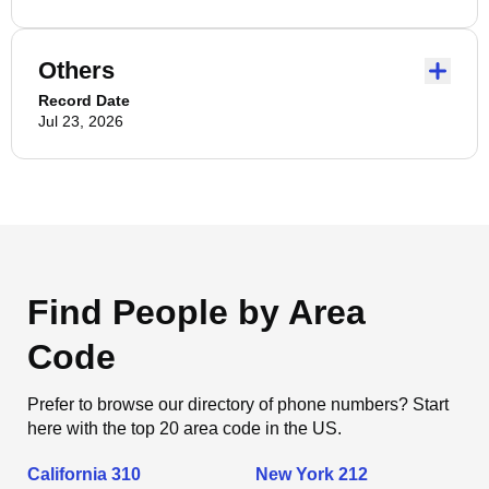
Others
Record Date
Jul 23, 2026
Find People by Area
Code
Prefer to browse our directory of phone numbers? Start
here with the top 20 area code in the US.
California 310
New York 212