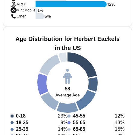
42
%
AT&T
1
%
Mint Mobile
5
%
Other
Age Distribution for Herbert Eackels
in the US
58
Average Age
0-18
23%
45-55
12%
18-25
9%
55-65
13%
25-35
14%
65-85
15%