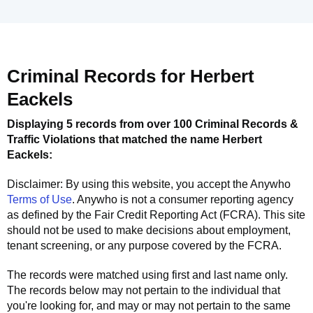
Criminal Records for
Herbert
Eackels
Displaying 5 records from over 100 Criminal Records &
Traffic Violations that matched the name
Herbert
Eackels
:
Disclaimer: By using this website, you accept the
Anywho
Terms of Use
.
Anywho
is not a consumer reporting agency
as defined by the Fair Credit Reporting Act (FCRA). This site
should not be used to make decisions about employment,
tenant screening, or any purpose covered by the FCRA.
The records were matched using first and last name only.
The records below may not pertain to the individual that
you're looking for, and may or may not pertain to the same