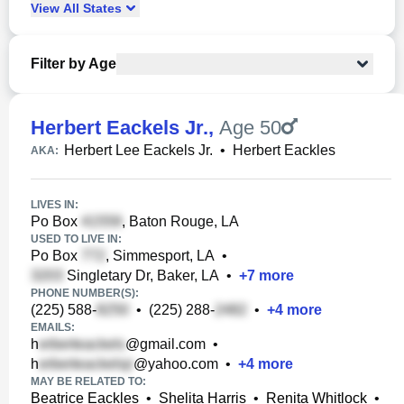
View
All
States
Filter by Age
Herbert Eackels Jr.
,
Age 50
Herbert Lee Eackels Jr.
•
Herbert Eackles
AKA:
LIVES IN:
Po Box
, Baton Rouge, LA
USED TO LIVE IN:
Po Box
, Simmesport, LA
•
Singletary Dr, Baker, LA
•
+
7
more
PHONE NUMBER(S):
(225) 588-
•
(225) 288-
•
+
4
more
EMAILS:
h
@gmail.com
•
h
@yahoo.com
•
+
4
more
MAY BE RELATED TO:
Beatrice Eackles
•
Shelita Harris
•
Renita Whitlock
•