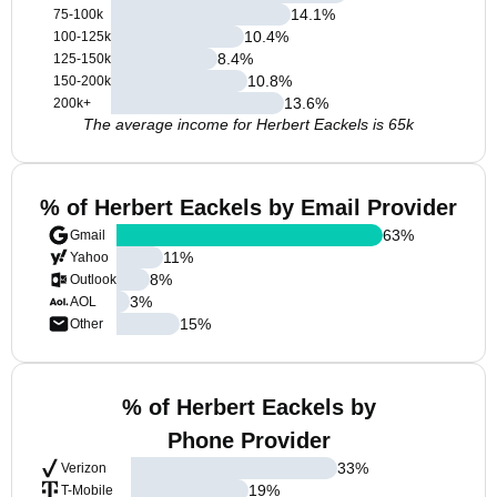
14.1
%
75-100k
10.4
%
100-125k
8.4
%
125-150k
10.8
%
150-200k
13.6
%
200k+
The average income for Herbert Eackels is 65k
% of Herbert Eackels by Email Provider
63
%
Gmail
11
%
Yahoo
8
%
Outlook
3
%
AOL
15
%
Other
% of Herbert Eackels by
Phone Provider
33
%
Verizon
19
%
T-Mobile