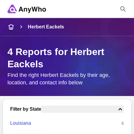
Name
Herbert Eackels
Full Name
4 Reports for Herbert
Eackels
City & State
Find the right Herbert Eackels by their age,
location, and contact info below
Search
Filter by State
Louisiana
6