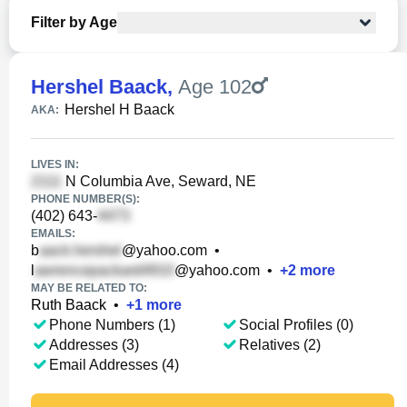
Filter by Age
Hershel Baack
,
Age 102
Hershel H Baack
AKA:
LIVES IN:
N Columbia Ave, Seward, NE
PHONE NUMBER(S):
(402) 643-
EMAILS:
b
@yahoo.com
•
l
@yahoo.com
•
+
2
more
MAY BE RELATED TO:
Ruth Baack
•
+
1
more
Phone Numbers (1)
Social Profiles (0)
Addresses (3)
Relatives (2)
Email Addresses (4)