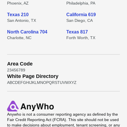
Phoenix, AZ
Philadelphia, PA
Texas 210
California 619
San Antonio, TX
San Diego, CA
North Carolina 704
Texas 817
Charlotte, NC
Forth Worth, TX
Area Code
2
3
4
5
6
7
8
9
White Page Directory
A
B
C
D
E
F
G
H
I
J
K
L
M
N
O
P
Q
R
S
T
U
V
W
X
Y
Z
Anywho
is not a consumer reporting agency as defined by the
Fair Credit Reporting Act (FCRA). This site should not be used
to make decisions about employment, tenant screening, or any