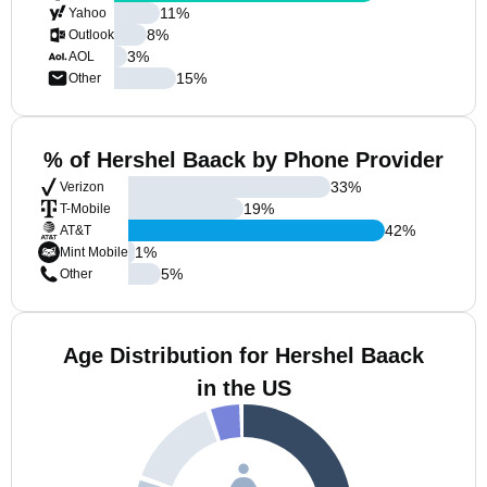
11
%
Yahoo
8
%
Outlook
3
%
AOL
15
%
Other
% of Hershel Baack by Phone Provider
33
%
Verizon
19
%
T-Mobile
42
%
AT&T
1
%
Mint Mobile
5
%
Other
Age Distribution for Hershel Baack
in the US