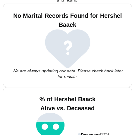
No Marital Records Found for Hershel
Baack
We are always updating our data. Please check back later
for results.
% of Hershel Baack
Alive vs. Deceased
Deceased
17%