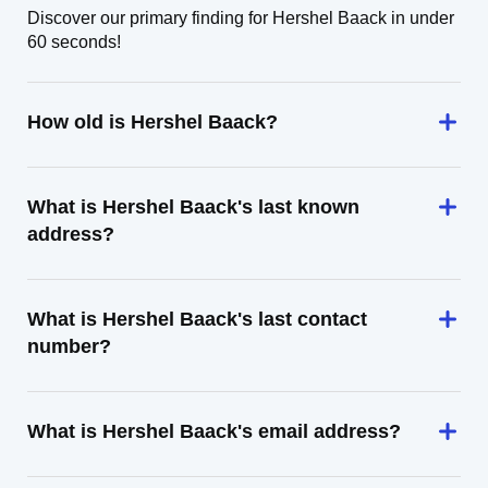
Discover our primary finding for Hershel Baack in under
60 seconds!
How old is Hershel Baack?
What is Hershel Baack's last known
address?
What is Hershel Baack's last contact
number?
What is Hershel Baack's email address?