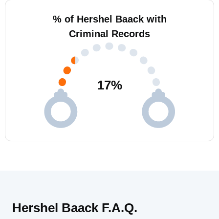
% of Hershel Baack with
Criminal Records
17
%
Hershel Baack F.A.Q.