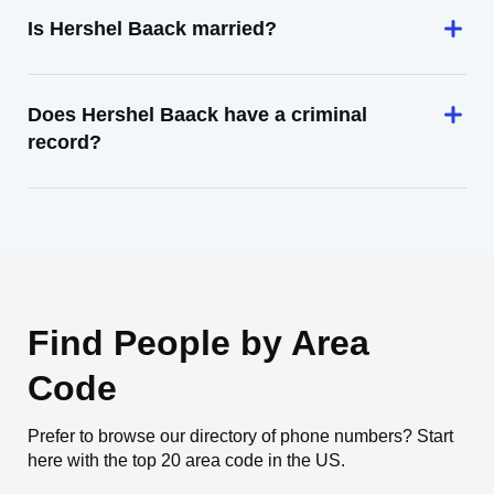
Is Hershel Baack married?
Does Hershel Baack have a criminal
record?
Find People by Area
Code
Prefer to browse our directory of phone numbers? Start
here with the top 20 area code in the US.