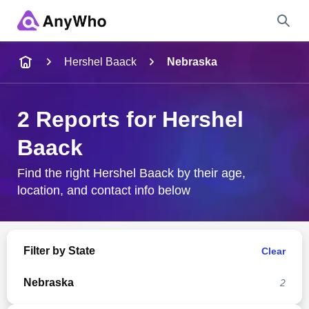
Name
Hershel Baack
Nebraska
Full Name
2 Reports for Hershel
Baack
City & State
Find the right Hershel Baack by their age,
location, and contact info below
Search
Filter by State
Clear
Nebraska
2