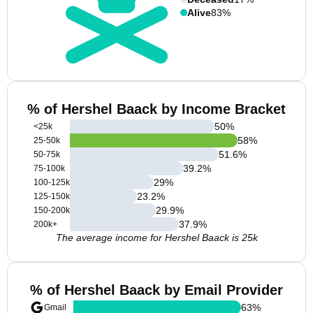
Alive
83%
% of Hershel Baack by Income Bracket
50
%
<25k
58
%
25-50k
51.6
%
50-75k
39.2
%
75-100k
29
%
100-125k
23.2
%
125-150k
29.9
%
150-200k
37.9
%
200k+
The average income for Hershel Baack is 25k
% of Hershel Baack by Email Provider
63
%
Gmail