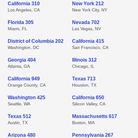
California 310
New York 212
Los Angeles, CA
New York City, NY
Florida 305
Nevada 702
Miami, FL
Las Vegas, NV
District of Columbia 202
California 415
Washington, DC
San Francisco, CA
Georgia 404
Illinois 312
Atlanta, GA
Chicago, IL
California 949
Texas 713
Orange County, CA
Houston, TX
Washington 425
California 650
Seattle, WA
Silicon Valley, CA
Texas 512
Massachusetts 617
Austin, TX
Boston, MA
Arizona 480
Pennsylvania 267