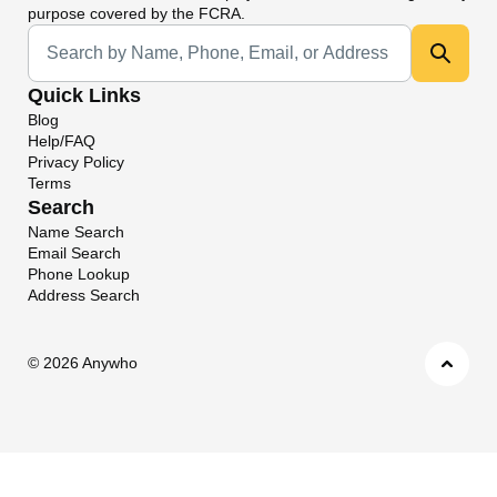
purpose covered by the FCRA.
Universal Search
Quick Links
Blog
Help/FAQ
Privacy Policy
Terms
Search
Name Search
Email Search
Phone Lookup
Address Search
©
2026 Anywho