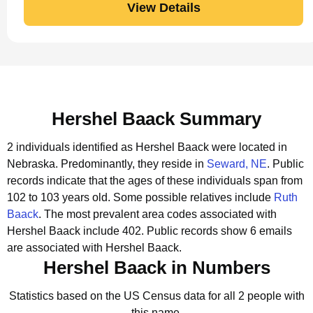
View Details
Hershel Baack Summary
2 individuals identified as Hershel Baack were located in
Nebraska.
Predominantly, they reside in
Seward, NE
.
Public
records indicate that the ages of these individuals span from
102 to 103 years old.
Some possible relatives include
Ruth
Baack
.
The most prevalent area codes associated with
Hershel Baack include 402.
Public records show 6 emails
are associated with Hershel Baack.
Hershel Baack in Numbers
Statistics based on the US Census data for all 2 people with
this name.