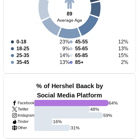
89
Average Age
0-18
23%
45-55
12%
18-25
9%
55-65
13%
25-35
14%
65-85
15%
35-45
13%
85+
2%
% of Hershel Baack by
Social Media Platform
64
%
Facebook
48
%
Twitter
59
%
Instagram
16
%
Tinder
31
%
Other