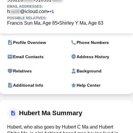
EMAIL ADDRESSES:
h
@icloud.com
•
+
1
POSSIBLE RELATIVES:
Francis Sun Ma, Age 85
Shirley Y Ma, Age 63
•
Profile Overview
Phone Numbers
Email Contacts
Address History
Relatives
Background
Additional Info
Help Center
Hubert Ma Summary
Hubert, who also goes by Hubert C Ma and Hubert