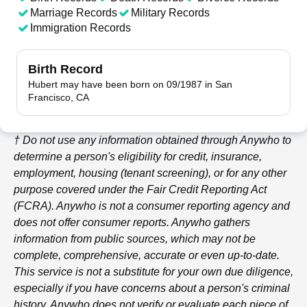
Marriage Records
Military Records
Immigration Records
Birth Record
Hubert may have been born on 09/1987 in San
Francisco, CA
† Do not use any information obtained through
Anywho
to
determine a person's eligibility for credit, insurance,
employment, housing (tenant screening), or for any other
purpose covered under the Fair Credit Reporting Act
(FCRA).
Anywho
is not a consumer reporting agency and
does not offer consumer reports.
Anywho
gathers
information from public sources, which may not be
complete, comprehensive, accurate or even up-to-date.
This service is not a substitute for your own due diligence,
especially if you have concerns about a person's criminal
history.
Anywho
does not verify or evaluate each piece of