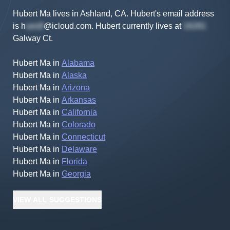
Hubert Ma lives in Ashland, CA.
Hubert's
email address
is
h
@icloud.com
.
Hubert
currently lives at
Galway Ct
.
Hubert Ma
in
Alabama
Hubert Ma
in
Alaska
Hubert Ma
in
Arizona
Hubert Ma
in
Arkansas
Hubert Ma
in
California
Hubert Ma
in
Colorado
Hubert Ma
in
Connecticut
Hubert Ma
in
Delaware
Hubert Ma
in
Florida
Hubert Ma
in
Georgia
VIEW
ALL
SUGGESTIONS