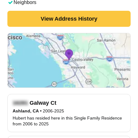
Neighbors
View Address History
Galway Ct
Ashland, CA
•
2006-2025
Hubert has resided here in this Single Family Residence
from 2006 to 2025