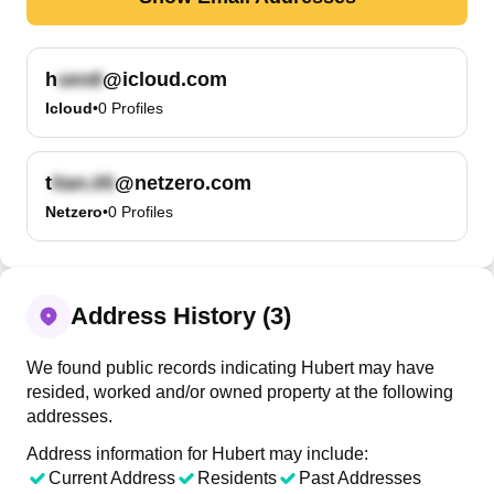
h
@icloud.com
Icloud
•
0
Profiles
t
@netzero.com
Netzero
•
0
Profiles
Address History (3)
We found public records indicating Hubert may have
resided, worked and/or owned property at the following
addresses.
Address information for Hubert may include:
Current Address
Residents
Past Addresses