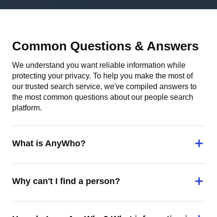
Common Questions & Answers
We understand you want reliable information while
protecting your privacy. To help you make the most of
our trusted search service, we've compiled answers to
the most common questions about our people search
platform.
What is AnyWho?
Why can't I find a person?