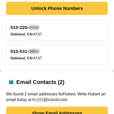
Unlock Phone Numbers
510-220-
Oakland, CA
•
AT&T
510-531-
Oakland, CA
•
AT&T
Email Contacts (2)
We found
2
email
addresses
for
Hubert
. Write
Hubert
an
email today at
h
@icloud.com
.
Show Email Addresses