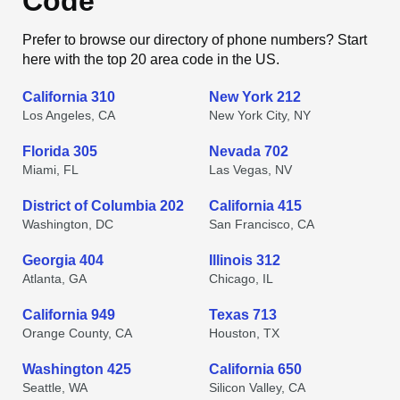
Code
Prefer to browse our directory of phone numbers? Start
here with the top 20 area code in the US.
California 310
New York 212
Los Angeles, CA
New York City, NY
Florida 305
Nevada 702
Miami, FL
Las Vegas, NV
District of Columbia 202
California 415
Washington, DC
San Francisco, CA
Georgia 404
Illinois 312
Atlanta, GA
Chicago, IL
California 949
Texas 713
Orange County, CA
Houston, TX
Washington 425
California 650
Seattle, WA
Silicon Valley, CA