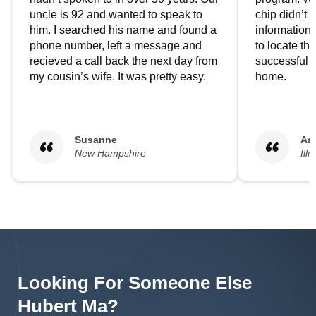
uncle is 92 and wanted to speak to
chip didn’t 
him. I searched his name and found a
information.
phone number, left a message and
to locate t
recieved a call back the next day from
successful i
my cousin’s wife. It was pretty easy.
home.
Susanne
Aa
New Hampshire
Illi
Looking For Someone Else
Hubert
Ma
?