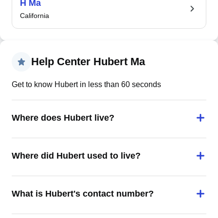
H Ma
California
Help Center Hubert Ma
Get to know Hubert in less than 60 seconds
Where does Hubert live?
Where did Hubert used to live?
What is Hubert's contact number?