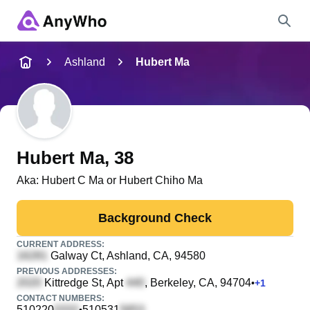
Name
Ashland
Hubert Ma
Full Name
City & State
Hubert Ma
, 38
Aka:
Hubert C Ma or Hubert Chiho Ma
Search
Background Check
CURRENT ADDRESS:
Galway Ct
, Ashland, CA, 94580
PREVIOUS ADDRESSES:
Kittredge St, Apt
, Berkeley, CA, 94704
•
+
1
CONTACT NUMBERS:
510220
510531
•