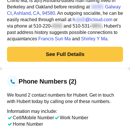
Chiho Ma, is a(n) Ashland-based man having lived in
Berkeley and Oakland before residing at
Galway
Ct
, Ashland, CA, 94580
. An outgoing socialite, he can be
easily reached through email at
h
@icloud.com
or
via phone at
510-220-
and
510-531-
. Hubert's
past address history suggests possible connections to
acquaintances
Francis Sun Ma
and
Shirley Y Ma
.
See Full Details
Phone Numbers (2)
We found 2 contact numbers for Hubert. Get in touch
with Hubert today by calling one of these numbers.
Information may include:
Cell/Mobile Number
Work Number
Home Number