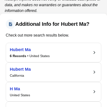
data, and makes no warranties or guarantees about the
information offered.
Additional Info for Hubert Ma?
Check out more search results below.
Hubert Ma
6 Records
• United States
Hubert Ma
California
H Ma
United States