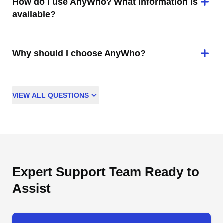
How do I use AnyWho? What information is
available?
Why should I choose AnyWho?
VIEW
ALL
QUESTIONS
Expert Support Team Ready to
Assist