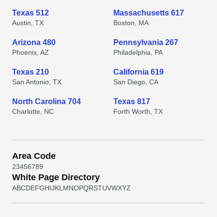
Texas 512
Massachusetts 617
Austin, TX
Boston, MA
Arizona 480
Pennsylvania 267
Phoenix, AZ
Philadelphia, PA
Texas 210
California 619
San Antonio, TX
San Diego, CA
North Carolina 704
Texas 817
Charlotte, NC
Forth Worth, TX
Area Code
2
3
4
5
6
7
8
9
White Page Directory
A
B
C
D
E
F
G
H
I
J
K
L
M
N
O
P
Q
R
S
T
U
V
W
X
Y
Z