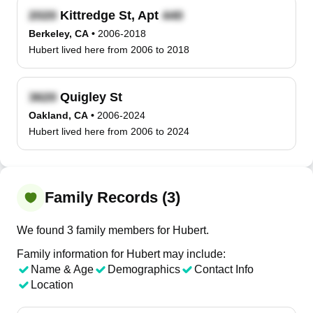
Kittredge St, Apt
Berkeley, CA
•
2006-2018
Hubert lived here from 2006 to 2018
Quigley St
Oakland, CA
•
2006-2024
Hubert lived here from 2006 to 2024
Family Records (3)
We found 3 family members for Hubert.
Family information for Hubert may include:
Name & Age
Demographics
Contact Info
Location