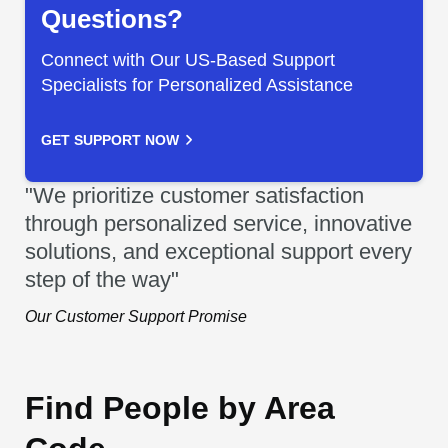
Questions?
Connect with Our US-Based Support
Specialists for Personalized Assistance
GET SUPPORT NOW
"We prioritize customer satisfaction
through personalized service, innovative
solutions, and exceptional support every
step of the way"
Our Customer Support Promise
Find People by Area