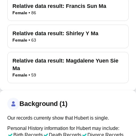
Relative data result:
Francis Sun Ma
Female
•
86
Relative data result:
Shirley Y Ma
Female
•
63
Relative data result:
Magdalene Yuen Sie
Ma
Female
•
59
Background (1)
Our records currenty show that Hubert is single.
Personal History information for Hubert may include:
Birth Records
Death Records
Divorce Records