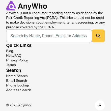
Anywho
is not a consumer reporting agency as defined by the
Fair Credit Reporting Act (FCRA). This site should not be used
to make decisions about employment, tenant screening, or any
purpose covered by the FCRA.
Universal Search
Quick Links
Blog
Help/FAQ
Privacy Policy
Terms
Search
Name Search
Email Search
Phone Lookup
Address Search
©
2026 Anywho