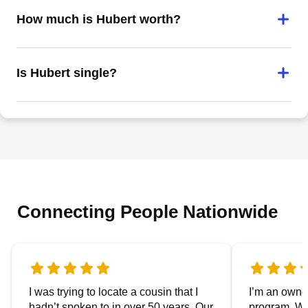
How much is Hubert worth?
Is Hubert single?
Connecting People Nationwide
I was trying to locate a cousin that I
I’m an owner
hadn’t spoken to in over 50 years. Our
program. We