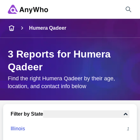
Name
Humera Qadeer
Full Name
3 Reports for Humera
Qadeer
City & State
Find the right Humera Qadeer by their age,
location, and contact info below
Search
Filter by State
Illinois
1