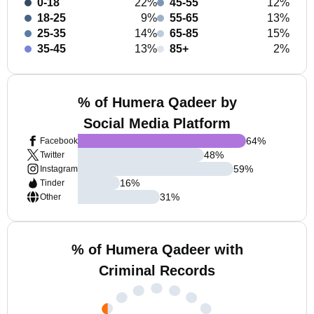
0-18
22%
45-55
12%
18-25
9%
55-65
13%
25-35
14%
65-85
15%
35-45
13%
85+
2%
% of Humera Qadeer by
Social Media Platform
64
%
Facebook
48
%
Twitter
59
%
Instagram
16
%
Tinder
31
%
Other
% of Humera Qadeer with
Criminal Records