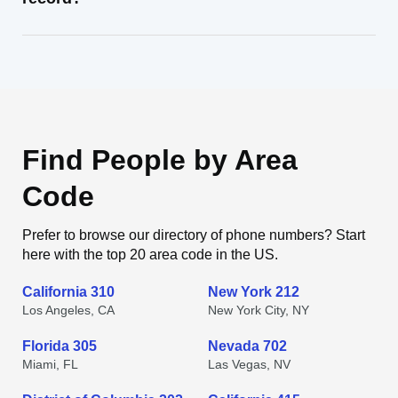
Find People by Area
Code
Prefer to browse our directory of phone numbers? Start
here with the top 20 area code in the US.
California 310
New York 212
Los Angeles, CA
New York City, NY
Florida 305
Nevada 702
Miami, FL
Las Vegas, NV