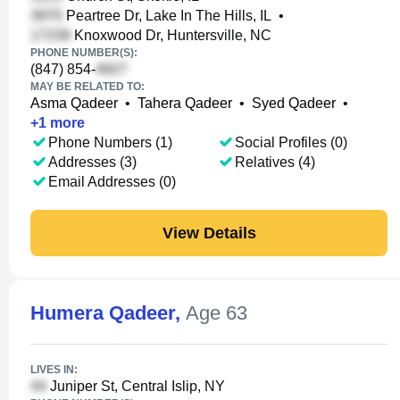
Peartree Dr, Lake In The Hills, IL
•
Knoxwood Dr, Huntersville, NC
PHONE NUMBER(S):
(847) 854-
MAY BE RELATED TO:
Asma Qadeer
•
Tahera Qadeer
•
Syed Qadeer
•
+
1
more
Phone Numbers (1)
Social Profiles (0)
Addresses (3)
Relatives (4)
Email Addresses (0)
View Details
Humera Qadeer
,
Age 63
LIVES IN:
Juniper St, Central Islip, NY