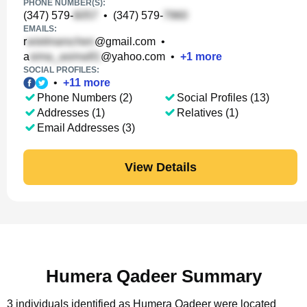
PHONE NUMBER(S):
(347) 579-
•
(347) 579-
EMAILS:
r
@gmail.com
•
a
@yahoo.com
•
+
1
more
SOCIAL PROFILES:
•
+
11
more
Phone Numbers (2)
Social Profiles (13)
Addresses (1)
Relatives (1)
Email Addresses (3)
View Details
Humera Qadeer Summary
3 individuals identified as Humera Qadeer were located