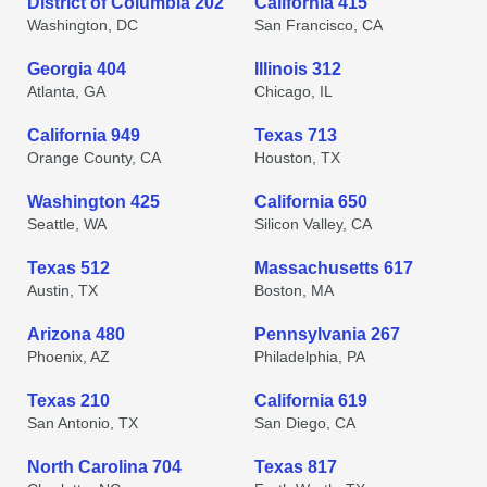
District of Columbia 202
California 415
Washington, DC
San Francisco, CA
Georgia 404
Illinois 312
Atlanta, GA
Chicago, IL
California 949
Texas 713
Orange County, CA
Houston, TX
Washington 425
California 650
Seattle, WA
Silicon Valley, CA
Texas 512
Massachusetts 617
Austin, TX
Boston, MA
Arizona 480
Pennsylvania 267
Phoenix, AZ
Philadelphia, PA
Texas 210
California 619
San Antonio, TX
San Diego, CA
North Carolina 704
Texas 817