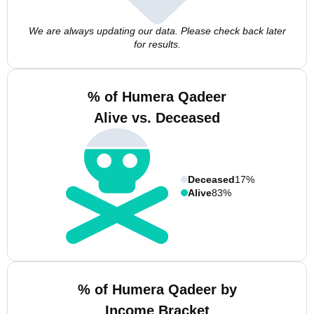
We are always updating our data. Please check back later
for results.
% of Humera Qadeer
Alive vs. Deceased
Deceased
17%
Alive
83%
% of Humera Qadeer by
Income Bracket