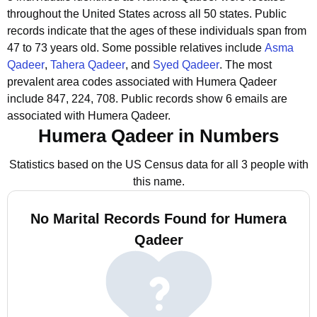
throughout the United States across all 50 states.
Public
records indicate that the ages of these individuals span from
47 to 73 years old.
Some possible relatives include
Asma
Qadeer
,
Tahera Qadeer
, and
Syed Qadeer
.
The most
prevalent area codes associated with Humera Qadeer
include 847, 224, 708.
Public records show 6 emails are
associated with Humera Qadeer.
Humera Qadeer in Numbers
Statistics based on the US Census data for all 3 people with
this name.
No Marital Records Found for Humera
Qadeer