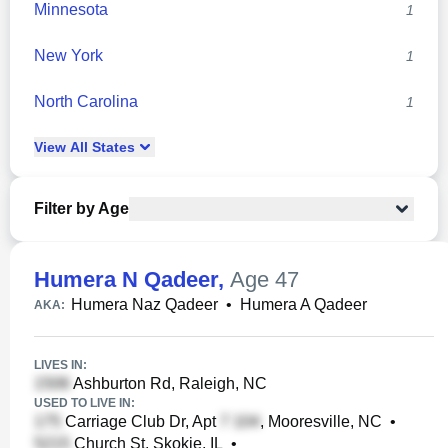
Minnesota
1
New York
1
North Carolina
1
View
All
States
Filter by Age
Humera N Qadeer
,
Age 47
Humera Naz Qadeer
•
Humera A Qadeer
AKA:
LIVES IN:
Ashburton Rd, Raleigh, NC
USED TO LIVE IN:
Carriage Club Dr, Apt
, Mooresville, NC
•
Church St, Skokie, IL
•