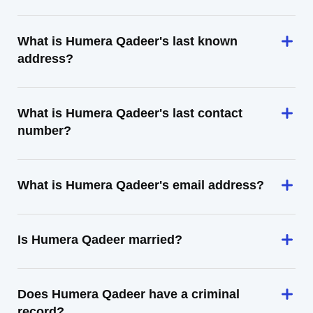
What is Humera Qadeer's last known
address?
What is Humera Qadeer's last contact
number?
What is Humera Qadeer's email address?
Is Humera Qadeer married?
Does Humera Qadeer have a criminal
record?