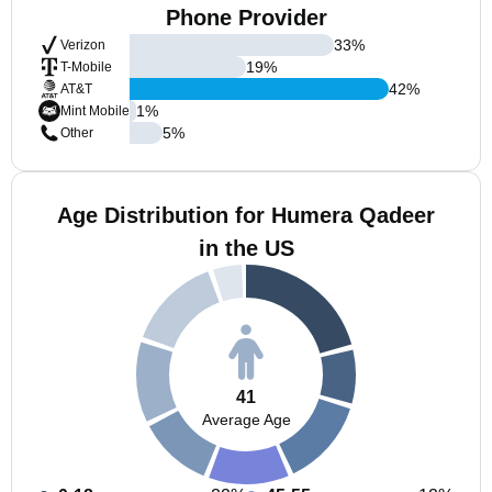
Phone Provider
33
%
Verizon
19
%
T-Mobile
42
%
AT&T
1
%
Mint Mobile
5
%
Other
Age Distribution for Humera Qadeer
in the US
41
Average Age