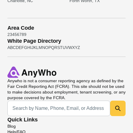
Charlotte, NC
Forth Worth, TX
Area Code
2
3
4
5
6
7
8
9
White Page Directory
A
B
C
D
E
F
G
H
I
J
K
L
M
N
O
P
Q
R
S
T
U
V
W
X
Y
Z
Anywho
is not a consumer reporting agency as defined by the
Fair Credit Reporting Act (FCRA). This site should not be used
to make decisions about employment, tenant screening, or any
purpose covered by the FCRA.
Universal Search
Quick Links
Blog
Help/FAQ