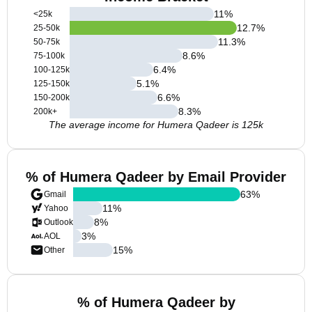
11
%
<25k
12.7
%
25-50k
11.3
%
50-75k
8.6
%
75-100k
6.4
%
100-125k
5.1
%
125-150k
6.6
%
150-200k
8.3
%
200k+
The average income for Humera Qadeer is 125k
% of Humera Qadeer by Email Provider
63
%
Gmail
11
%
Yahoo
8
%
Outlook
3
%
AOL
15
%
Other
% of Humera Qadeer by