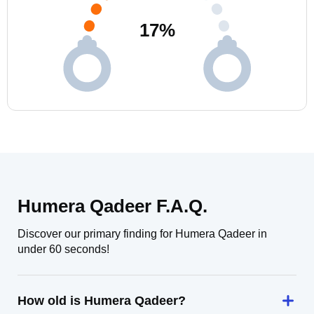
17
%
Humera Qadeer F.A.Q.
Discover our primary finding for Humera Qadeer in
under 60 seconds!
How old is Humera Qadeer?