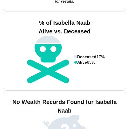
for results.
% of Isabella Naab
Alive vs. Deceased
Deceased
17%
Alive
83%
No Wealth Records Found for Isabella
Naab