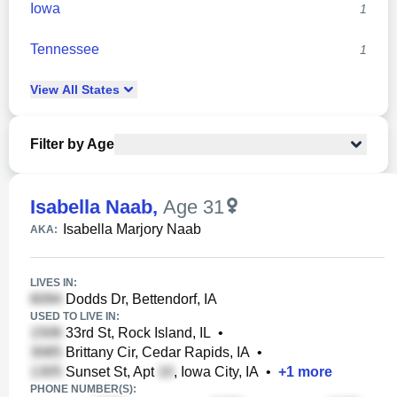
Iowa
1
Tennessee
1
View
All
States
Filter by Age
Isabella Naab
,
Age 31
Isabella Marjory Naab
AKA:
LIVES IN:
Dodds Dr, Bettendorf, IA
USED TO LIVE IN:
33rd St, Rock Island, IL
•
Brittany Cir, Cedar Rapids, IA
•
Sunset St, Apt
, Iowa City, IA
•
+
1
more
PHONE NUMBER(S):