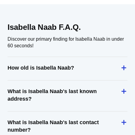
Isabella Naab F.A.Q.
Discover our primary finding for Isabella Naab in under
60 seconds!
How old is Isabella Naab?
What is Isabella Naab's last known
address?
What is Isabella Naab's last contact
number?