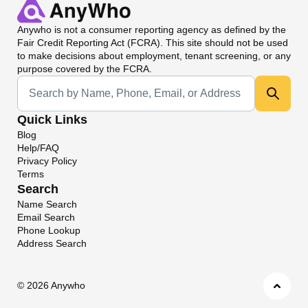
Anywho
is not a consumer reporting agency as defined by the
Fair Credit Reporting Act (FCRA). This site should not be used
to make decisions about employment, tenant screening, or any
purpose covered by the FCRA.
Universal Search
Quick Links
Blog
Help/FAQ
Privacy Policy
Terms
Search
Name Search
Email Search
Phone Lookup
Address Search
©
2026 Anywho