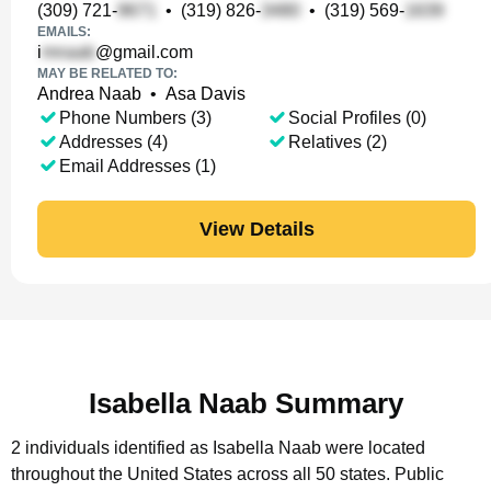
(309) 721-
•
(319) 826-
•
(319) 569-
EMAILS:
i
@gmail.com
MAY BE RELATED TO:
Andrea Naab
•
Asa Davis
Phone Numbers (3)
Social Profiles (0)
Addresses (4)
Relatives (2)
Email Addresses (1)
View Details
Isabella Naab Summary
2 individuals identified as Isabella Naab were located
throughout the United States across all 50 states.
Public