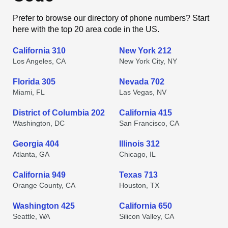
Prefer to browse our directory of phone numbers? Start
here with the top 20 area code in the US.
California 310
New York 212
Los Angeles, CA
New York City, NY
Florida 305
Nevada 702
Miami, FL
Las Vegas, NV
District of Columbia 202
California 415
Washington, DC
San Francisco, CA
Georgia 404
Illinois 312
Atlanta, GA
Chicago, IL
California 949
Texas 713
Orange County, CA
Houston, TX
Washington 425
California 650
Seattle, WA
Silicon Valley, CA