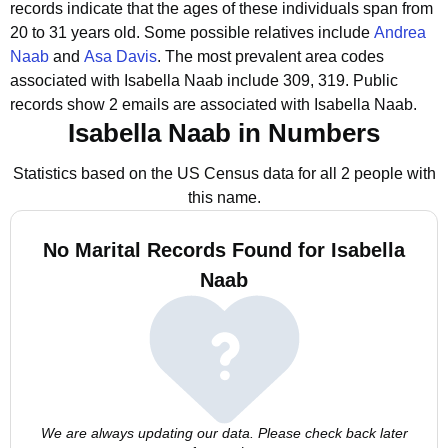
records indicate that the ages of these individuals span from
20 to 31 years old.
Some possible relatives include
Andrea
Naab
and
Asa Davis
.
The most prevalent area codes
associated with Isabella Naab include 309, 319.
Public
records show 2 emails are associated with Isabella Naab.
Isabella Naab in Numbers
Statistics based on the US Census data for all 2 people with
this name.
No Marital Records Found for Isabella
Naab
We are always updating our data. Please check back later