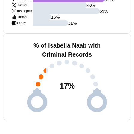
48
%
Twitter
59
%
Instagram
16
%
Tinder
31
%
Other
% of Isabella Naab with
Criminal Records
17
%