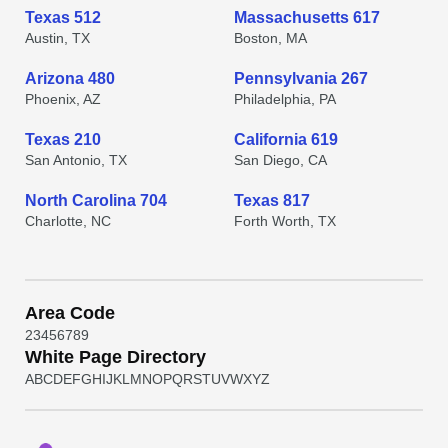
Texas 512
Massachusetts 617
Austin, TX
Boston, MA
Arizona 480
Pennsylvania 267
Phoenix, AZ
Philadelphia, PA
Texas 210
California 619
San Antonio, TX
San Diego, CA
North Carolina 704
Texas 817
Charlotte, NC
Forth Worth, TX
Area Code
2
3
4
5
6
7
8
9
White Page Directory
A
B
C
D
E
F
G
H
I
J
K
L
M
N
O
P
Q
R
S
T
U
V
W
X
Y
Z