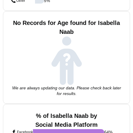
5
%
Other
No Records for Age found for Isabella
Naab
We are always updating our data. Please check back later
for results.
% of Isabella Naab by
Social Media Platform
64
%
Facebook