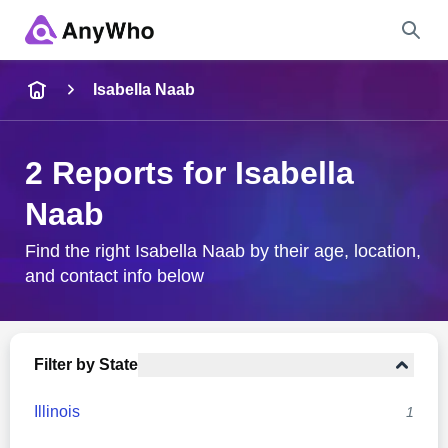
Name
Isabella Naab
Full Name
2 Reports for Isabella
Naab
City & State
Find the right Isabella Naab by their age, location,
and contact info below
Search
Filter by State
Illinois
1