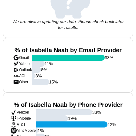
We are always updating our data. Please check back later
for results.
% of Isabella Naab by Email Provider
63
%
Gmail
11
%
Yahoo
8
%
Outlook
3
%
AOL
15
%
Other
% of Isabella Naab by Phone Provider
33
%
Verizon
19
%
T-Mobile
42
%
AT&T
1
%
Mint Mobile