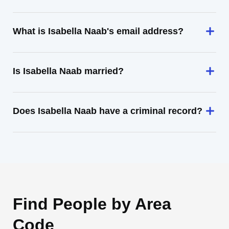
What is Isabella Naab's email address?
Is Isabella Naab married?
Does Isabella Naab have a criminal record?
Find People by Area
Code