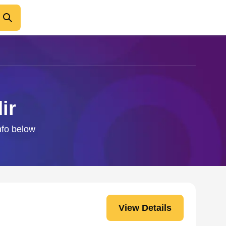
ir
nfo below
View Details