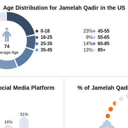
Age Distribution for Jamelah Qadir in the US
0-18
23%
45-55
18-25
9%
55-65
25-35
14%
65-85
74
35-45
13%
85+
erage Age
cial Media Platform
% of Jamelah Qadi
31
%
16
%