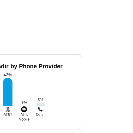
dir by Phone Provider
42
%
5
%
1
%
AT&T
Mint
Other
Mobile