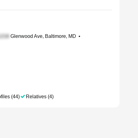
Glenwood Ave, Baltimore, MD
•
files (44)
Relatives (4)