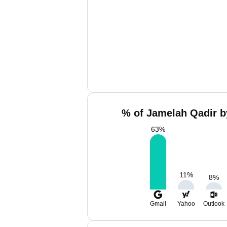
% of Jamelah Qadir b
63
%
11
%
8
%
Gmail
Yahoo
Outlook