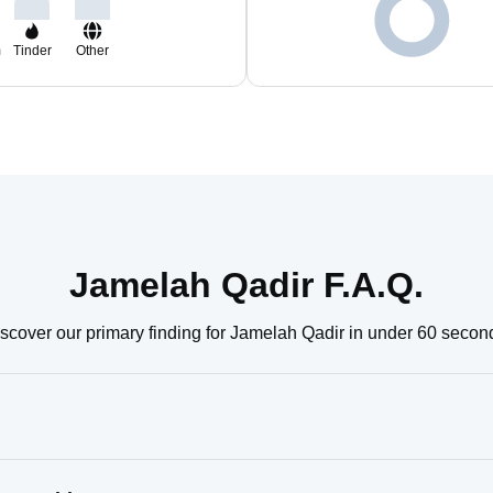
m
Tinder
Other
Jamelah Qadir F.A.Q.
scover our primary finding for Jamelah Qadir in under 60 secon