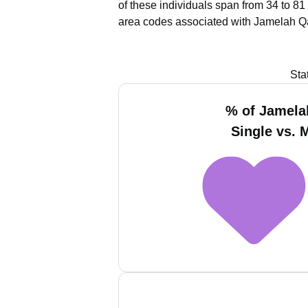
of these individuals span from 34 to 81
area codes associated with Jamelah Qa
Sta
% of Jamela
Single vs. 