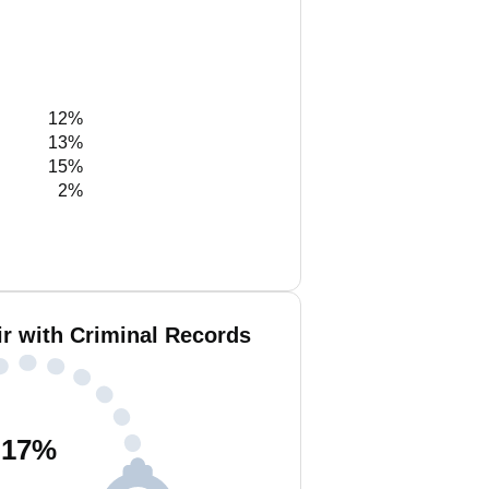
12%
13%
15%
2%
r with Criminal Records
17
%