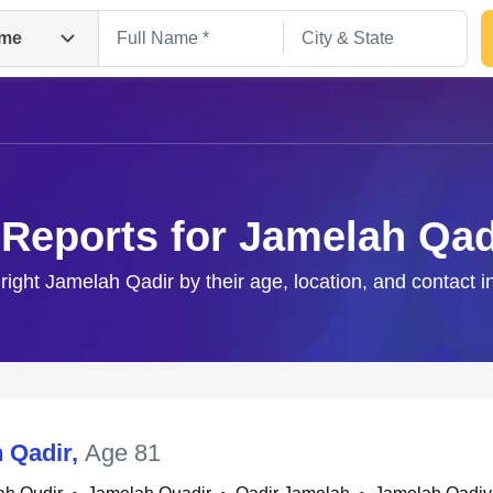
me
 Reports for Jamelah Qad
 right Jamelah Qadir by their age, location, and contact i
Search
 Qadir
,
Age 81