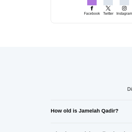
Facebook
Twitter
Instagra
Di
How old is Jamelah Qadir?