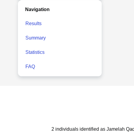
Navigation
Results
Summary
Statistics
FAQ
2 individuals identified as Jamelah Qad