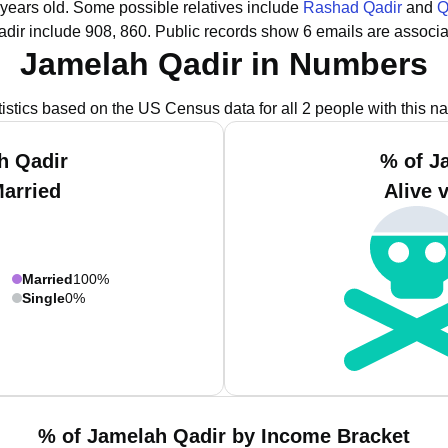
 years old.
Some possible relatives include
Rashad Qadir
and
Q
dir include 908, 860.
Public records show 6 emails are associa
Jamelah Qadir in Numbers
tistics based on the US Census data for all 2 people with this n
h Qadir
% of J
Married
Alive 
Married
100%
Single
0%
% of Jamelah Qadir by Income Bracket