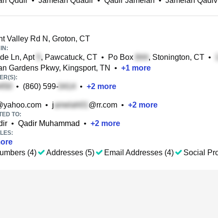
ah Qudir
•
Jamelah Quadir
•
Qadir Jamelah
•
Jamelah Qadiv
t Valley Rd N, Groton, CT
IN:
de Ln, Apt
, Pawcatuck, CT
•
Po Box
, Stonington, CT
•
an Gardens Pkwy, Kingsport, TN
•
+
1
more
R(S):
•
(860) 599-
•
+
2
more
@yahoo.com
•
j
@rr.com
•
+
2
more
TED TO:
ir
•
Qadir Muhammad
•
+
2
more
LES:
ore
umbers (4)
Addresses (5)
Email Addresses (4)
Social Pro