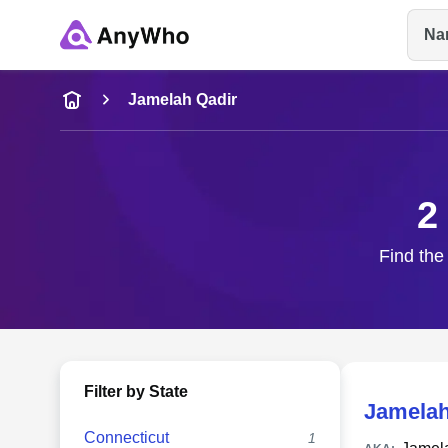
Na
Name
Jamelah Qadir
Full Name
2
City & State
Find the
Filter by State
Jamelah
Connecticut
1