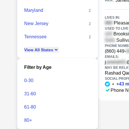
Jamel
AKA:
Maryland
1
LIVES IN:
Pleasan
New Jersey
1
USED TO LIVE 
Brooksi
Tennessee
1
Sulliv
PHONE NUMBE
View
All
States
(860) 449-
EMAILS:
j
Filter by Age
MAY BE RELA
Rashad Qad
SOCIAL PROFI
0-30
•
+
43
m
Phone N
31-60
61-80
80+