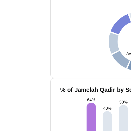
Av
% of Jamelah Qadir by So
64
%
59
%
48
%