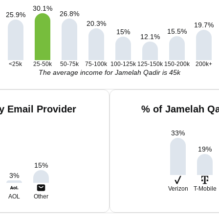
30.1
%
26.8
%
25.9
%
20.3
%
19.7
%
15.5
%
15
%
12.1
%
<25k
25-50k
50-75k
75-100k
100-125k
125-150k
150-200k
200k+
The average income for Jamelah Qadir is 45k
y Email Provider
% of Jamelah Qa
33
%
19
%
15
%
3
%
Verizon
T-Mobile
AOL
Other