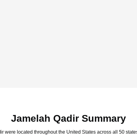
Jamelah Qadir Summary
ir were located throughout the United States across all 50 state