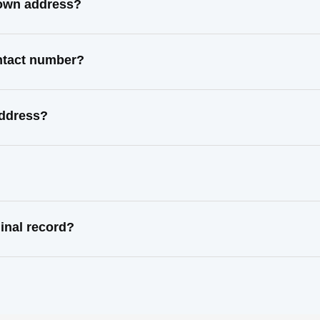
nown address?
ontact number?
address?
inal record?