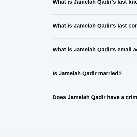
What is Jamelah Qadir's last k
What is Jamelah Qadir's last c
What is Jamelah Qadir's email 
Is Jamelah Qadir married?
Does Jamelah Qadir have a crim