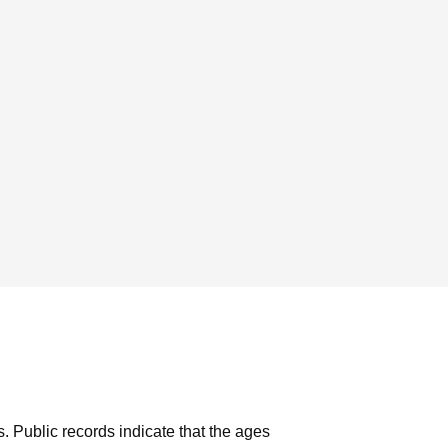
s.
Public records indicate that the ages