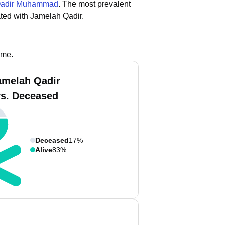
adir Muhammad
.
The most prevalent
ted with Jamelah Qadir.
ame.
amelah Qadir
vs. Deceased
Deceased
17%
Alive
83%