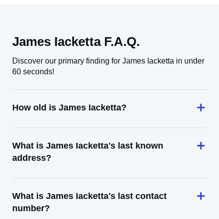
James Iacketta F.A.Q.
Discover our primary finding for James Iacketta in under
60 seconds!
How old is James Iacketta?
What is James Iacketta's last known
address?
What is James Iacketta's last contact
number?