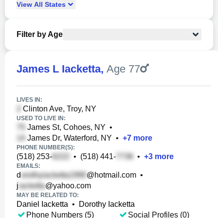
View
All
States
Filter by Age
James L Iacketta
,
Age 77
LIVES IN:
Clinton Ave, Troy, NY
USED TO LIVE IN:
James St, Cohoes, NY
•
James Dr, Waterford, NY
•
+
7
more
PHONE NUMBER(S):
(518) 253-
•
(518) 441-
•
+
3
more
EMAILS:
d
@hotmail.com
•
j
@yahoo.com
MAY BE RELATED TO:
Daniel Iacketta
•
Dorothy Iacketta
Phone Numbers (5)
Social Profiles (0)