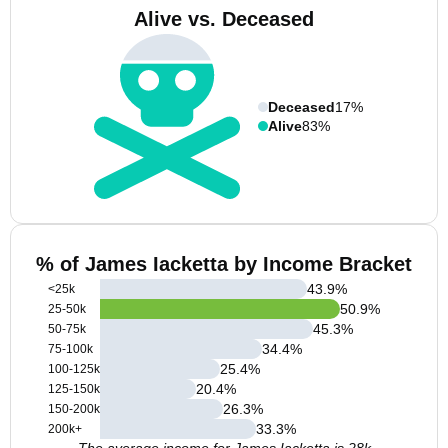
Alive vs. Deceased
Deceased
17%
Alive
83%
% of James Iacketta by Income Bracket
43.9
%
<25k
50.9
%
25-50k
45.3
%
50-75k
34.4
%
75-100k
25.4
%
100-125k
20.4
%
125-150k
26.3
%
150-200k
33.3
%
200k+