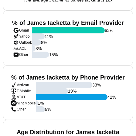
The average income for James Iacketta is 28k
% of James Iacketta by Email Provider
63
%
Gmail
11
%
Yahoo
8
%
Outlook
3
%
AOL
15
%
Other
% of James Iacketta by Phone Provider
33
%
Verizon
19
%
T-Mobile
42
%
AT&T
1
%
Mint Mobile
5
%
Other
Age Distribution for James Iacketta