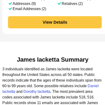
Addresses (9)
Relatives (2)
Email Addresses (2)
View Details
James Iacketta Summary
3 individuals identified as James Iacketta were located
throughout the United States across all 50 states.
Public
records indicate that the ages of these individuals span from
60 to 99 years old.
Some possible relatives include
Daniel
Iacketta
and
Dorothy Iacketta
.
The most prevalent area
codes associated with James Iacketta include 518, 516.
Public records show 11 emails are associated with James