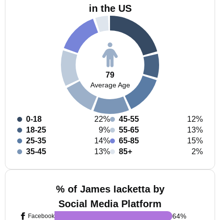
in the US
79
Average Age
0-18
22%
45-55
12%
18-25
9%
55-65
13%
25-35
14%
65-85
15%
35-45
13%
85+
2%
% of James Iacketta by
Social Media Platform
64
%
Facebook