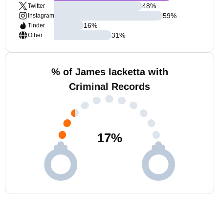
48
%
Twitter
59
%
Instagram
16
%
Tinder
31
%
Other
% of James Iacketta with
Criminal Records
17
%