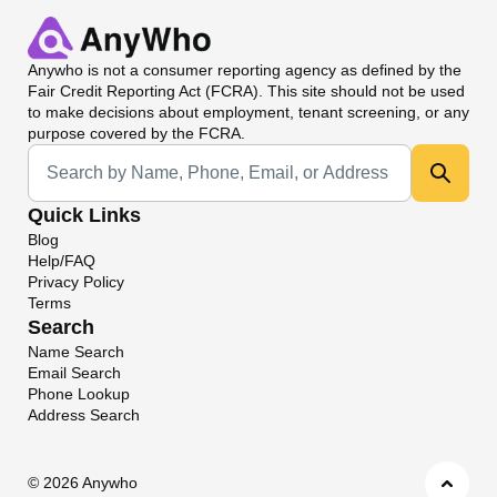
Anywho
is not a consumer reporting agency as defined by the
Fair Credit Reporting Act (FCRA). This site should not be used
to make decisions about employment, tenant screening, or any
purpose covered by the FCRA.
Universal Search
Quick Links
Blog
Help/FAQ
Privacy Policy
Terms
Search
Name Search
Email Search
Phone Lookup
Address Search
©
2026 Anywho