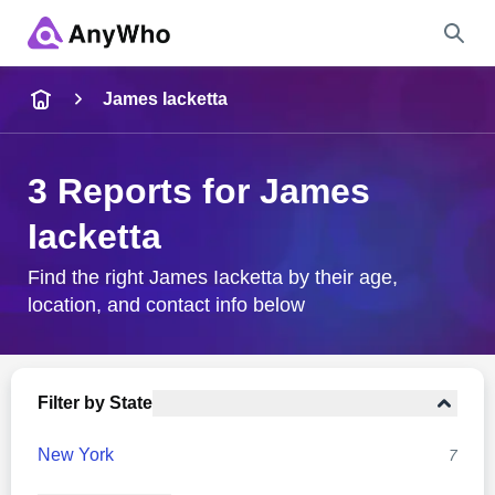
Name
James Iacketta
Full Name
3 Reports for James
Iacketta
City & State
Find the right James Iacketta by their age,
location, and contact info below
Search
Filter by State
New York
7