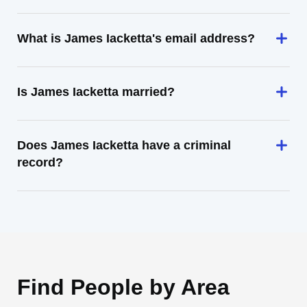
What is James Iacketta's email address?
Is James Iacketta married?
Does James Iacketta have a criminal
record?
Find People by Area