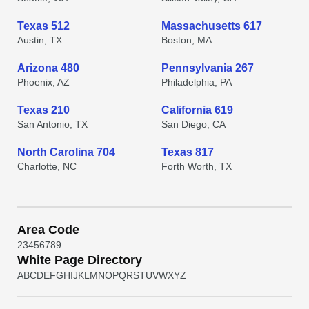
Texas 512
Massachusetts 617
Austin, TX
Boston, MA
Arizona 480
Pennsylvania 267
Phoenix, AZ
Philadelphia, PA
Texas 210
California 619
San Antonio, TX
San Diego, CA
North Carolina 704
Texas 817
Charlotte, NC
Forth Worth, TX
Area Code
2
3
4
5
6
7
8
9
White Page Directory
A
B
C
D
E
F
G
H
I
J
K
L
M
N
O
P
Q
R
S
T
U
V
W
X
Y
Z