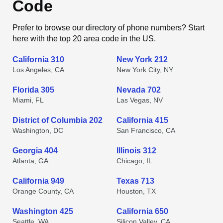
Code
Prefer to browse our directory of phone numbers? Start
here with the top 20 area code in the US.
California 310
New York 212
Los Angeles, CA
New York City, NY
Florida 305
Nevada 702
Miami, FL
Las Vegas, NV
District of Columbia 202
California 415
Washington, DC
San Francisco, CA
Georgia 404
Illinois 312
Atlanta, GA
Chicago, IL
California 949
Texas 713
Orange County, CA
Houston, TX
Washington 425
California 650
Seattle, WA
Silicon Valley, CA