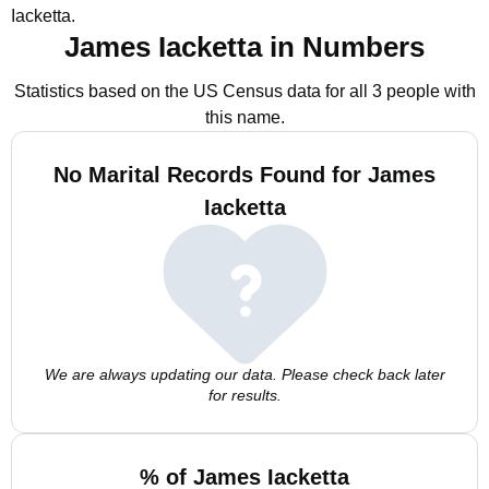
Iacketta.
James Iacketta in Numbers
Statistics based on the US Census data for all 3 people with
this name.
No Marital Records Found for James
Iacketta
We are always updating our data. Please check back later
for results.
% of James Iacketta