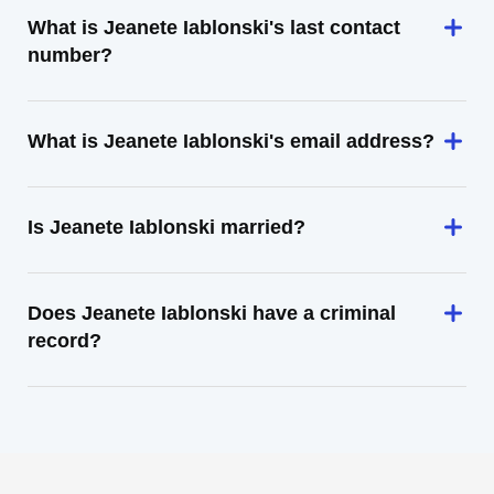
What is Jeanete Iablonski's last contact
number?
What is Jeanete Iablonski's email address?
Is Jeanete Iablonski married?
Does Jeanete Iablonski have a criminal
record?