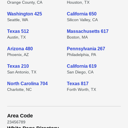
Orange County, CA
Houston, TX
Washington 425
California 650
Seattle, WA
Silicon Valley, CA
Texas 512
Massachusetts 617
Austin, TX
Boston, MA
Arizona 480
Pennsylvania 267
Phoenix, AZ
Philadelphia, PA
Texas 210
California 619
San Antonio, TX
San Diego, CA
North Carolina 704
Texas 817
Charlotte, NC
Forth Worth, TX
Area Code
2
3
4
5
6
7
8
9