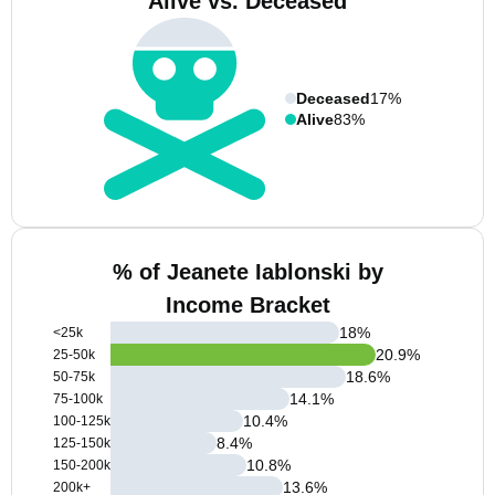
Alive vs. Deceased
Deceased
17%
Alive
83%
% of Jeanete Iablonski by
Income Bracket
18
%
<25k
20.9
%
25-50k
18.6
%
50-75k
14.1
%
75-100k
10.4
%
100-125k
8.4
%
125-150k
10.8
%
150-200k
13.6
%
200k+