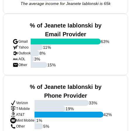
The average income for Jeanete Iablonski is 65k
% of Jeanete Iablonski by
Email Provider
63
%
Gmail
11
%
Yahoo
8
%
Outlook
3
%
AOL
15
%
Other
% of Jeanete Iablonski by
Phone Provider
33
%
Verizon
19
%
T-Mobile
42
%
AT&T
1
%
Mint Mobile
5
%
Other