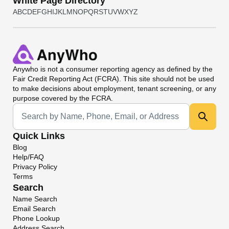
White Page Directory
A
B
C
D
E
F
G
H
I
J
K
L
M
N
O
P
Q
R
S
T
U
V
W
X
Y
Z
Anywho
is not a consumer reporting agency as defined by the
Fair Credit Reporting Act (FCRA). This site should not be used
to make decisions about employment, tenant screening, or any
purpose covered by the FCRA.
Universal Search
Quick Links
Blog
Help/FAQ
Privacy Policy
Terms
Search
Name Search
Email Search
Phone Lookup
Address Search