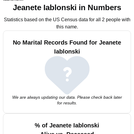
Jeanete Iablonski in Numbers
Statistics based on the US Census data for all 2 people with
this name.
No Marital Records Found for Jeanete
Iablonski
We are always updating our data. Please check back later
for results.
% of Jeanete Iablonski