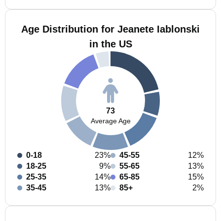
Age Distribution for Jeanete Iablonski
in the US
73
Average Age
0-18
23%
45-55
12%
18-25
9%
55-65
13%
25-35
14%
65-85
15%
35-45
13%
85+
2%