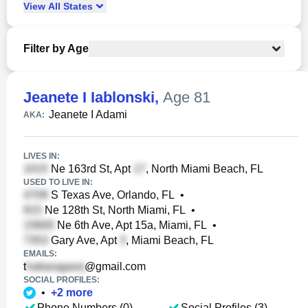
View
All
States
Filter by Age
Jeanete I Iablonski
,
Age 81
Jeanete I Adami
AKA:
LIVES IN:
Ne 163rd St, Apt
, North Miami Beach, FL
USED TO LIVE IN:
S Texas Ave, Orlando, FL
•
Ne 128th St, North Miami, FL
•
Ne 6th Ave, Apt 15a, Miami, FL
•
Gary Ave, Apt
, Miami Beach, FL
EMAILS:
t
@gmail.com
SOCIAL PROFILES:
•
+
2
more
Phone Numbers (0)
Social Profiles (3)