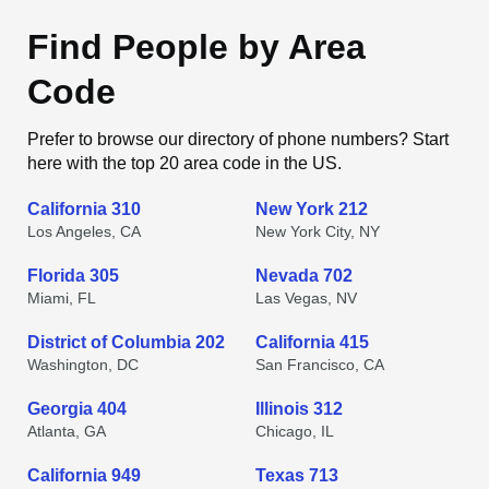
Find People by Area
Code
Prefer to browse our directory of phone numbers? Start
here with the top 20 area code in the US.
California 310
New York 212
Los Angeles, CA
New York City, NY
Florida 305
Nevada 702
Miami, FL
Las Vegas, NV
District of Columbia 202
California 415
Washington, DC
San Francisco, CA
Georgia 404
Illinois 312
Atlanta, GA
Chicago, IL
California 949
Texas 713