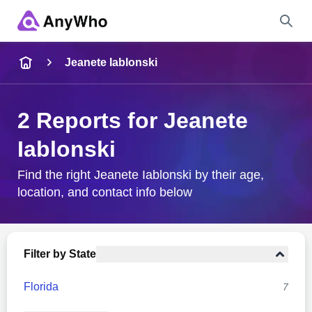
Name
Jeanete Iablonski
Full Name
2 Reports for Jeanete
Iablonski
City & State
Find the right Jeanete Iablonski by their age,
location, and contact info below
Search
Filter by State
Florida
7