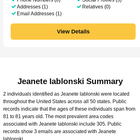
Addresses (1)
Relatives (0)
Email Addresses (1)
View Details
Jeanete Iablonski Summary
2 individuals identified as Jeanete Iablonski were located
throughout the United States across all 50 states.
Public
records indicate that the ages of these individuals span from
81 to 81 years old.
The most prevalent area codes
associated with Jeanete Iablonski include 305.
Public
records show 3 emails are associated with Jeanete
Iablonski.