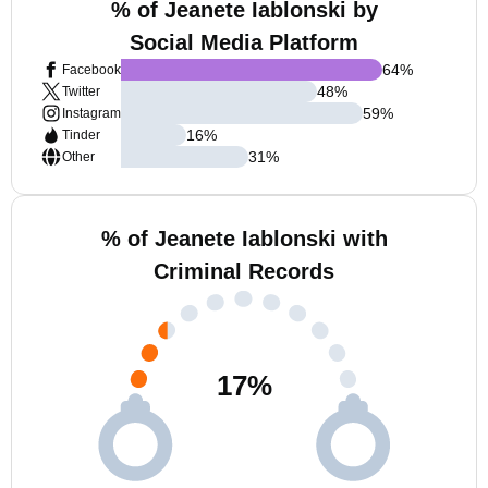
% of Jeanete Iablonski by
Social Media Platform
64
%
Facebook
48
%
Twitter
59
%
Instagram
16
%
Tinder
31
%
Other
% of Jeanete Iablonski with
Criminal Records
17
%