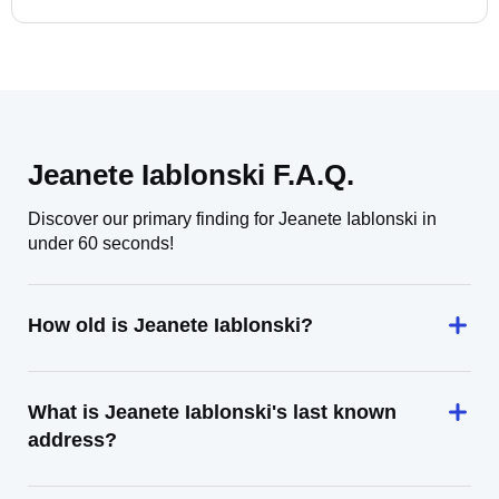
Jeanete Iablonski F.A.Q.
Discover our primary finding for Jeanete Iablonski in
under 60 seconds!
How old is Jeanete Iablonski?
What is Jeanete Iablonski's last known
address?