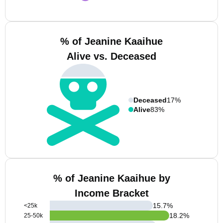
% of Jeanine Kaaihue
Alive vs. Deceased
Deceased
17%
Alive
83%
% of Jeanine Kaaihue by
Income Bracket
15.7
%
<25k
18.2
%
25-50k