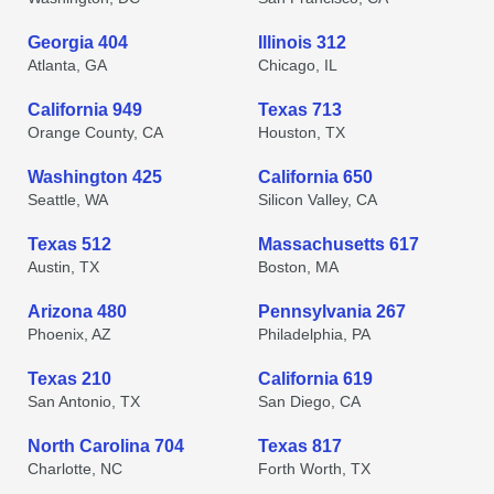
Georgia 404
Illinois 312
Atlanta, GA
Chicago, IL
California 949
Texas 713
Orange County, CA
Houston, TX
Washington 425
California 650
Seattle, WA
Silicon Valley, CA
Texas 512
Massachusetts 617
Austin, TX
Boston, MA
Arizona 480
Pennsylvania 267
Phoenix, AZ
Philadelphia, PA
Texas 210
California 619
San Antonio, TX
San Diego, CA
North Carolina 704
Texas 817
Charlotte, NC
Forth Worth, TX