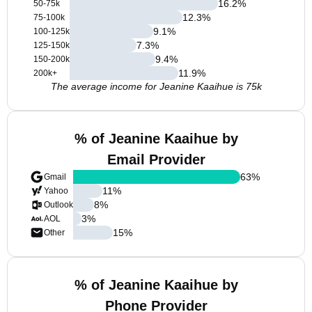
16.2
%
50-75k
12.3
%
75-100k
9.1
%
100-125k
7.3
%
125-150k
9.4
%
150-200k
11.9
%
200k+
The average income for Jeanine Kaaihue is 75k
% of Jeanine Kaaihue by
Email Provider
63
%
Gmail
11
%
Yahoo
8
%
Outlook
3
%
AOL
15
%
Other
% of Jeanine Kaaihue by
Phone Provider