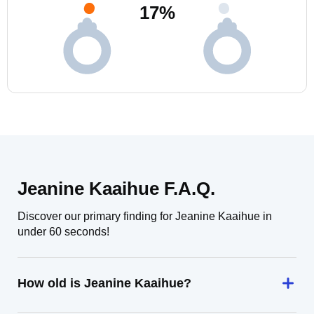
17
%
Jeanine Kaaihue F.A.Q.
Discover our primary finding for Jeanine Kaaihue in
under 60 seconds!
How old is Jeanine Kaaihue?