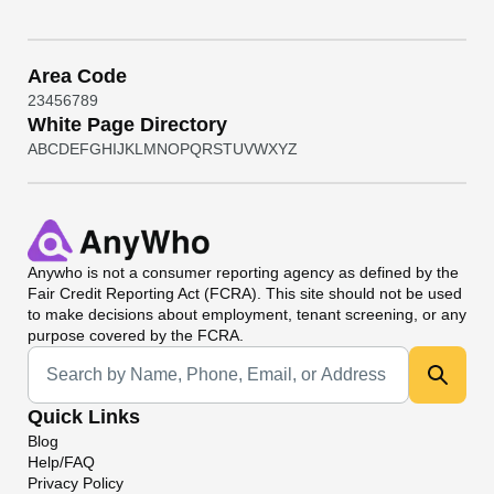
Area Code
2
3
4
5
6
7
8
9
White Page Directory
A
B
C
D
E
F
G
H
I
J
K
L
M
N
O
P
Q
R
S
T
U
V
W
X
Y
Z
Anywho
is not a consumer reporting agency as defined by the
Fair Credit Reporting Act (FCRA). This site should not be used
to make decisions about employment, tenant screening, or any
purpose covered by the FCRA.
Universal Search
Quick Links
Blog
Help/FAQ
Privacy Policy