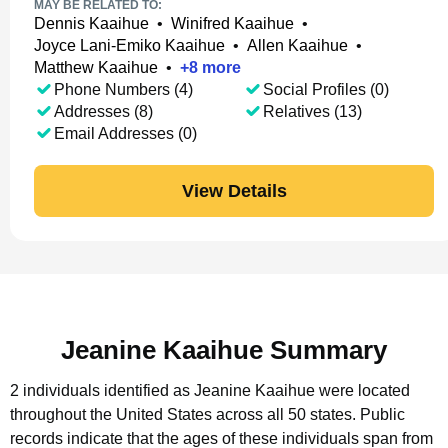
MAY BE RELATED TO:
Dennis Kaaihue
•
Winifred Kaaihue
•
Joyce Lani-Emiko Kaaihue
•
Allen Kaaihue
•
Matthew Kaaihue
•
+
8
more
Phone Numbers (4)
Social Profiles (0)
Addresses (8)
Relatives (13)
Email Addresses (0)
View Details
Jeanine Kaaihue Summary
2 individuals identified as Jeanine Kaaihue were located
throughout the United States across all 50 states.
Public
records indicate that the ages of these individuals span from