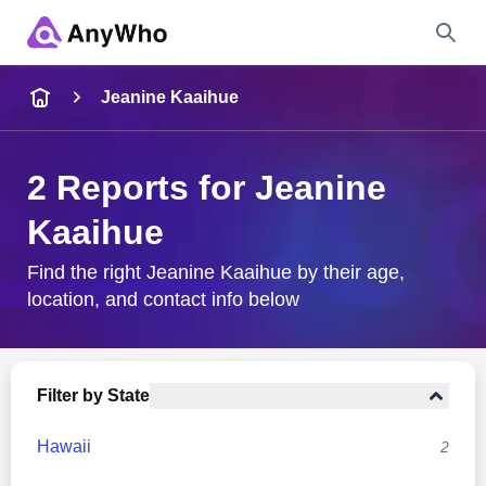
Name
Jeanine Kaaihue
Full Name
2 Reports for Jeanine
Kaaihue
City & State
Find the right Jeanine Kaaihue by their age,
location, and contact info below
Search
Filter by State
Hawaii
2