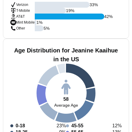
33
%
Verizon
19
%
T-Mobile
42
%
AT&T
1
%
Mint Mobile
5
%
Other
Age Distribution for Jeanine Kaaihue
in the US
58
Average Age
0-18
23%
45-55
12%