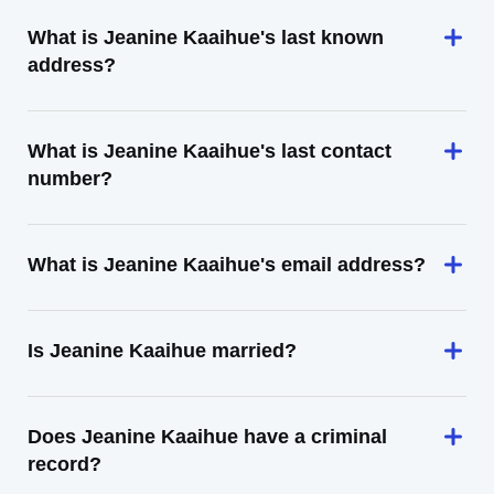
What is Jeanine Kaaihue's last known
address?
What is Jeanine Kaaihue's last contact
number?
What is Jeanine Kaaihue's email address?
Is Jeanine Kaaihue married?
Does Jeanine Kaaihue have a criminal
record?