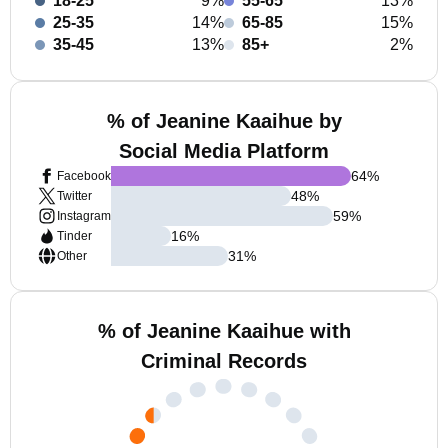
18-25
9%
55-65
13%
25-35
14%
65-85
15%
35-45
13%
85+
2%
% of Jeanine Kaaihue by
Social Media Platform
64
%
Facebook
48
%
Twitter
59
%
Instagram
16
%
Tinder
31
%
Other
% of Jeanine Kaaihue with
Criminal Records