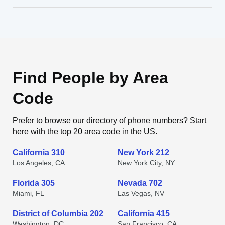
Find People by Area
Code
Prefer to browse our directory of phone numbers? Start
here with the top 20 area code in the US.
California 310
New York 212
Los Angeles, CA
New York City, NY
Florida 305
Nevada 702
Miami, FL
Las Vegas, NV
District of Columbia 202
California 415
Washington, DC
San Francisco, CA