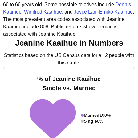
66 to 66 years old.
Some possible relatives include
Dennis
Kaaihue
,
Winifred Kaaihue
, and
Joyce Lani-Emiko Kaaihue
.
The most prevalent area codes associated with Jeanine
Kaaihue include 808.
Public records show 1 email is
associated with Jeanine Kaaihue.
Jeanine Kaaihue in Numbers
Statistics based on the US Census data for all 2 people with
this name.
% of Jeanine Kaaihue
Single vs. Married
Married
100%
Single
0%