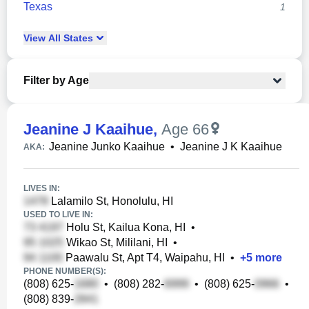
Texas
1
View
All
States
Filter by Age
Jeanine J Kaaihue
,
Age 66
Jeanine Junko Kaaihue
•
Jeanine J K Kaaihue
AKA:
LIVES IN:
Lalamilo St, Honolulu, HI
USED TO LIVE IN:
Holu St, Kailua Kona, HI
•
Wikao St, Mililani, HI
•
Paawalu St, Apt T4, Waipahu, HI
•
+
5
more
PHONE NUMBER(S):
(808) 625-
•
(808) 282-
•
(808) 625-
•
(808) 839-