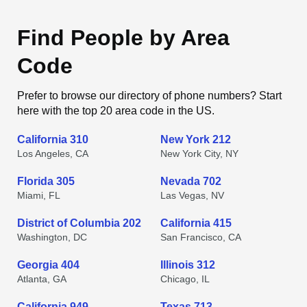
Find People by Area
Code
Prefer to browse our directory of phone numbers? Start
here with the top 20 area code in the US.
California 310
New York 212
Los Angeles, CA
New York City, NY
Florida 305
Nevada 702
Miami, FL
Las Vegas, NV
District of Columbia 202
California 415
Washington, DC
San Francisco, CA
Georgia 404
Illinois 312
Atlanta, GA
Chicago, IL
California 949
Texas 713