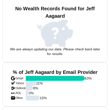
No Wealth Records Found for Jeff
Aagaard
We are always updating our data. Please check back later
for results.
% of Jeff Aagaard by Email Provider
63
%
Gmail
11
%
Yahoo
8
%
Outlook
3
%
AOL
15
%
Other