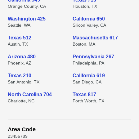
Orange County, CA
Houston, TX
Washington 425
California 650
Seattle, WA
Silicon Valley, CA
Texas 512
Massachusetts 617
Austin, TX
Boston, MA
Arizona 480
Pennsylvania 267
Phoenix, AZ
Philadelphia, PA
Texas 210
California 619
San Antonio, TX
San Diego, CA
North Carolina 704
Texas 817
Charlotte, NC
Forth Worth, TX
Area Code
2
3
4
5
6
7
8
9