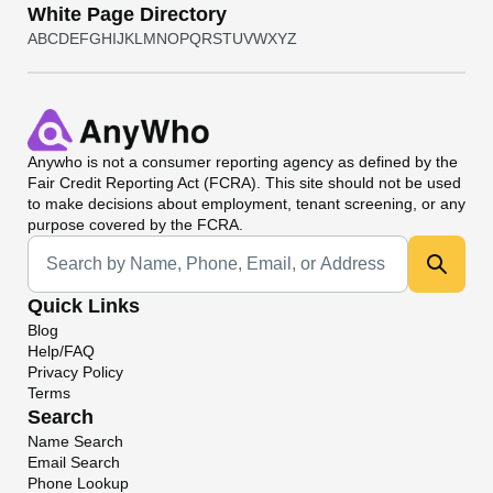
White Page Directory
A
B
C
D
E
F
G
H
I
J
K
L
M
N
O
P
Q
R
S
T
U
V
W
X
Y
Z
Anywho
is not a consumer reporting agency as defined by the
Fair Credit Reporting Act (FCRA). This site should not be used
to make decisions about employment, tenant screening, or any
purpose covered by the FCRA.
Universal Search
Quick Links
Blog
Help/FAQ
Privacy Policy
Terms
Search
Name Search
Email Search
Phone Lookup