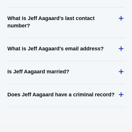
What is Jeff Aagaard's last contact
number?
What is Jeff Aagaard's email address?
Is Jeff Aagaard married?
Does Jeff Aagaard have a criminal record?