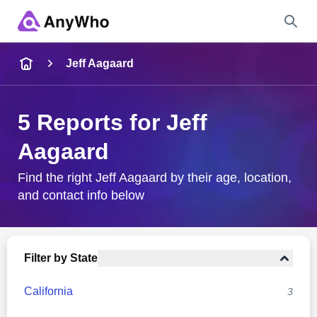
Name
Jeff Aagaard
Full Name
5 Reports for Jeff
Aagaard
City & State
Find the right Jeff Aagaard by their age, location,
and contact info below
Search
Filter by State
California
3