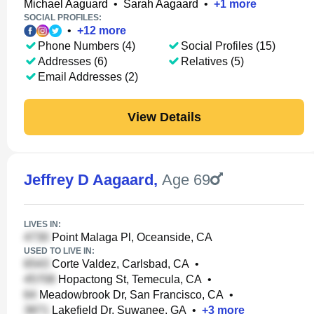
Michael Aaguard
•
Sarah Aagaard
•
+
1
more
SOCIAL PROFILES:
•
+
12
more
Phone Numbers (4)
Social Profiles (15)
Addresses (6)
Relatives (5)
Email Addresses (2)
View Details
Jeffrey D Aagaard
,
Age 69
LIVES IN:
Point Malaga Pl, Oceanside, CA
USED TO LIVE IN:
Corte Valdez, Carlsbad, CA
•
Hopactong St, Temecula, CA
•
Meadowbrook Dr, San Francisco, CA
•
Lakefield Dr, Suwanee, GA
•
+
3
more