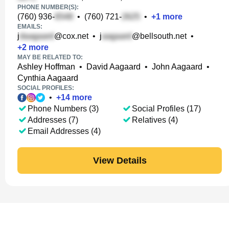
PHONE NUMBER(S):
(760) 936-
•
(760) 721-
•
+
1
more
EMAILS:
j
@cox.net
•
j
@bellsouth.net
•
+
2
more
MAY BE RELATED TO:
Ashley Hoffman
•
David Aagaard
•
John Aagaard
•
Cynthia Aagaard
SOCIAL PROFILES:
•
+
14
more
Phone Numbers (3)
Social Profiles (17)
Addresses (7)
Relatives (4)
Email Addresses (4)
View Details