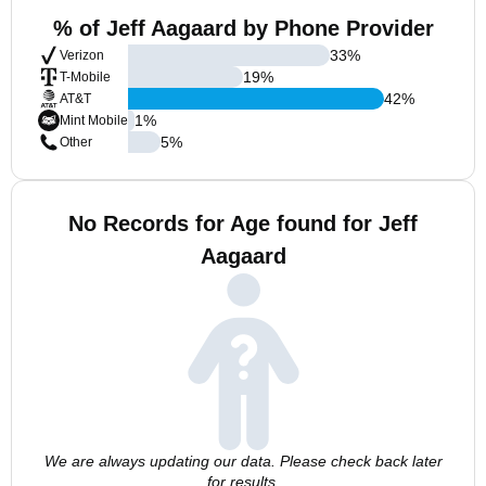
% of Jeff Aagaard by Phone Provider
33
%
Verizon
19
%
T-Mobile
42
%
AT&T
1
%
Mint Mobile
5
%
Other
No Records for Age found for Jeff
Aagaard
We are always updating our data. Please check back later
for results.