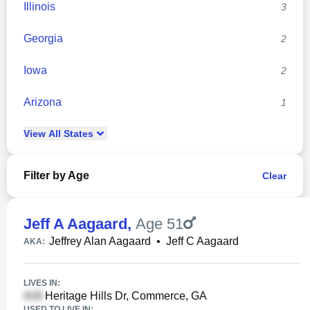
Illinois
3
Georgia
2
Iowa
2
Arizona
1
View
All
States
Filter by Age
Clear
Jeff A Aagaard
,
Age 51
Jeffrey Alan Aagaard
•
Jeff C Aagaard
AKA:
LIVES IN:
Heritage Hills Dr, Commerce, GA
USED TO LIVE IN: