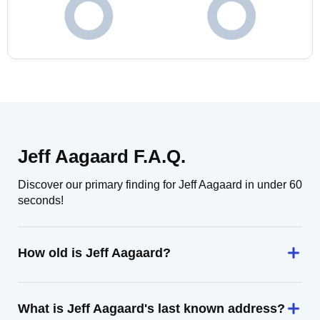
Jeff Aagaard F.A.Q.
Discover our primary finding for Jeff Aagaard in under 60
seconds!
How old is Jeff Aagaard?
What is Jeff Aagaard's last known address?