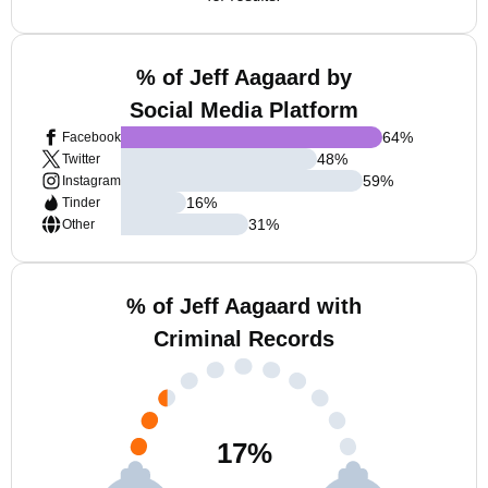
% of Jeff Aagaard by
Social Media Platform
64
%
Facebook
48
%
Twitter
59
%
Instagram
16
%
Tinder
31
%
Other
% of Jeff Aagaard with
Criminal Records
17
%