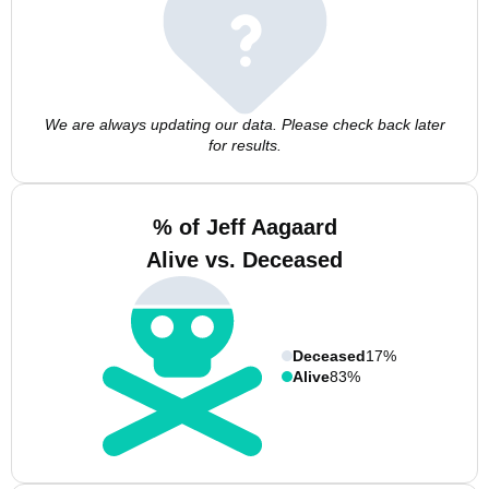
We are always updating our data. Please check back later
for results.
% of Jeff Aagaard
Alive vs. Deceased
Deceased
17%
Alive
83%