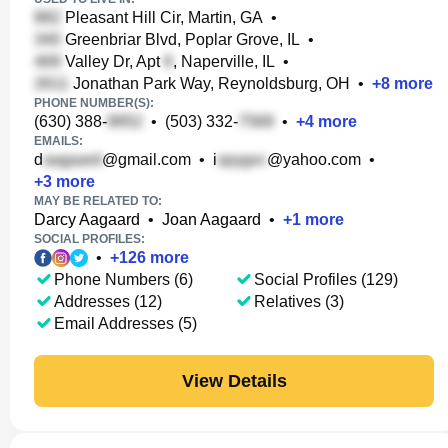
Pleasant Hill Cir, Martin, GA
•
Greenbriar Blvd, Poplar Grove, IL
•
Valley Dr, Apt
, Naperville, IL
•
Jonathan Park Way, Reynoldsburg, OH
•
+
8
more
PHONE NUMBER(S):
(630) 388-
•
(503) 332-
•
+
4
more
EMAILS:
d
@gmail.com
•
i
@yahoo.com
•
+
3
more
MAY BE RELATED TO:
Darcy Aagaard
•
Joan Aagaard
•
+
1
more
SOCIAL PROFILES:
•
+
126
more
Phone Numbers (6)
Social Profiles (129)
Addresses (12)
Relatives (3)
Email Addresses (5)
View Details