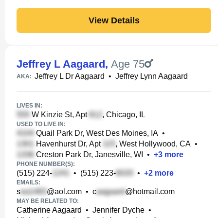
View Details
Jeffrey L Aagaard
,
Age 75
Jeffrey L Dr Aagaard
•
Jeffrey Lynn Aagaard
AKA:
LIVES IN:
W Kinzie St, Apt
, Chicago, IL
USED TO LIVE IN:
Quail Park Dr, West Des Moines, IA
•
Havenhurst Dr, Apt
, West Hollywood, CA
•
Creston Park Dr, Janesville, WI
•
+
3
more
PHONE NUMBER(S):
(515) 224-
•
(515) 223-
•
+
2
more
EMAILS:
s
@aol.com
•
c
@hotmail.com
MAY BE RELATED TO:
Catherine Aagaard
•
Jennifer Dyche
•