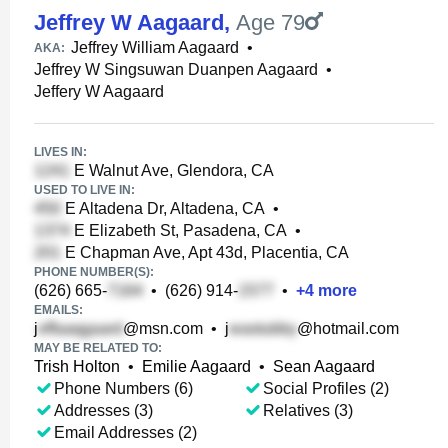
Jeffrey W Aagaard
,
Age 79
Jeffrey William Aagaard
•
AKA:
Jeffrey W Singsuwan Duanpen Aagaard
•
Jeffery W Aagaard
LIVES IN:
E Walnut Ave, Glendora, CA
USED TO LIVE IN:
E Altadena Dr, Altadena, CA
•
E Elizabeth St, Pasadena, CA
•
E Chapman Ave, Apt 43d, Placentia, CA
PHONE NUMBER(S):
(626) 665-
•
(626) 914-
•
+
4
more
EMAILS:
j
@msn.com
•
j
@hotmail.com
MAY BE RELATED TO:
Trish Holton
•
Emilie Aagaard
•
Sean Aagaard
Phone Numbers (6)
Social Profiles (2)
Addresses (3)
Relatives (3)
Email Addresses (2)