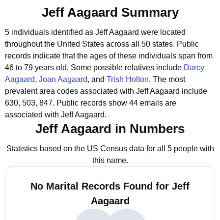
Jeff Aagaard Summary
5 individuals identified as Jeff Aagaard were located
throughout the United States across all 50 states.
Public
records indicate that the ages of these individuals span from
46 to 79 years old.
Some possible relatives include
Darcy
Aagaard
,
Joan Aagaard
, and
Trish Holton
.
The most
prevalent area codes associated with Jeff Aagaard include
630, 503, 847.
Public records show 44 emails are
associated with Jeff Aagaard.
Jeff Aagaard in Numbers
Statistics based on the US Census data for all 5 people with
this name.
No Marital Records Found for Jeff
Aagaard