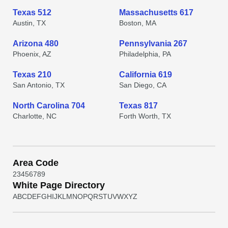
Texas 512
Massachusetts 617
Austin, TX
Boston, MA
Arizona 480
Pennsylvania 267
Phoenix, AZ
Philadelphia, PA
Texas 210
California 619
San Antonio, TX
San Diego, CA
North Carolina 704
Texas 817
Charlotte, NC
Forth Worth, TX
Area Code
2
3
4
5
6
7
8
9
White Page Directory
A
B
C
D
E
F
G
H
I
J
K
L
M
N
O
P
Q
R
S
T
U
V
W
X
Y
Z