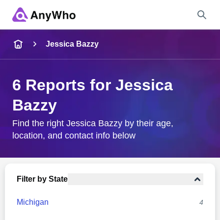
Name
Jessica Bazzy
Full Name
6 Reports for Jessica
Bazzy
City & State
Find the right Jessica Bazzy by their age,
location, and contact info below
Search
Filter by State
Michigan
4