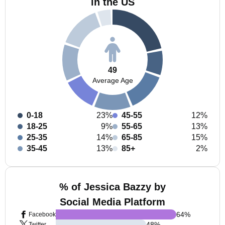
in the US
49
Average Age
0-18
23%
45-55
12%
18-25
9%
55-65
13%
25-35
14%
65-85
15%
35-45
13%
85+
2%
% of Jessica Bazzy by
Social Media Platform
64
%
Facebook
48
%
Twitter