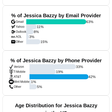
% of Jessica Bazzy by Email Provider
63
%
Gmail
11
%
Yahoo
8
%
Outlook
3
%
AOL
15
%
Other
% of Jessica Bazzy by Phone Provider
33
%
Verizon
19
%
T-Mobile
42
%
AT&T
1
%
Mint Mobile
5
%
Other
Age Distribution for Jessica Bazzy