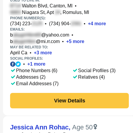
USED TO LIVE IN:
Walton Blvd, Canton, MI
•
Niagara St, Apt
, Romulus, MI
PHONE NUMBER(S):
(734) 223-
•
(734) 904-
•
+
4
more
EMAILS:
b
@yahoo.com
•
b
@mi.rr.com
•
+
5
more
MAY BE RELATED TO:
April Ca
•
+
3
more
SOCIAL PROFILES:
•
+
1
more
Phone Numbers (6)
Social Profiles (3)
Addresses (2)
Relatives (4)
Email Addresses (7)
View Details
Jessica Ann Rohac
,
Age 50