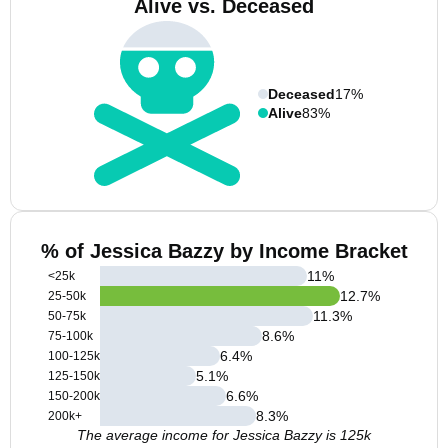
Alive vs. Deceased
Deceased
17%
Alive
83%
% of Jessica Bazzy by Income Bracket
11
%
<25k
12.7
%
25-50k
11.3
%
50-75k
8.6
%
75-100k
6.4
%
100-125k
5.1
%
125-150k
6.6
%
150-200k
8.3
%
200k+
The average income for Jessica Bazzy is 125k