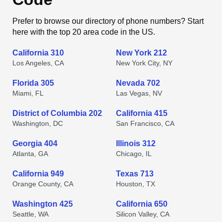
Prefer to browse our directory of phone numbers? Start
here with the top 20 area code in the US.
California 310
New York 212
Los Angeles, CA
New York City, NY
Florida 305
Nevada 702
Miami, FL
Las Vegas, NV
District of Columbia 202
California 415
Washington, DC
San Francisco, CA
Georgia 404
Illinois 312
Atlanta, GA
Chicago, IL
California 949
Texas 713
Orange County, CA
Houston, TX
Washington 425
California 650
Seattle, WA
Silicon Valley, CA