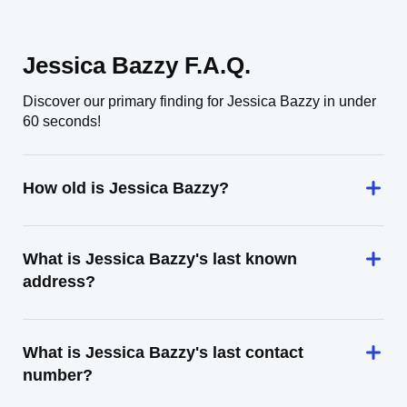
Jessica Bazzy F.A.Q.
Discover our primary finding for Jessica Bazzy in under
60 seconds!
How old is Jessica Bazzy?
What is Jessica Bazzy's last known
address?
What is Jessica Bazzy's last contact
number?