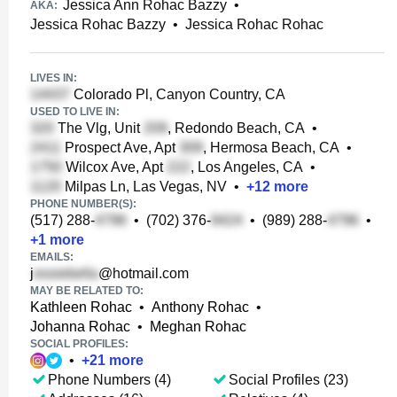
Jessica Ann Rohac Bazzy
•
AKA:
Jessica Rohac Bazzy
•
Jessica Rohac Rohac
LIVES IN:
Colorado Pl, Canyon Country, CA
USED TO LIVE IN:
The Vlg, Unit
, Redondo Beach, CA
•
Prospect Ave, Apt
, Hermosa Beach, CA
•
Wilcox Ave, Apt
, Los Angeles, CA
•
Milpas Ln, Las Vegas, NV
•
+
12
more
PHONE NUMBER(S):
(517) 288-
•
(702) 376-
•
(989) 288-
•
+
1
more
EMAILS:
j
@hotmail.com
MAY BE RELATED TO:
Kathleen Rohac
•
Anthony Rohac
•
Johanna Rohac
•
Meghan Rohac
SOCIAL PROFILES:
•
+
21
more
Phone Numbers (4)
Social Profiles (23)