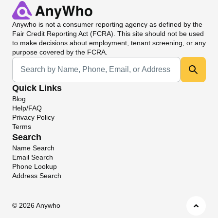
Anywho
is not a consumer reporting agency as defined by the
Fair Credit Reporting Act (FCRA). This site should not be used
to make decisions about employment, tenant screening, or any
purpose covered by the FCRA.
Universal Search
Quick Links
Blog
Help/FAQ
Privacy Policy
Terms
Search
Name Search
Email Search
Phone Lookup
Address Search
©
2026 Anywho