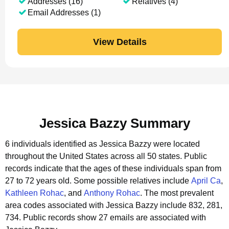
Addresses (16)
Relatives (4)
Email Addresses (1)
View Details
Jessica Bazzy Summary
6 individuals identified as Jessica Bazzy were located
throughout the United States across all 50 states.
Public
records indicate that the ages of these individuals span from
27 to 72 years old.
Some possible relatives include
April Ca
,
Kathleen Rohac
, and
Anthony Rohac
.
The most prevalent
area codes associated with Jessica Bazzy include 832, 281,
734.
Public records show 27 emails are associated with