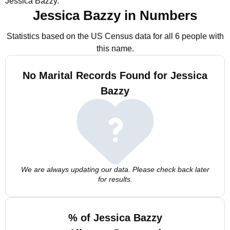
Jessica Bazzy.
Jessica Bazzy in Numbers
Statistics based on the US Census data for all 6 people with
this name.
No Marital Records Found for Jessica
Bazzy
We are always updating our data. Please check back later
for results.
% of Jessica Bazzy