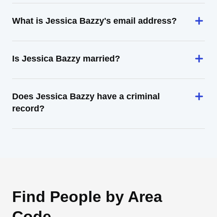
What is Jessica Bazzy's email address?
Is Jessica Bazzy married?
Does Jessica Bazzy have a criminal
record?
Find People by Area
Code