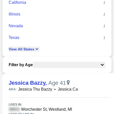
California
1
Illinois
1
Nevada
1
Texas
1
View
All
States
Filter by Age
Jessica Bazzy
,
Age 41
Jessica Thu Bazzy
•
Jessica Ca
AKA:
LIVES IN:
Worchester St, Westland, MI