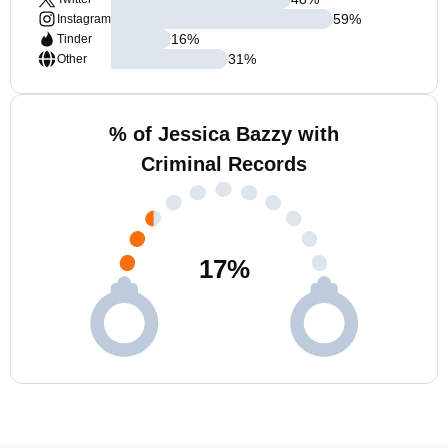
59
%
Instagram
16
%
Tinder
31
%
Other
% of Jessica Bazzy with
Criminal Records
17
%