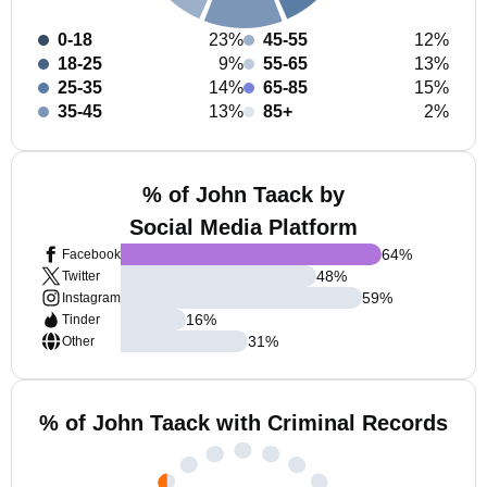
0-18
23%
45-55
12%
18-25
9%
55-65
13%
25-35
14%
65-85
15%
35-45
13%
85+
2%
% of John Taack by
Social Media Platform
64
%
Facebook
48
%
Twitter
59
%
Instagram
16
%
Tinder
31
%
Other
% of John Taack with Criminal Records