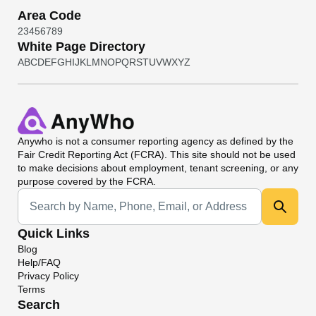
Area Code
2
3
4
5
6
7
8
9
White Page Directory
A
B
C
D
E
F
G
H
I
J
K
L
M
N
O
P
Q
R
S
T
U
V
W
X
Y
Z
Anywho
is not a consumer reporting agency as defined by the
Fair Credit Reporting Act (FCRA). This site should not be used
to make decisions about employment, tenant screening, or any
purpose covered by the FCRA.
Universal Search
Quick Links
Blog
Help/FAQ
Privacy Policy
Terms
Search