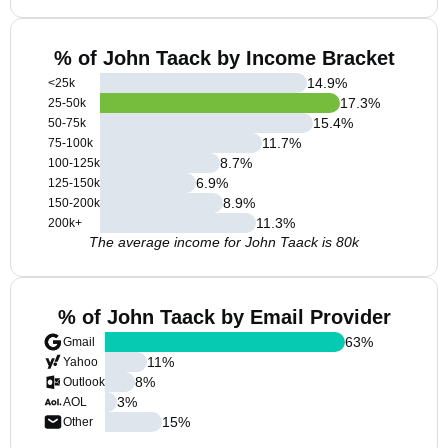
% of John Taack by Income Bracket
14.9
%
<25k
17.3
%
25-50k
15.4
%
50-75k
11.7
%
75-100k
8.7
%
100-125k
6.9
%
125-150k
8.9
%
150-200k
11.3
%
200k+
The average income for John Taack is 80k
% of John Taack by Email Provider
63
%
Gmail
11
%
Yahoo
8
%
Outlook
3
%
AOL
15
%
Other