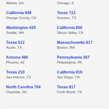
Atlanta, GA
Chicago, IL
California 949
Texas 713
Orange County, CA
Houston, TX
Washington 425
California 650
Seattle, WA
Silicon Valley, CA
Texas 512
Massachusetts 617
Austin, TX
Boston, MA
Arizona 480
Pennsylvania 267
Phoenix, AZ
Philadelphia, PA
Texas 210
California 619
San Antonio, TX
San Diego, CA
North Carolina 704
Texas 817
Charlotte, NC
Forth Worth, TX