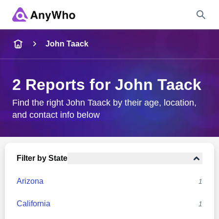
Name
John Taack
Full Name
2 Reports for John Taack
City & State
Find the right John Taack by their age, location,
and contact info below
Search
Filter by State
Arizona
1
California
1