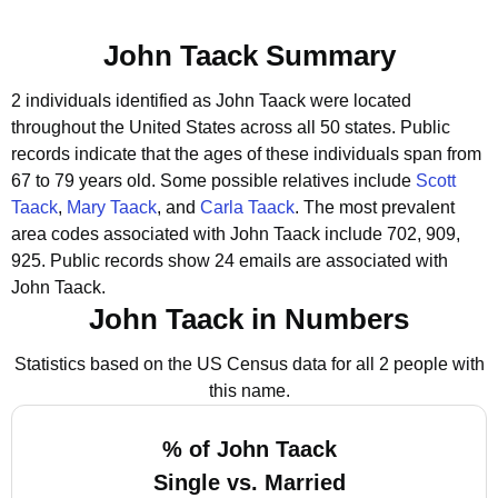
John Taack Summary
2 individuals identified as John Taack were located
throughout the United States across all 50 states.
Public
records indicate that the ages of these individuals span from
67 to 79 years old.
Some possible relatives include
Scott
Taack
,
Mary Taack
, and
Carla Taack
.
The most prevalent
area codes associated with John Taack include 702, 909,
925.
Public records show 24 emails are associated with
John Taack.
John Taack in Numbers
Statistics based on the US Census data for all 2 people with
this name.
% of John Taack
Single vs. Married