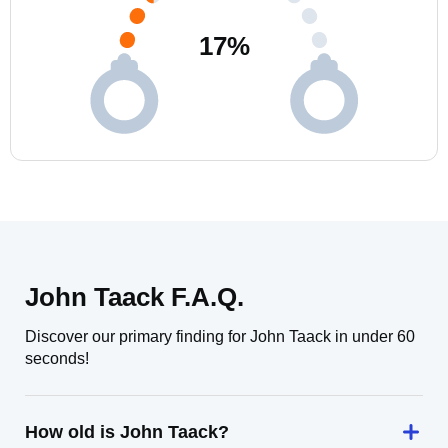
17
%
John Taack F.A.Q.
Discover our primary finding for John Taack in under 60
seconds!
How old is John Taack?