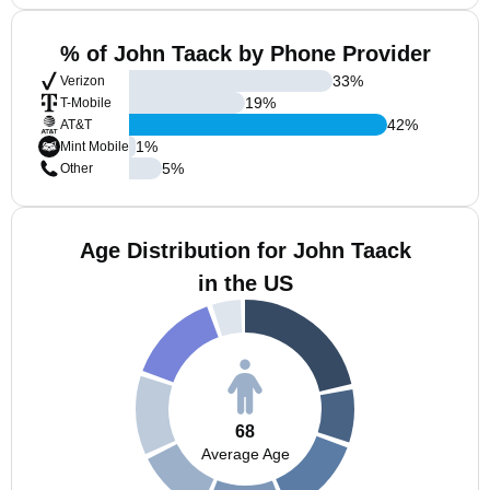
% of John Taack by Phone Provider
33
%
Verizon
19
%
T-Mobile
42
%
AT&T
1
%
Mint Mobile
5
%
Other
Age Distribution for John Taack
in the US
68
Average Age