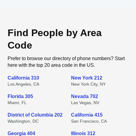
Find People by Area
Code
Prefer to browse our directory of phone numbers? Start
here with the top 20 area code in the US.
California 310
New York 212
Los Angeles, CA
New York City, NY
Florida 305
Nevada 702
Miami, FL
Las Vegas, NV
District of Columbia 202
California 415
Washington, DC
San Francisco, CA
Georgia 404
Illinois 312