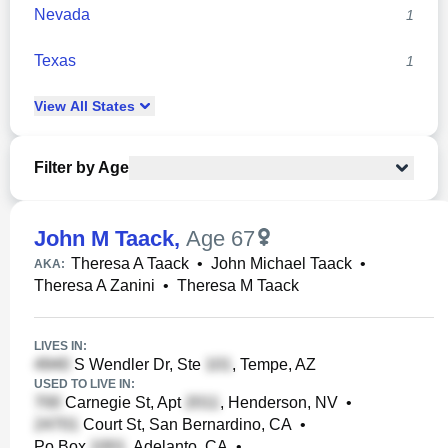
Nevada
1
Texas
1
View
All
States
Filter by Age
John M Taack
,
Age 67
Theresa A Taack
•
John Michael Taack
•
AKA:
Theresa A Zanini
•
Theresa M Taack
LIVES IN:
S Wendler Dr, Ste
, Tempe, AZ
USED TO LIVE IN:
Carnegie St, Apt
, Henderson, NV
•
Court St, San Bernardino, CA
•
Po Box
, Adelanto, CA
•