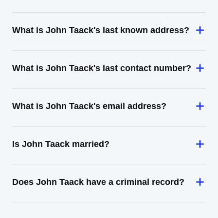
What is John Taack's last known address?
What is John Taack's last contact number?
What is John Taack's email address?
Is John Taack married?
Does John Taack have a criminal record?