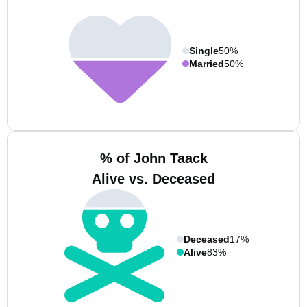
Single
50%
Married
50%
% of John Taack
Alive vs. Deceased
Deceased
17%
Alive
83%