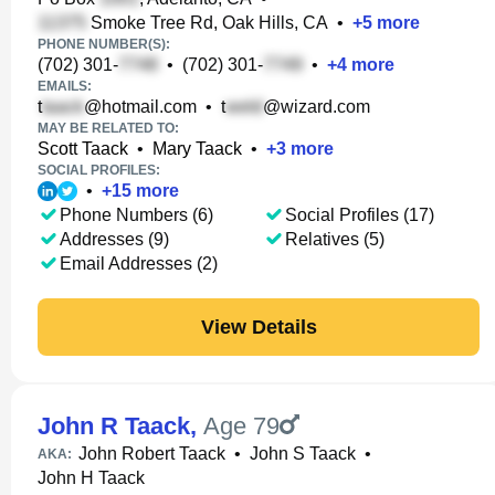
Smoke Tree Rd, Oak Hills, CA
•
+
5
more
PHONE NUMBER(S):
(702) 301-
•
(702) 301-
•
+
4
more
EMAILS:
t
@hotmail.com
•
t
@wizard.com
MAY BE RELATED TO:
Scott Taack
•
Mary Taack
•
+
3
more
SOCIAL PROFILES:
•
+
15
more
Phone Numbers (6)
Social Profiles (17)
Addresses (9)
Relatives (5)
Email Addresses (2)
View Details
John R Taack
,
Age 79
John Robert Taack
•
John S Taack
•
AKA:
John H Taack