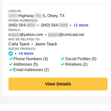
LIVES IN:
Highway
S, Olney, TX
PHONE NUMBER(S):
(940) 564-
•
(940) 564-
•
+
1
more
EMAILS:
c
@yahoo.com
•
j
@comcast.net
MAY BE RELATED TO:
Carla Taack
•
Jason Taack
SOCIAL PROFILES:
•
+
4
more
Phone Numbers (3)
Social Profiles (5)
Addresses (5)
Relatives (2)
Email Addresses (2)
View Details