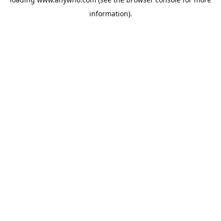
information).