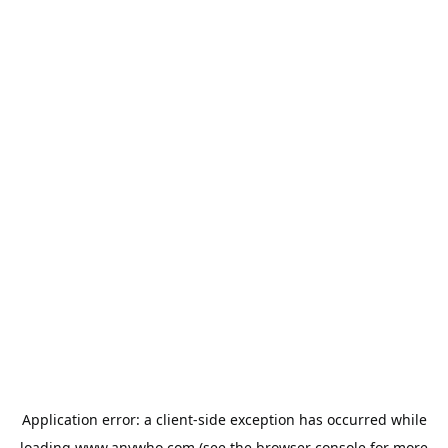
Application error: a
client
-side exception has occurred while
loading
www.anywho.com
(see the
browser console
for more