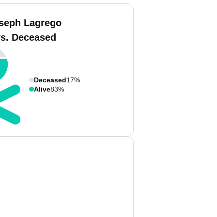
seph Lagrego
vs. Deceased
Deceased
17%
Alive
83%