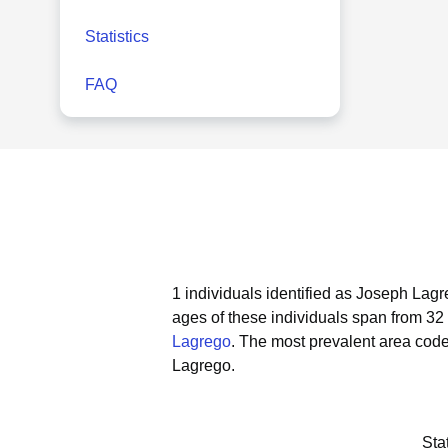
Statistics
FAQ
1 individuals identified as Joseph Lagr
ages of these individuals span from 32 
Lagrego
.
The most prevalent area code
Lagrego.
Sta