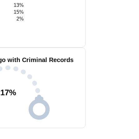
13%
15%
2%
go with Criminal Records
17
%