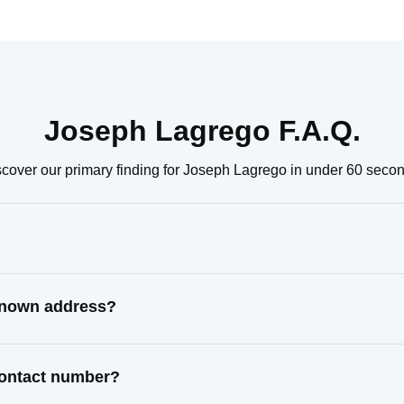
Joseph Lagrego F.A.Q.
cover our primary finding for Joseph Lagrego in under 60 seco
 known address?
contact number?