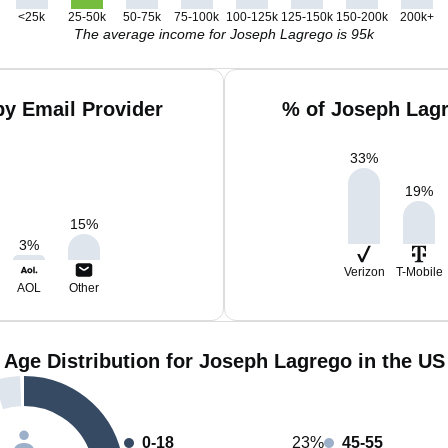
<25k
25-50k
50-75k
75-100k
100-125k
125-150k
150-200k
200k+
The average income for Joseph Lagrego is 95k
y Email Provider
% of Joseph Lag
33
%
19
%
15
%
3
%
Verizon
T-Mobile
AOL
Other
Age Distribution for Joseph Lagrego in the US
0-18
23%
45-55