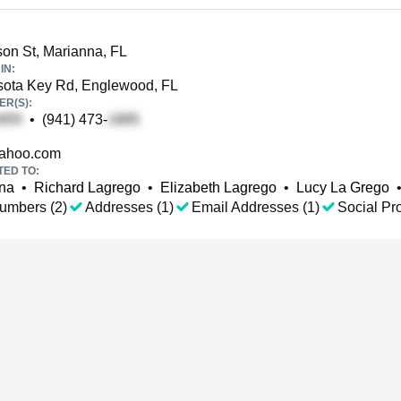
son St, Marianna, FL
IN:
ota Key Rd, Englewood, FL
R(S):
•
(941) 473-
ahoo.com
TED TO:
ana
•
Richard Lagrego
•
Elizabeth Lagrego
•
Lucy La Grego
umbers (2)
Addresses (1)
Email Addresses (1)
Social Pro