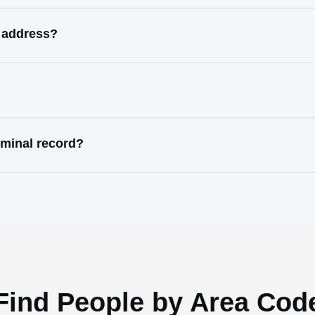
 address?
minal record?
Find People by Area Cod