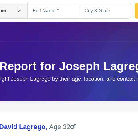
me
 Report for Joseph Lagre
right Joseph Lagrego by their age, location, and contact 
Search
David Lagrego
,
Age 32