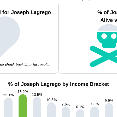
 for Joseph Lagrego
% of Jo
Alive 
e check back later for results.
% of Joseph Lagrego by Income Bracket
15.2
%
13.5
%
13.1
%
10.3
%
9.9
%
7.8
%
7.6
%
6.1
%