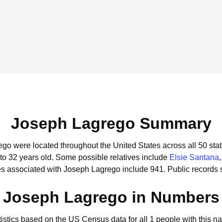
Joseph Lagrego Summary
ego were located throughout the United States across all 50 stat
to 32 years old.
Some possible relatives include
Elsie Santana
s associated with Joseph Lagrego include 941.
Public records 
Joseph Lagrego in Numbers
tistics based on the US Census data for all 1 people with this n