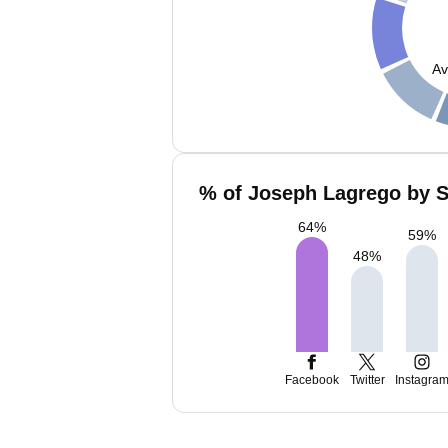
Av
% of Joseph Lagrego by S
64
%
59
%
48
%
Facebook
Twitter
Instagra