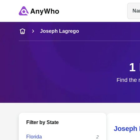
Na
Name
Joseph Lagrego
Full Name
1
City & State
Find the 
Filter by State
Joseph 
Florida
2