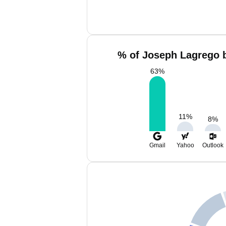
% of Joseph Lagrego b
63
%
11
%
8
%
Gmail
Yahoo
Outlook