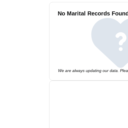
No Marital Records Found
We are always updating our data. Pleas