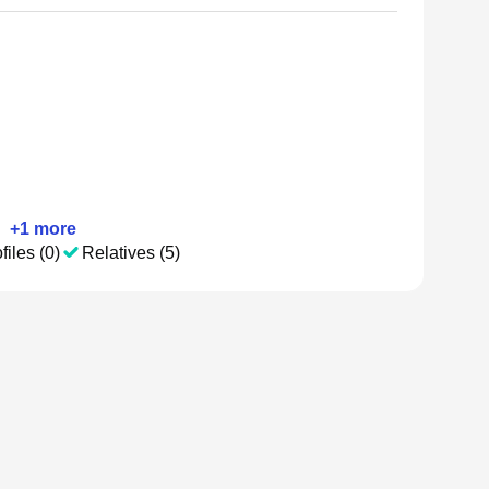
•
+
1
more
files (0)
Relatives (5)