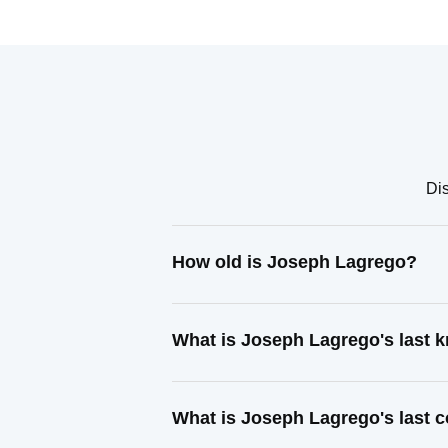
Dis
How old is Joseph Lagrego?
What is Joseph Lagrego's last
What is Joseph Lagrego's last 