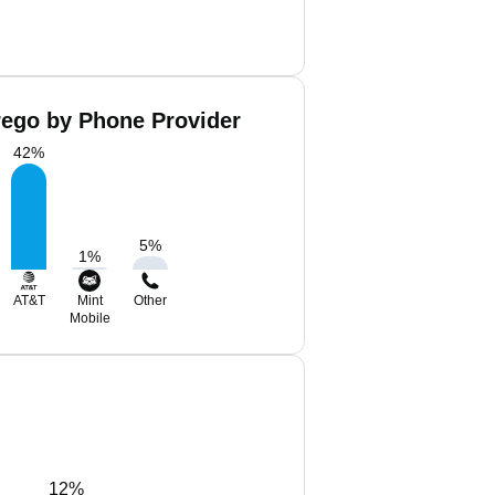
rego by Phone Provider
42
%
5
%
1
%
AT&T
Mint
Other
Mobile
12%