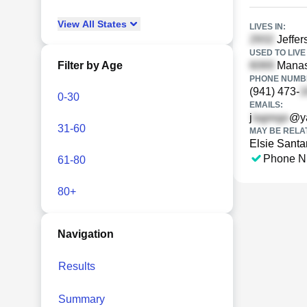
View
All
States
LIVES IN:
Jeffer
USED TO LIVE 
Filter by Age
Manas
PHONE NUMBE
(941) 473-
0-30
EMAILS:
j
@y
31-60
MAY BE RELA
Elsie Sant
Phone N
61-80
80+
Navigation
Results
Summary