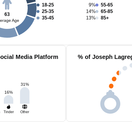
18-25
9%
55-65
25-35
14%
65-85
63
35-45
13%
85+
erage Age
ocial Media Platform
% of Joseph Lagre
31
%
16
%
m
Tinder
Other