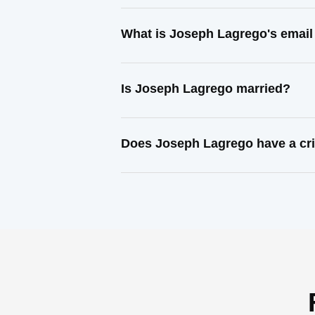
What is Joseph Lagrego's email
Is Joseph Lagrego married?
Does Joseph Lagrego have a cri