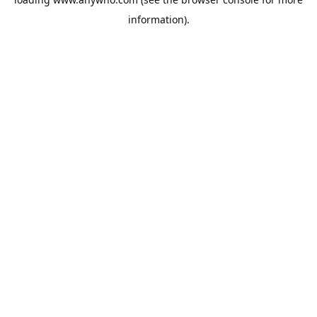
information).