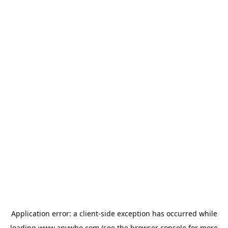
Application error: a
client
-side exception has occurred while
loading
www.anywho.com
(see the
browser console
for more