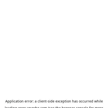
Application error: a
client
-side exception has occurred while
loading
www.anywho.com
(see the
browser console
for more