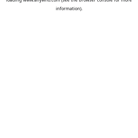
information).