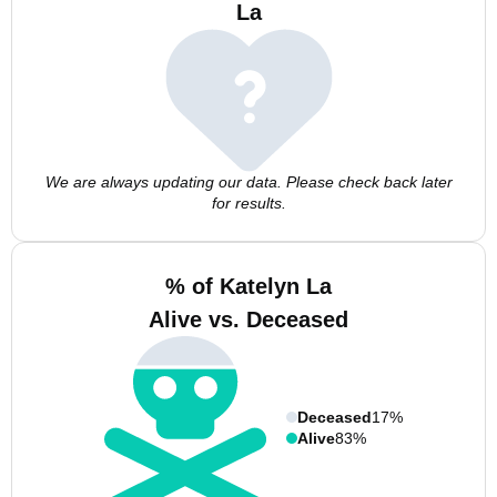
La
We are always updating our data. Please check back later
for results.
% of Katelyn La
Alive vs. Deceased
Deceased
17%
Alive
83%