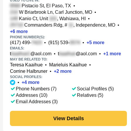
USED TO LIVE IN:
Pistacio St, El Paso, TX
•
W Briarbrook Ln, Carl Junction, MO
•
Kanio Ct, Unit
, Wahiawa, HI
•
Commanders Rdg, #
, Independence, MO
•
+
6
more
PHONE NUMBER(S):
(417) 499-
•
(915) 539-
•
+
5
more
EMAILS:
t
@aol.com
•
t
@aol.com
•
+
1
more
MAY BE RELATED TO:
Teresa Kaaihue
•
Marieluis Kaaihue
•
Corrine Halbruner
•
+
2
more
SOCIAL PROFILES:
•
+
4
more
Phone Numbers (7)
Social Profiles (5)
Addresses (10)
Relatives (5)
Email Addresses (3)
View Details