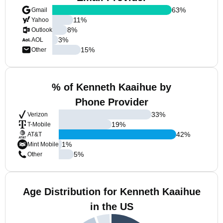
63
%
Gmail
11
%
Yahoo
8
%
Outlook
3
%
AOL
15
%
Other
% of Kenneth Kaaihue by
Phone Provider
33
%
Verizon
19
%
T-Mobile
42
%
AT&T
1
%
Mint Mobile
5
%
Other
Age Distribution for Kenneth Kaaihue
in the US