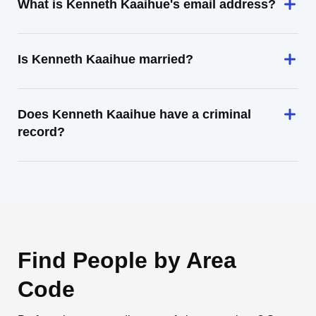
What is Kenneth Kaaihue's email address?
Is Kenneth Kaaihue married?
Does Kenneth Kaaihue have a criminal
record?
Find People by Area
Code