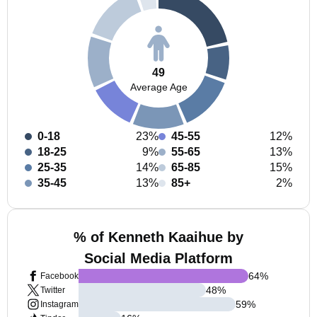
49
Average Age
0-18
23%
45-55
12%
18-25
9%
55-65
13%
25-35
14%
65-85
15%
35-45
13%
85+
2%
% of Kenneth Kaaihue by
Social Media Platform
64
%
Facebook
48
%
Twitter
59
%
Instagram