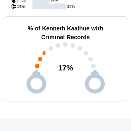
16
%
Tinder
31
%
Other
% of Kenneth Kaaihue with
Criminal Records
17
%