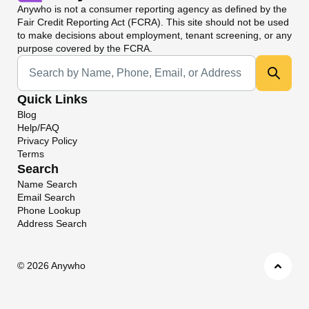
Anywho
is not a consumer reporting agency as defined by the
Fair Credit Reporting Act (FCRA). This site should not be used
to make decisions about employment, tenant screening, or any
purpose covered by the FCRA.
Universal Search
Quick Links
Blog
Help/FAQ
Privacy Policy
Terms
Search
Name Search
Email Search
Phone Lookup
Address Search
©
2026 Anywho