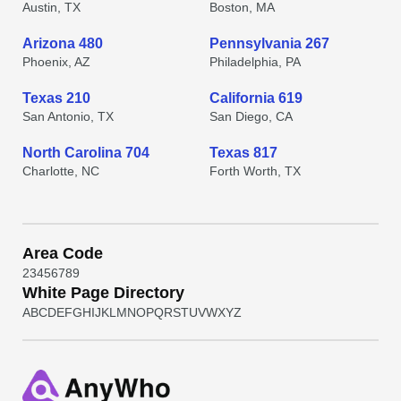
Austin, TX
Boston, MA
Arizona 480
Pennsylvania 267
Phoenix, AZ
Philadelphia, PA
Texas 210
California 619
San Antonio, TX
San Diego, CA
North Carolina 704
Texas 817
Charlotte, NC
Forth Worth, TX
Area Code
2
3
4
5
6
7
8
9
White Page Directory
A
B
C
D
E
F
G
H
I
J
K
L
M
N
O
P
Q
R
S
T
U
V
W
X
Y
Z