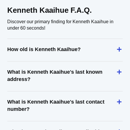
Kenneth Kaaihue F.A.Q.
Discover our primary finding for Kenneth Kaaihue in
under 60 seconds!
How old is Kenneth Kaaihue?
What is Kenneth Kaaihue's last known
address?
What is Kenneth Kaaihue's last contact
number?