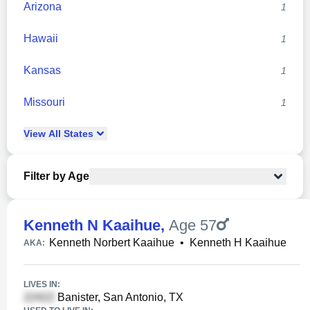
Arizona
1
Hawaii
1
Kansas
1
Missouri
1
View
All
States
Filter by Age
Kenneth N Kaaihue
,
Age 57
Kenneth Norbert Kaaihue
•
Kenneth H Kaaihue
AKA:
LIVES IN:
Banister, San Antonio, TX