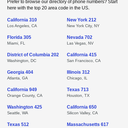
Prefer to browse our directory of phone numbers? Start
here with the top 20 area code in the US.
California 310
New York 212
Los Angeles, CA
New York City, NY
Florida 305
Nevada 702
Miami, FL
Las Vegas, NV
District of Columbia 202
California 415
Washington, DC
San Francisco, CA
Georgia 404
Illinois 312
Atlanta, GA
Chicago, IL
California 949
Texas 713
Orange County, CA
Houston, TX
Washington 425
California 650
Seattle, WA
Silicon Valley, CA
Texas 512
Massachusetts 617