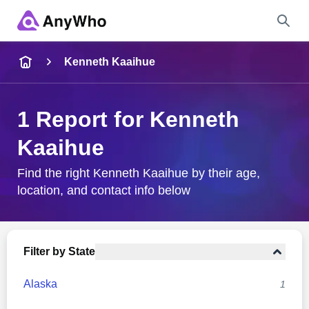
Name
Kenneth Kaaihue
Full Name
1 Report for Kenneth
Kaaihue
City & State
Find the right Kenneth Kaaihue by their age,
location, and contact info below
Search
Filter by State
Alaska
1