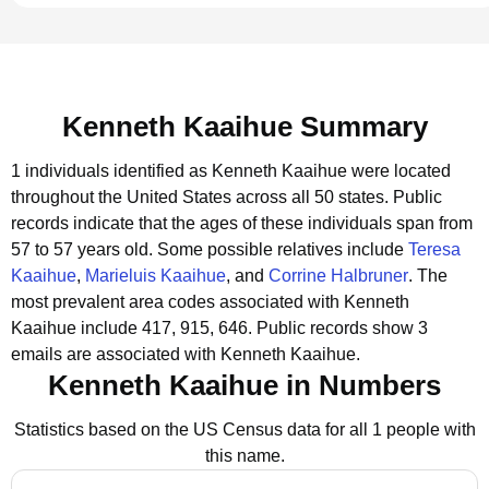
Kenneth Kaaihue Summary
1 individuals identified as Kenneth Kaaihue were located
throughout the United States across all 50 states.
Public
records indicate that the ages of these individuals span from
57 to 57 years old.
Some possible relatives include
Teresa
Kaaihue
,
Marieluis Kaaihue
, and
Corrine Halbruner
.
The
most prevalent area codes associated with Kenneth
Kaaihue include 417, 915, 646.
Public records show 3
emails are associated with Kenneth Kaaihue.
Kenneth Kaaihue in Numbers
Statistics based on the US Census data for all 1 people with
this name.