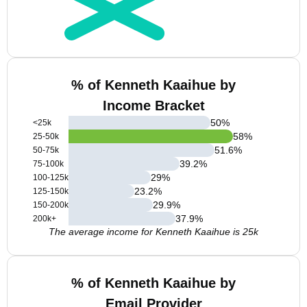
% of Kenneth Kaaihue by
Income Bracket
50
%
<25k
58
%
25-50k
51.6
%
50-75k
39.2
%
75-100k
29
%
100-125k
23.2
%
125-150k
29.9
%
150-200k
37.9
%
200k+
The average income for Kenneth Kaaihue is 25k
% of Kenneth Kaaihue by
Email Provider