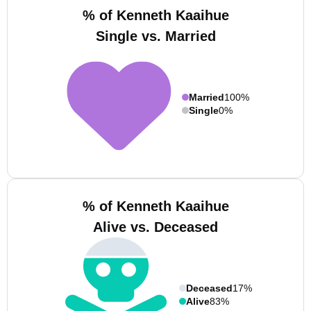
% of Kenneth Kaaihue
Single vs. Married
Married
100%
Single
0%
% of Kenneth Kaaihue
Alive vs. Deceased
Deceased
17%
Alive
83%