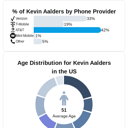
% of Kevin Aalders by Phone Provider
33
%
Verizon
19
%
T-Mobile
42
%
AT&T
1
%
Mint Mobile
5
%
Other
Age Distribution for Kevin Aalders
in the US
51
Average Age