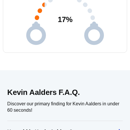
17
%
Kevin Aalders F.A.Q.
Discover our primary finding for Kevin Aalders in under
60 seconds!