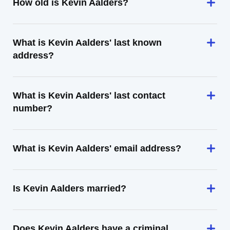
How old is Kevin Aalders?
What is Kevin Aalders' last known
address?
What is Kevin Aalders' last contact
number?
What is Kevin Aalders' email address?
Is Kevin Aalders married?
Does Kevin Aalders have a criminal