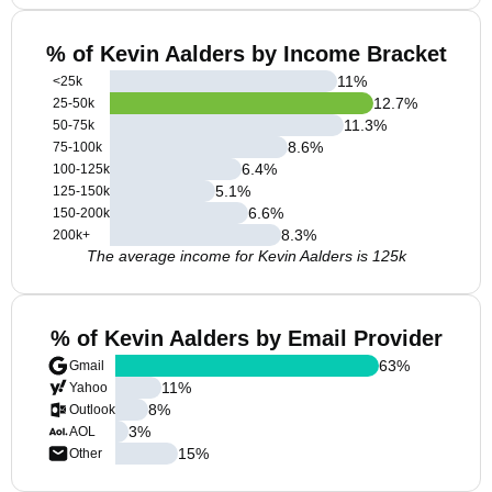
% of Kevin Aalders by Income Bracket
11
%
<25k
12.7
%
25-50k
11.3
%
50-75k
8.6
%
75-100k
6.4
%
100-125k
5.1
%
125-150k
6.6
%
150-200k
8.3
%
200k+
The average income for Kevin Aalders is 125k
% of Kevin Aalders by Email Provider
63
%
Gmail
11
%
Yahoo
8
%
Outlook
3
%
AOL
15
%
Other