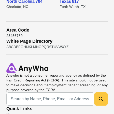
North Carolina 704
Texas 817
Charlotte, NC
Forth Worth, TX
Area Code
2
3
4
5
6
7
8
9
White Page Directory
A
B
C
D
E
F
G
H
I
J
K
L
M
N
O
P
Q
R
S
T
U
V
W
X
Y
Z
Anywho
is not a consumer reporting agency as defined by the
Fair Credit Reporting Act (FCRA). This site should not be used
to make decisions about employment, tenant screening, or any
purpose covered by the FCRA.
Universal Search
Quick Links