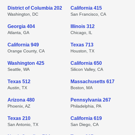
District of Columbia 202
California 415
Washington, DC
San Francisco, CA
Georgia 404
Illinois 312
Atlanta, GA
Chicago, IL
California 949
Texas 713
Orange County, CA
Houston, TX
Washington 425
California 650
Seattle, WA
Silicon Valley, CA
Texas 512
Massachusetts 617
Austin, TX
Boston, MA
Arizona 480
Pennsylvania 267
Phoenix, AZ
Philadelphia, PA
Texas 210
California 619
San Antonio, TX
San Diego, CA