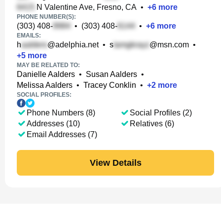
N Valentine Ave, Fresno, CA
•
+
6
more
PHONE NUMBER(S):
(303) 408-
•
(303) 408-
•
+
6
more
EMAILS:
h
@adelphia.net
•
s
@msn.com
•
+
5
more
MAY BE RELATED TO:
Danielle Aalders
•
Susan Aalders
•
Melissa Aalders
•
Tracey Conklin
•
+
2
more
SOCIAL PROFILES:
Phone Numbers (8)
Social Profiles (2)
Addresses (10)
Relatives (6)
Email Addresses (7)
View Details