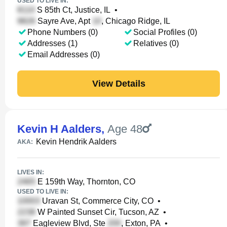
USED TO LIVE IN:
S 85th Ct, Justice, IL
•
Sayre Ave, Apt
, Chicago Ridge, IL
Phone Numbers (0)
Social Profiles (0)
Addresses (1)
Relatives (0)
Email Addresses (0)
View Details
Kevin H Aalders
,
Age 48
Kevin Hendrik Aalders
AKA:
LIVES IN:
E 159th Way, Thornton, CO
USED TO LIVE IN:
Uravan St, Commerce City, CO
•
W Painted Sunset Cir, Tucson, AZ
•
Eagleview Blvd, Ste
, Exton, PA
•