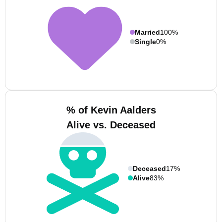
Married
100%
Single
0%
% of Kevin Aalders
Alive vs. Deceased
Deceased
17%
Alive
83%