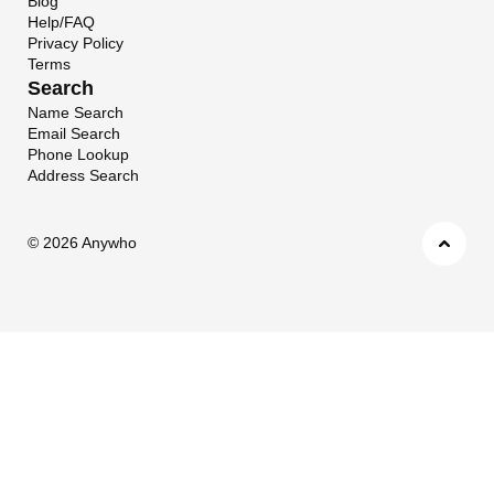
Blog
Help/FAQ
Privacy Policy
Terms
Search
Name Search
Email Search
Phone Lookup
Address Search
©
2026 Anywho