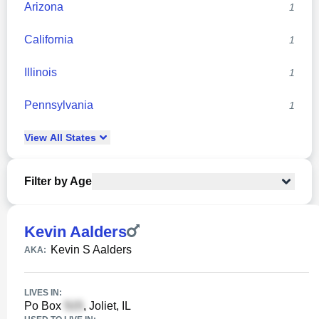
Arizona
1
California
1
Illinois
1
Pennsylvania
1
View
All
States
Filter by Age
Kevin Aalders
Kevin S Aalders
AKA:
LIVES IN:
Po Box
, Joliet, IL