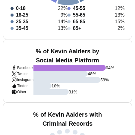
0-18
22%
45-55
12%
18-25
9%
55-65
13%
25-35
14%
65-85
15%
35-45
13%
85+
2%
% of Kevin Aalders by
Social Media Platform
64
%
Facebook
48
%
Twitter
59
%
Instagram
16
%
Tinder
31
%
Other
% of Kevin Aalders with
Criminal Records