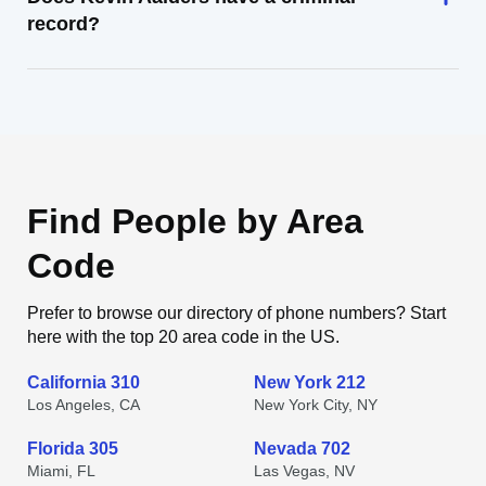
record?
Find People by Area
Code
Prefer to browse our directory of phone numbers? Start
here with the top 20 area code in the US.
California 310
New York 212
Los Angeles, CA
New York City, NY
Florida 305
Nevada 702
Miami, FL
Las Vegas, NV