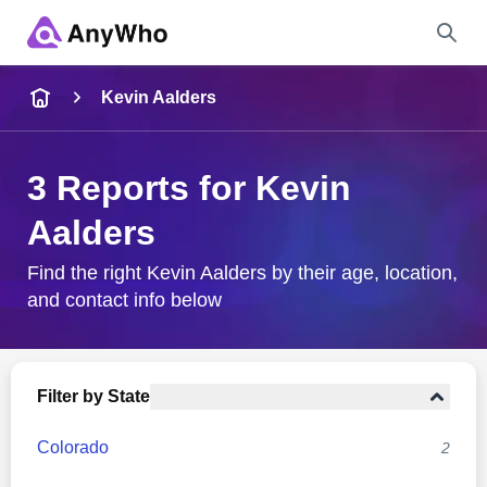
Name
Kevin Aalders
Full Name
3 Reports for Kevin
Aalders
City & State
Find the right Kevin Aalders by their age, location,
and contact info below
Search
Filter by State
Colorado
2