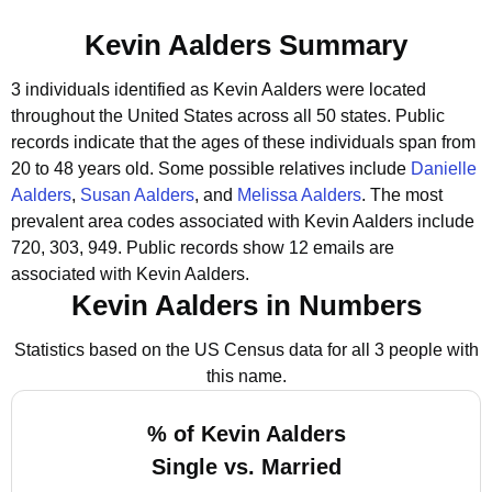
Kevin Aalders Summary
3 individuals identified as Kevin Aalders were located
throughout the United States across all 50 states.
Public
records indicate that the ages of these individuals span from
20 to 48 years old.
Some possible relatives include
Danielle
Aalders
,
Susan Aalders
, and
Melissa Aalders
.
The most
prevalent area codes associated with Kevin Aalders include
720, 303, 949.
Public records show 12 emails are
associated with Kevin Aalders.
Kevin Aalders in Numbers
Statistics based on the US Census data for all 3 people with
this name.
% of Kevin Aalders
Single vs. Married