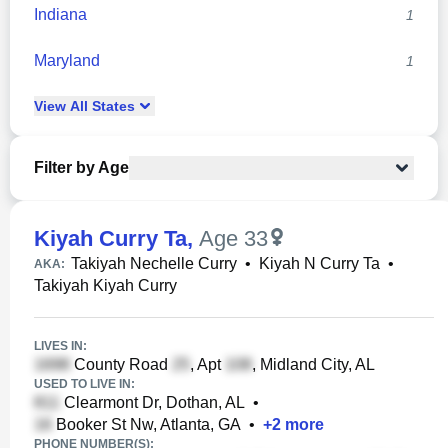
Indiana
1
Maryland
1
View
All
States
Filter by Age
Kiyah Curry Ta
,
Age 33
Takiyah Nechelle Curry
•
Kiyah N Curry Ta
•
AKA:
Takiyah Kiyah Curry
LIVES IN:
County Road
, Apt
, Midland City, AL
USED TO LIVE IN:
Clearmont Dr, Dothan, AL
•
Booker St Nw, Atlanta, GA
•
+
2
more
PHONE NUMBER(S):