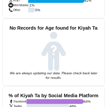
42
%
AT&T
1
%
Mint Mobile
5
%
Other
No Records for Age found for Kiyah Ta
We are always updating our data. Please check back later
for results.
% of Kiyah Ta by Social Media Platform
64
%
Facebook
48
%
Twitter