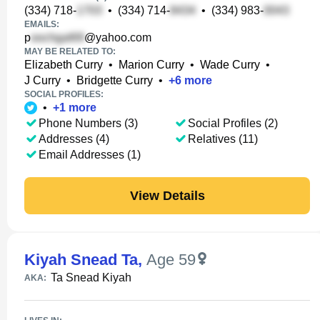
(334) 718-
•
(334) 714-
•
(334) 983-
EMAILS:
p
@yahoo.com
MAY BE RELATED TO:
Elizabeth Curry
•
Marion Curry
•
Wade Curry
•
J Curry
•
Bridgette Curry
•
+
6
more
SOCIAL PROFILES:
•
+
1
more
Phone Numbers (3)
Social Profiles (2)
Addresses (4)
Relatives (11)
Email Addresses (1)
View Details
Kiyah Snead Ta
,
Age 59
Ta Snead Kiyah
AKA: