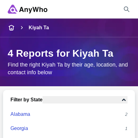
Name
Kiyah Ta
Full Name
4 Reports for Kiyah Ta
City & State
Find the right Kiyah Ta by their age, location, and
contact info below
Search
Filter by State
Alabama
2
Georgia
1