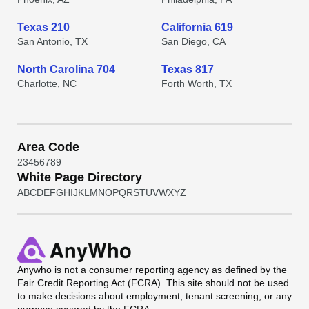
Texas 210
California 619
San Antonio, TX
San Diego, CA
North Carolina 704
Texas 817
Charlotte, NC
Forth Worth, TX
Area Code
2
3
4
5
6
7
8
9
White Page Directory
A
B
C
D
E
F
G
H
I
J
K
L
M
N
O
P
Q
R
S
T
U
V
W
X
Y
Z
Anywho
is not a consumer reporting agency as defined by the
Fair Credit Reporting Act (FCRA). This site should not be used
to make decisions about employment, tenant screening, or any
purpose covered by the FCRA.