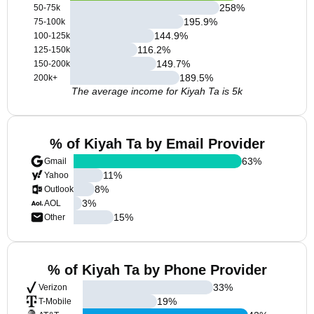
258
%
50-75k
195.9
%
75-100k
144.9
%
100-125k
116.2
%
125-150k
149.7
%
150-200k
189.5
%
200k+
The average income for Kiyah Ta is 5k
% of Kiyah Ta by Email Provider
63
%
Gmail
11
%
Yahoo
8
%
Outlook
3
%
AOL
15
%
Other
% of Kiyah Ta by Phone Provider
33
%
Verizon
19
%
T-Mobile