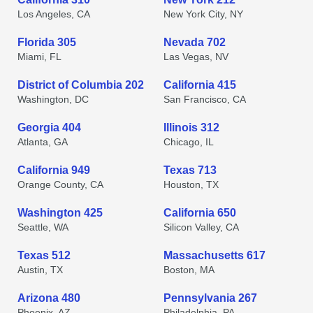
Los Angeles, CA
New York City, NY
Florida 305
Nevada 702
Miami, FL
Las Vegas, NV
District of Columbia 202
California 415
Washington, DC
San Francisco, CA
Georgia 404
Illinois 312
Atlanta, GA
Chicago, IL
California 949
Texas 713
Orange County, CA
Houston, TX
Washington 425
California 650
Seattle, WA
Silicon Valley, CA
Texas 512
Massachusetts 617
Austin, TX
Boston, MA
Arizona 480
Pennsylvania 267
Phoenix, AZ
Philadelphia, PA