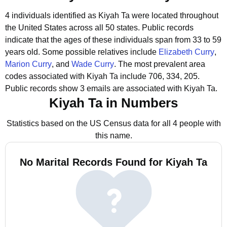
4 individuals identified as Kiyah Ta were located throughout
the United States across all 50 states.
Public records
indicate that the ages of these individuals span from 33 to 59
years old.
Some possible relatives include
Elizabeth Curry
,
Marion Curry
, and
Wade Curry
.
The most prevalent area
codes associated with Kiyah Ta include 706, 334, 205.
Public records show 3 emails are associated with Kiyah Ta.
Kiyah Ta in Numbers
Statistics based on the US Census data for all 4 people with
this name.
No Marital Records Found for Kiyah Ta