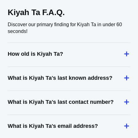
Kiyah Ta F.A.Q.
Discover our primary finding for Kiyah Ta in under 60
seconds!
How old is Kiyah Ta?
What is Kiyah Ta's last known address?
What is Kiyah Ta's last contact number?
What is Kiyah Ta's email address?