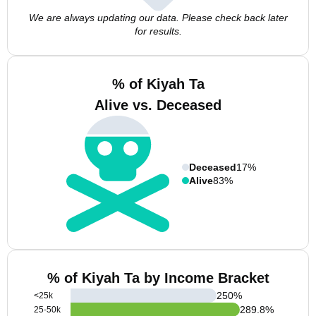
We are always updating our data. Please check back later
for results.
% of Kiyah Ta
Alive vs. Deceased
Deceased
17%
Alive
83%
% of Kiyah Ta by Income Bracket
250
%
<25k
289.8
%
25-50k