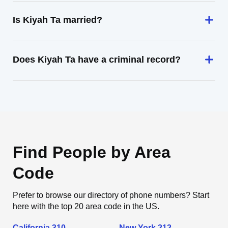
Is Kiyah Ta married?
Does Kiyah Ta have a criminal record?
Find People by Area
Code
Prefer to browse our directory of phone numbers? Start
here with the top 20 area code in the US.
California 310
New York 212