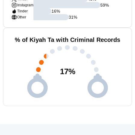
59
%
Instagram
16
%
Tinder
31
%
Other
% of Kiyah Ta with Criminal Records
17
%