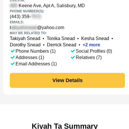
LIVES IN:
Keene Ave, Apt A, Salisbury, MD
PHONE NUMBER(S):
(443) 359-
EMAILS:
t
@yahoo.com
MAY BE RELATED TO:
Takiyah Snead
•
Tonika Snead
•
Kesha Snead
•
Dorothy Snead
•
Derrick Snead
•
+
2
more
Phone Numbers (1)
Social Profiles (0)
Addresses (1)
Relatives (7)
Email Addresses (1)
View Details
Kiyah Ta Summary