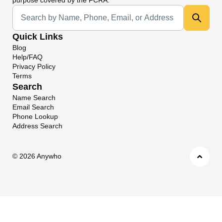
Universal Search
Quick Links
Blog
Help/FAQ
Privacy Policy
Terms
Search
Name Search
Email Search
Phone Lookup
Address Search
©
2026 Anywho