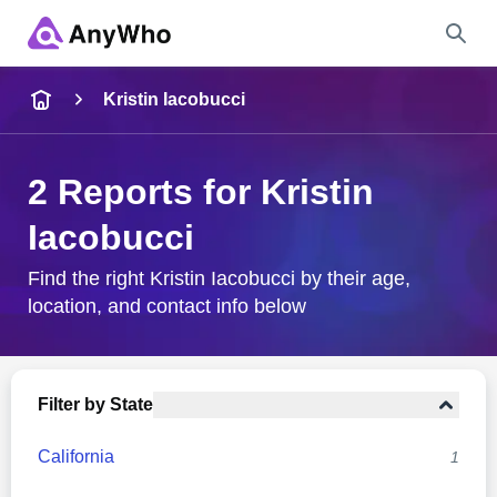
Name
Kristin Iacobucci
Full Name
2 Reports for Kristin
Iacobucci
City & State
Find the right Kristin Iacobucci by their age,
location, and contact info below
Search
Filter by State
California
1