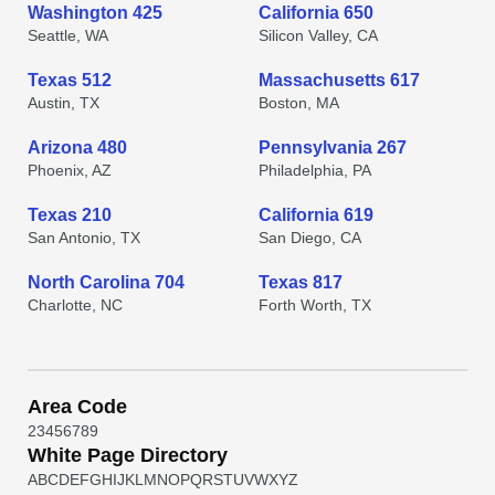
Washington 425
California 650
Seattle, WA
Silicon Valley, CA
Texas 512
Massachusetts 617
Austin, TX
Boston, MA
Arizona 480
Pennsylvania 267
Phoenix, AZ
Philadelphia, PA
Texas 210
California 619
San Antonio, TX
San Diego, CA
North Carolina 704
Texas 817
Charlotte, NC
Forth Worth, TX
Area Code
2
3
4
5
6
7
8
9
White Page Directory
A
B
C
D
E
F
G
H
I
J
K
L
M
N
O
P
Q
R
S
T
U
V
W
X
Y
Z