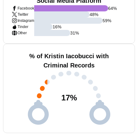
Social Media Platform
64
%
Facebook
48
%
Twitter
59
%
Instagram
16
%
Tinder
31
%
Other
% of Kristin Iacobucci with
Criminal Records
17
%