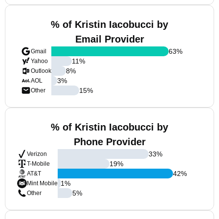
% of Kristin Iacobucci by
Email Provider
63
%
Gmail
11
%
Yahoo
8
%
Outlook
3
%
AOL
15
%
Other
% of Kristin Iacobucci by
Phone Provider
33
%
Verizon
19
%
T-Mobile
42
%
AT&T
1
%
Mint Mobile
5
%
Other