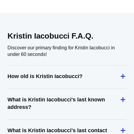
Kristin Iacobucci F.A.Q.
Discover our primary finding for Kristin Iacobucci in
under 60 seconds!
How old is Kristin Iacobucci?
What is Kristin Iacobucci's last known
address?
What is Kristin Iacobucci's last contact