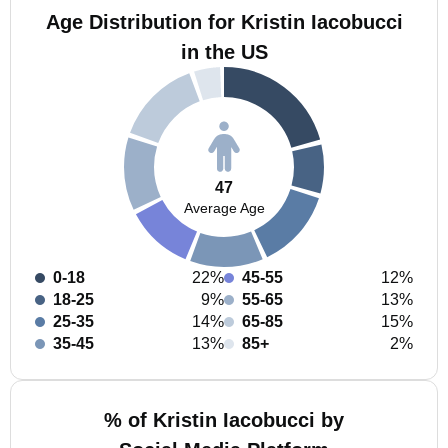
Age Distribution for Kristin Iacobucci
in the US
47
Average Age
0-18
22%
45-55
12%
18-25
9%
55-65
13%
25-35
14%
65-85
15%
35-45
13%
85+
2%
% of Kristin Iacobucci by