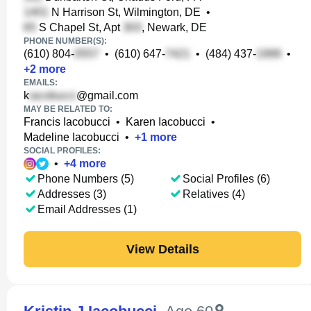
N Harrison St, Wilmington, DE
•
S Chapel St, Apt
, Newark, DE
PHONE NUMBER(S):
(610) 804-
•
(610) 647-
•
(484) 437-
•
+
2
more
EMAILS:
k
@gmail.com
MAY BE RELATED TO:
Francis Iacobucci
•
Karen Iacobucci
•
Madeline Iacobucci
•
+
1
more
SOCIAL PROFILES:
•
+
4
more
Phone Numbers (5)
Social Profiles (6)
Addresses (3)
Relatives (4)
Email Addresses (1)
View Details