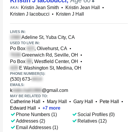
Kristin J Iacobucci
,
Age 60
Kristin Jean Smith
•
Kristin Jean Hall
•
AKA:
Kristen J Iacobucci
•
Kristen J Hall
LIVES IN:
Adeline St, Yuba City, CA
USED TO LIVE IN:
Po Box
, Olivehurst, CA
•
Greenwich Rd, Seville, OH
•
Po Box
, Westfield Center, OH
•
E Washington St, Medina, OH
PHONE NUMBER(S):
(530) 673-
EMAILS:
k
@gmail.com
MAY BE RELATED TO:
Catherine Hall
•
Mary Hall
•
Gary Hall
•
Pete Hall
•
Edward Hall
•
+
7
more
Phone Numbers (1)
Social Profiles (0)
Addresses (2)
Relatives (12)
Email Addresses (1)