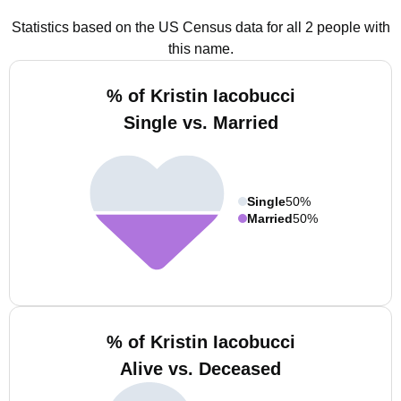
Statistics based on the US Census data for all 2 people with
this name.
% of Kristin Iacobucci
Single vs. Married
Single
50%
Married
50%
% of Kristin Iacobucci
Alive vs. Deceased