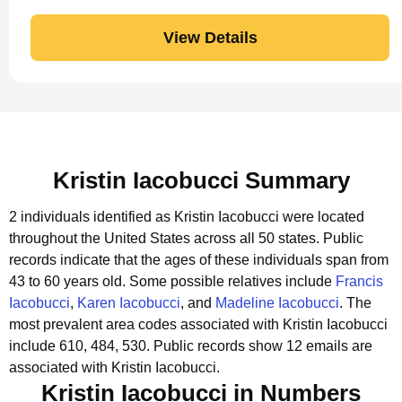
View Details
Kristin Iacobucci Summary
2 individuals identified as Kristin Iacobucci were located
throughout the United States across all 50 states.
Public
records indicate that the ages of these individuals span from
43 to 60 years old.
Some possible relatives include
Francis
Iacobucci
,
Karen Iacobucci
, and
Madeline Iacobucci
.
The
most prevalent area codes associated with Kristin Iacobucci
include 610, 484, 530.
Public records show 12 emails are
associated with Kristin Iacobucci.
Kristin Iacobucci in Numbers