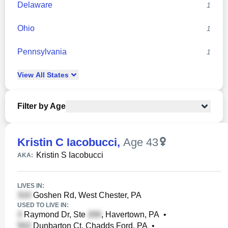
Delaware
1
Ohio
1
Pennsylvania
1
View
All
States
Filter by Age
Kristin C Iacobucci
,
Age 43
Kristin S Iacobucci
AKA:
LIVES IN:
Goshen Rd, West Chester, PA
USED TO LIVE IN:
Raymond Dr, Ste
, Havertown, PA
•
Dunbarton Ct, Chadds Ford, PA
•