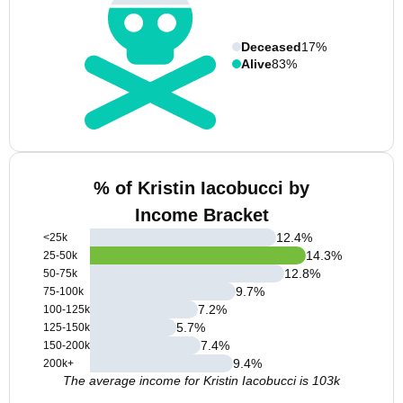
Deceased
17%
Alive
83%
% of Kristin Iacobucci by
Income Bracket
12.4
%
<25k
14.3
%
25-50k
12.8
%
50-75k
9.7
%
75-100k
7.2
%
100-125k
5.7
%
125-150k
7.4
%
150-200k
9.4
%
200k+
The average income for Kristin Iacobucci is 103k