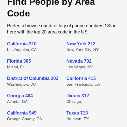
Find People by Area
Code
Prefer to browse our directory of phone numbers? Start
here with the top 20 area code in the US.
California 310
New York 212
Los Angeles, CA
New York City, NY
Florida 305
Nevada 702
Miami, FL
Las Vegas, NV
District of Columbia 202
California 415
Washington, DC
San Francisco, CA
Georgia 404
Illinois 312
Atlanta, GA
Chicago, IL
California 949
Texas 713
Orange County, CA
Houston, TX