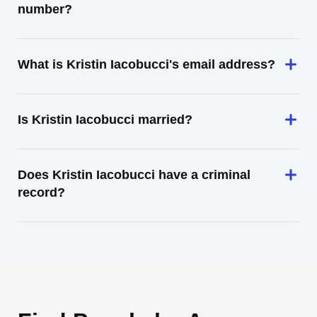
number?
What is Kristin Iacobucci's email address?
Is Kristin Iacobucci married?
Does Kristin Iacobucci have a criminal
record?