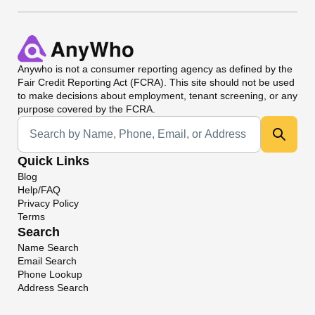
Anywho
is not a consumer reporting agency as defined by the
Fair Credit Reporting Act (FCRA). This site should not be used
to make decisions about employment, tenant screening, or any
purpose covered by the FCRA.
Universal Search
Quick Links
Blog
Help/FAQ
Privacy Policy
Terms
Search
Name Search
Email Search
Phone Lookup
Address Search