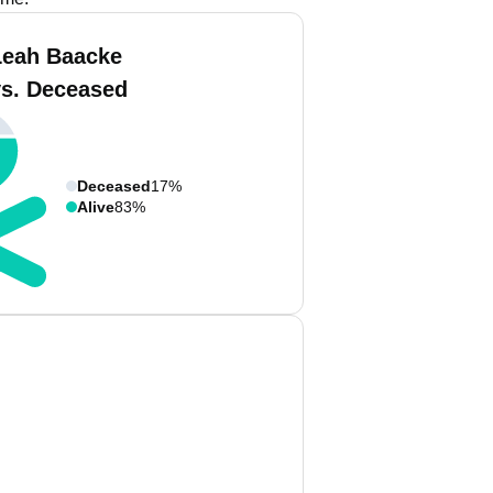
Leah Baacke
vs. Deceased
Deceased
17%
Alive
83%