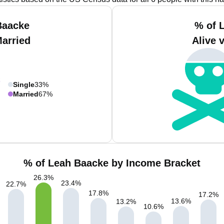
Baacke
% of 
Married
Alive 
Single
33%
Married
67%
% of Leah Baacke by Income Bracket
26.3
%
23.4
%
22.7
%
17.8
%
17.2
%
13.6
%
13.2
%
10.6
%