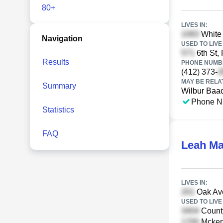
80+
LIVES IN:
White 
Navigation
USED TO LIVE 
6th St, 
Results
PHONE NUMBE
(412) 373-
MAY BE RELA
Summary
Wilbur Baa
Phone N
Statistics
FAQ
Leah Ma
LIVES IN:
Oak Av
USED TO LIVE 
Count
Mcken