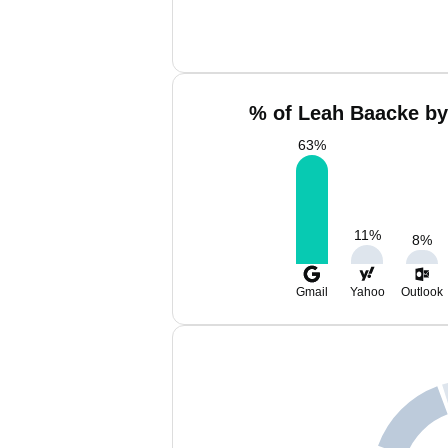
% of Leah Baacke by
63
%
11
%
8
%
Gmail
Yahoo
Outlook