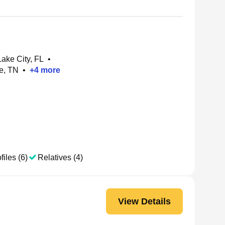
ake City, FL
•
e, TN
•
+
4
more
files (6)
Relatives (4)
View Details