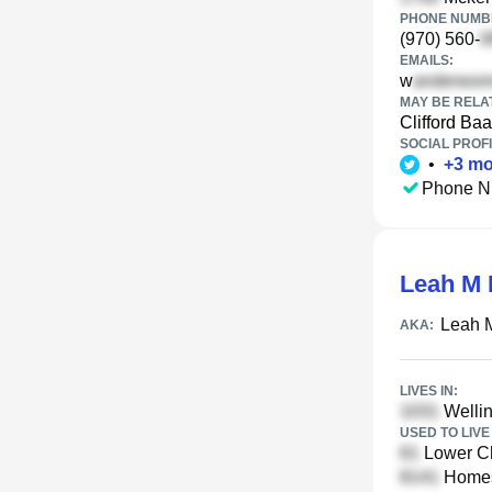
PHONE NUMBE
(970) 560-
EMAILS:
w
MAY BE RELA
Clifford Ba
SOCIAL PROFI
•
+
3
mo
Phone N
Leah M 
Leah M
AKA:
LIVES IN:
Wellin
USED TO LIVE 
Lower Ch
Homest