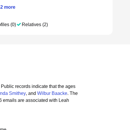
+
2
more
files (0)
Relatives (2)
Public records indicate that the ages
nda Smithey
, and
Wilbur Baacke
.
The
6 emails are associated with Leah
ame.