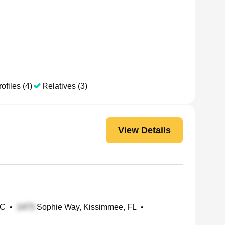
ofiles (4)
Relatives (3)
View Details
NC
•
Sophie Way, Kissimmee, FL
•