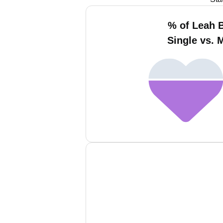
% of Leah 
Single vs. 