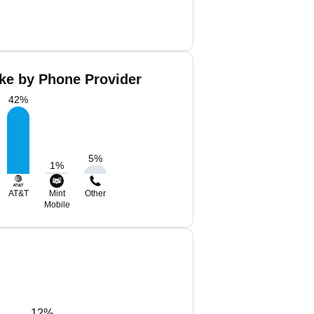
ke by Phone Provider
42
%
5
%
1
%
AT&T
Mint
Other
Mobile
12%