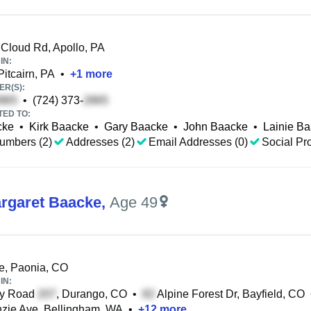
Cloud Rd, Apollo, PA
IN:
Pitcairn, PA
•
+
1
more
R(S):
•
(724) 373-
TED TO:
cke
•
Kirk Baacke
•
Gary Baacke
•
John Baacke
•
Lainie B
umbers (2)
Addresses (2)
Email Addresses (0)
Social Pro
rgaret Baacke
,
Age 49
e, Paonia, CO
IN:
y Road
, Durango, CO
•
Alpine Forest Dr, Bayfield, CO
zie Ave, Bellingham, WA
•
+
12
more