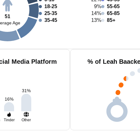
18-25
9%
55-65
25-35
14%
65-85
51
35-45
13%
85+
erage Age
ial Media Platform
% of Leah Baacke
31
%
16
%
m
Tinder
Other