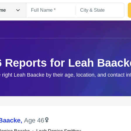
me
6 Reports for Leah Baack
 right Leah Baacke by their age, location, and contact i
Search
Baacke
,
Age 46