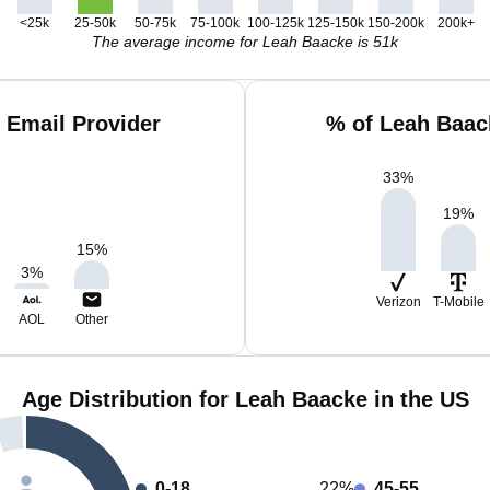
<25k
25-50k
50-75k
75-100k
100-125k
125-150k
150-200k
200k+
The average income for Leah Baacke is 51k
 Email Provider
% of Leah Baac
33
%
19
%
15
%
3
%
Verizon
T-Mobile
AOL
Other
Age Distribution for Leah Baacke in the US
0-18
22%
45-55