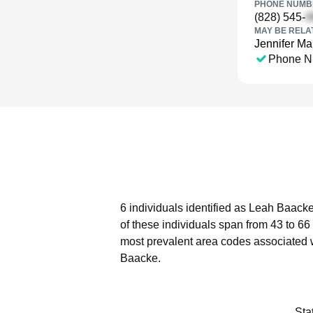
PHONE NUMBE
(828) 545-
MAY BE RELA
Jennifer Ma
Phone N
6 individuals identified as Leah Baacke
of these individuals span from 43 to 66
most prevalent area codes associated 
Baacke.
Sta