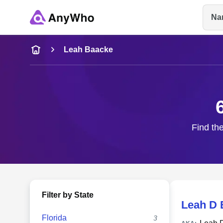
Na
Name
Leah Baacke
Full Name
City & State
Find the
Filter by State
Leah D 
Florida
3