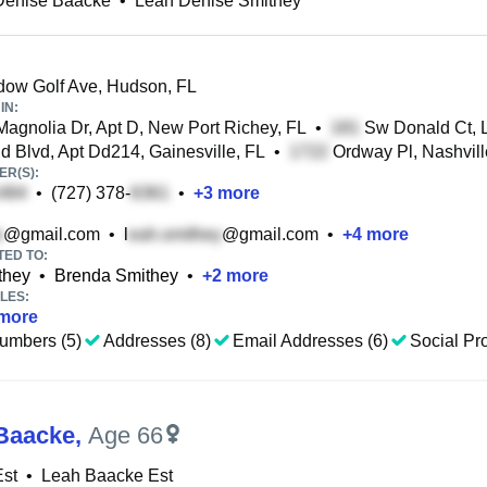
Denise Baacke
•
Leah Denise Smithey
ow Golf Ave, Hudson, FL
IN:
agnolia Dr, Apt D, New Port Richey, FL
•
Sw Donald Ct, L
 Blvd, Apt Dd214, Gainesville, FL
•
Ordway Pl, Nashvill
R(S):
•
(727) 378-
•
+
3
more
@gmail.com
•
l
@gmail.com
•
+
4
more
TED TO:
they
•
Brenda Smithey
•
+
2
more
LES:
more
umbers (5)
Addresses (8)
Email Addresses (6)
Social Pro
Baacke
,
Age 66
Est
•
Leah Baacke Est