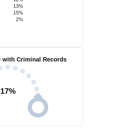
13%
15%
2%
 with Criminal Records
17
%