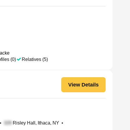
aacke
files (0)
Relatives (5)
View Details
•
Risley Hall, Ithaca, NY
•