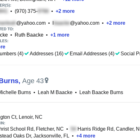
R(S):
•
(970) 375-
•
+
2
more
@yahoo.com
•
l
@yahoo.com
•
+
2
more
TED TO:
acke
•
Ruth Baacke
•
+
1
more
LES:
re
umbers (4)
Addresses (16)
Email Addresses (4)
Social Pr
Burns
,
Age 43
ichelle Burns
•
Leah M Baacke
•
Leah Baacke Burns
gton Ct, Lenoir, NC
IN:
rist School Rd, Fletcher, NC
•
Harris Ridge Rd, Candler, 
ead Oaks Dr, Jacksonville, FL
•
+
4
more