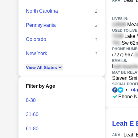
Leah 
AKA:
North Carolina
2
LIVES IN:
Mead
Pennsylvania
2
USED TO LIVE 
Lake M
Colorado
1
Sw 62nd
PHONE NUMBE
New York
1
(727) 967-
EMAILS:
l
View
All
States
MAY BE RELA
Steven Smi
SOCIAL PROFI
Filter by Age
•
+
4
Phone N
0-30
31-60
Leah E 
61-80
Leah 
AKA: