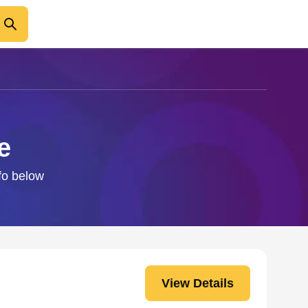
e
nfo below
View Details