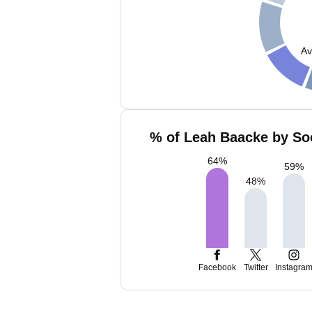
Av
% of Leah Baacke by Soc
64
%
59
%
48
%
Facebook
Twitter
Instagra