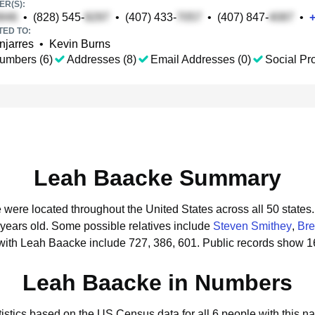
R(S):
•
(828) 545-
•
(407) 433-
•
(407) 847-
•
TED TO:
njarres
•
Kevin Burns
umbers (6)
Addresses (8)
Email Addresses (0)
Social Pro
Leah Baacke Summary
 were located throughout the United States across all 50 states.
 years old.
Some possible relatives include
Steven Smithey
,
Bre
with Leah Baacke include 727, 386, 601.
Public records show 1
Leah Baacke in Numbers
tistics based on the US Census data for all 6 people with this n