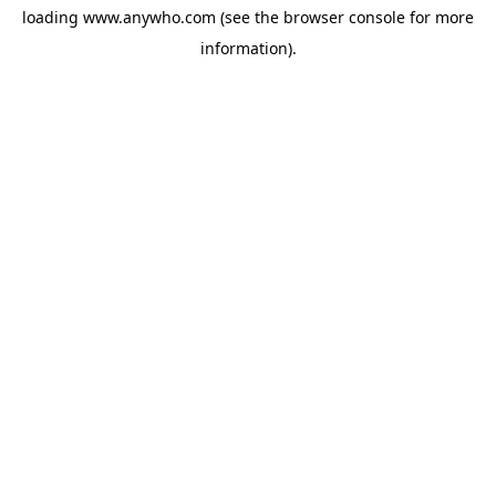
loading
www.anywho.com
(see the
browser console
for more
information).