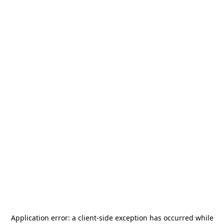
Application error: a
client
-side exception has occurred while