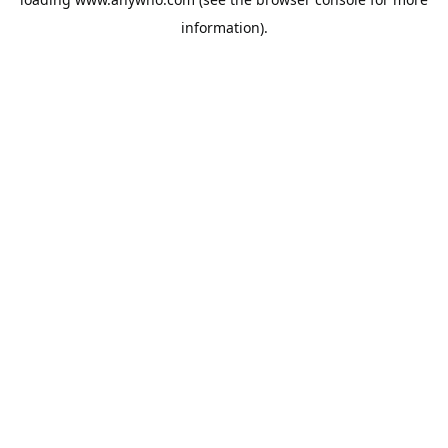
information).