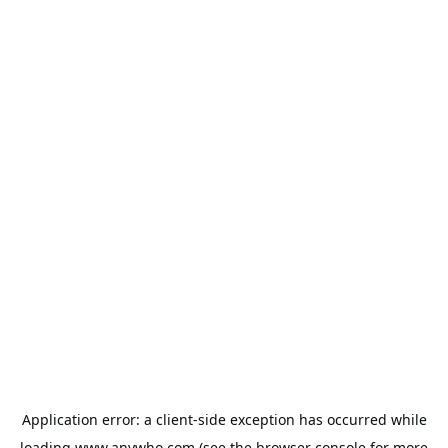
Application error: a
client
-side exception has occurred while
loading
www.anywho.com
(see the
browser console
for more