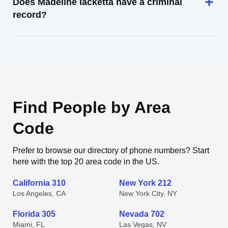
Does Madeline Iacketta have a criminal
record?
Find People by Area
Code
Prefer to browse our directory of phone numbers? Start
here with the top 20 area code in the US.
California 310
New York 212
Los Angeles, CA
New York City, NY
Florida 305
Nevada 702
Miami, FL
Las Vegas, NV