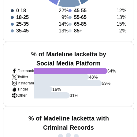
0-18
22%
45-55
12%
18-25
9%
55-65
13%
25-35
14%
65-85
15%
35-45
13%
85+
2%
% of Madeline Iacketta by
Social Media Platform
64
%
Facebook
48
%
Twitter
59
%
Instagram
16
%
Tinder
31
%
Other
% of Madeline Iacketta with
Criminal Records