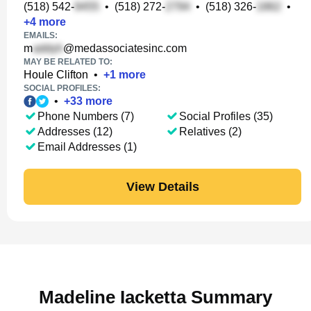
(518) 542-
•
(518) 272-
•
(518) 326-
•
+
4
more
EMAILS:
m
@medassociatesinc.com
MAY BE RELATED TO:
Houle Clifton
•
+
1
more
SOCIAL PROFILES:
•
+
33
more
Phone Numbers (7)
Social Profiles (35)
Addresses (12)
Relatives (2)
Email Addresses (1)
View Details
Madeline Iacketta Summary