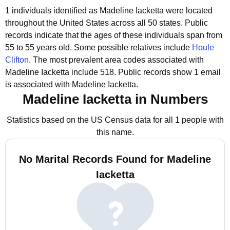
1 individuals identified as Madeline Iacketta were located
throughout the United States across all 50 states.
Public
records indicate that the ages of these individuals span from
55 to 55 years old.
Some possible relatives include
Houle
Clifton
.
The most prevalent area codes associated with
Madeline Iacketta include 518.
Public records show 1 email
is associated with Madeline Iacketta.
Madeline Iacketta in Numbers
Statistics based on the US Census data for all 1 people with
this name.
No Marital Records Found for Madeline
Iacketta