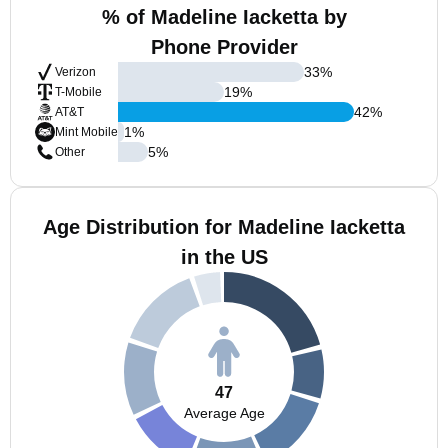
% of Madeline Iacketta by
Phone Provider
33
%
Verizon
19
%
T-Mobile
42
%
AT&T
1
%
Mint Mobile
5
%
Other
Age Distribution for Madeline Iacketta
in the US
47
Average Age