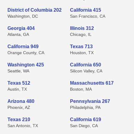
District of Columbia 202
California 415
Washington, DC
San Francisco, CA
Georgia 404
Illinois 312
Atlanta, GA
Chicago, IL
California 949
Texas 713
Orange County, CA
Houston, TX
Washington 425
California 650
Seattle, WA
Silicon Valley, CA
Texas 512
Massachusetts 617
Austin, TX
Boston, MA
Arizona 480
Pennsylvania 267
Phoenix, AZ
Philadelphia, PA
Texas 210
California 619
San Antonio, TX
San Diego, CA