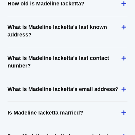
How old is Madeline Iacketta?
What is Madeline Iacketta's last known
address?
What is Madeline Iacketta's last contact
number?
What is Madeline Iacketta's email address?
Is Madeline Iacketta married?