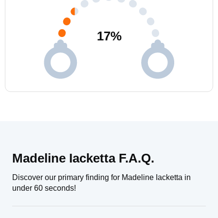
17
%
Madeline Iacketta F.A.Q.
Discover our primary finding for Madeline Iacketta in
under 60 seconds!