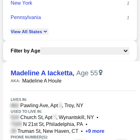
New York
1
Pennsylvania
1
View
All
States
Filter by Age
Madeline A Iacketta
,
Age 55
Madeline A Houle
AKA:
LIVES IN:
Pawling Ave, Apt
, Troy, NY
USED TO LIVE IN:
Church St, Apt
, Wynantskill, NY
•
N 21st St, Philadelphia, PA
•
Truman St, New Haven, CT
•
+
9
more
PHONE NUMBER(S):