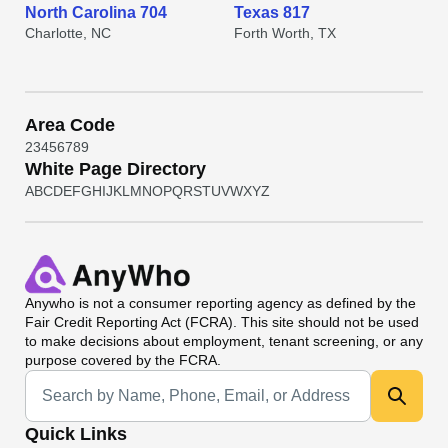
North Carolina 704
Texas 817
Charlotte, NC
Forth Worth, TX
Area Code
2
3
4
5
6
7
8
9
White Page Directory
A
B
C
D
E
F
G
H
I
J
K
L
M
N
O
P
Q
R
S
T
U
V
W
X
Y
Z
Anywho
is not a consumer reporting agency as defined by the
Fair Credit Reporting Act (FCRA). This site should not be used
to make decisions about employment, tenant screening, or any
purpose covered by the FCRA.
Universal Search
Quick Links