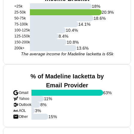
18
%
<25k
20.9
%
25-50k
18.6
%
50-75k
14.1
%
75-100k
10.4
%
100-125k
8.4
%
125-150k
10.8
%
150-200k
13.6
%
200k+
The average income for Madeline Iacketta is 65k
% of Madeline Iacketta by
Email Provider
63
%
Gmail
11
%
Yahoo
8
%
Outlook
3
%
AOL
15
%
Other