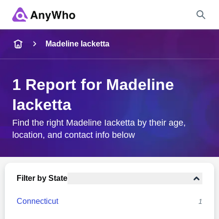
Name
Madeline Iacketta
Full Name
1 Report for Madeline
Iacketta
City & State
Find the right Madeline Iacketta by their age,
location, and contact info below
Search
Filter by State
Connecticut
1