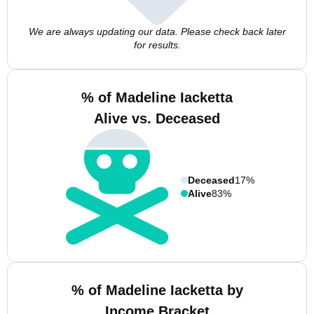
We are always updating our data. Please check back later
for results.
% of Madeline Iacketta
Alive vs. Deceased
Deceased
17%
Alive
83%
% of Madeline Iacketta by
Income Bracket